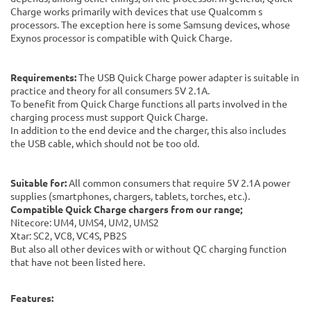
Charge works primarily with devices that use Qualcomm s
processors. The exception here is some Samsung devices, whose
Exynos processor is compatible with Quick Charge.
Requirements:
The USB Quick Charge power adapter is suitable in
practice and theory for all consumers 5V 2.1A.
To benefit from Quick Charge functions all parts involved in the
charging process must support Quick Charge.
In addition to the end device and the charger, this also includes
the USB cable, which should not be too old.
Suitable for:
All common consumers that require 5V 2.1A power
supplies (smartphones, chargers, tablets, torches, etc.).
Compatible Quick Charge chargers from our range;
Nitecore: UM4, UMS4, UM2, UMS2
Xtar: SC2, VC8, VC4S, PB2S
But also all other devices with or without QC charging function
that have not been listed here.
Features: