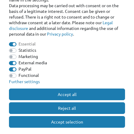
Data processing may be carried out with consent or on the
basis of a legitimate interest. Consent can be given or
refused. There is a right not to consent and to change or
withdraw consent at a later date. Please note our
Legal
disclosure
and additional information regarding the use of
personal data in our
Privacy policy
.
Essential
Statistics
Marketing
External media
PayPal
Functional
Further settings
Accept all
Reject all
Accept selection