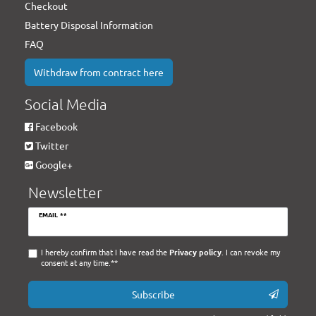
Checkout
Battery Disposal Information
FAQ
Withdraw from contract here
Social Media
Facebook
Twitter
Google+
Newsletter
Newsletter
EMAIL **
honey
I hereby confirm that I have read the
Privacy policy
. I can revoke my
consent at any time.**
Subscribe