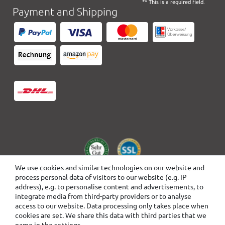
** This is a required field.
Payment and Shipping
We use cookies and similar technologies on our website and
process personal data of visitors to our website (e.g. IP
address), e.g. to personalise content and advertisements, to
integrate media from third-party providers or to analyse
access to our website. Data processing only takes place when
cookies are set. We share this data with third parties that we
name in the settings.