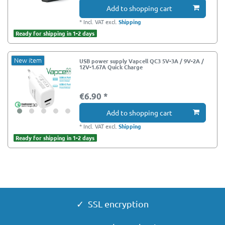
Add to shopping cart
*
Incl. VAT
excl.
Shipping
Ready for shipping in 1-2 days
New item
USB power supply Vapcell QC3 5V-3A / 9V-2A /
12V-1.67A Quick Charge
€6.90 *
Add to shopping cart
*
Incl. VAT
excl.
Shipping
Ready for shipping in 1-2 days
✓ SSL encryption