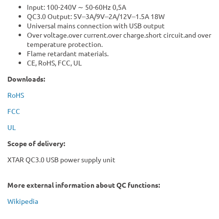
Input: 100-240V ∼ 50-60Hz 0,5A
QC3.0 Output: 5V⎓3A/9V⎓2A/12V⎓1.5A 18W
Universal mains connection with USB output
Over voltage.over current.over charge.short circuit.and over
temperature protection.
Flame retardant materials.
CE, RoHS, FCC, UL
Downloads:
RoHS
FCC
UL
Scope of delivery:
XTAR QC3.0 USB power supply unit
More external information about QC functions:
Wikipedia