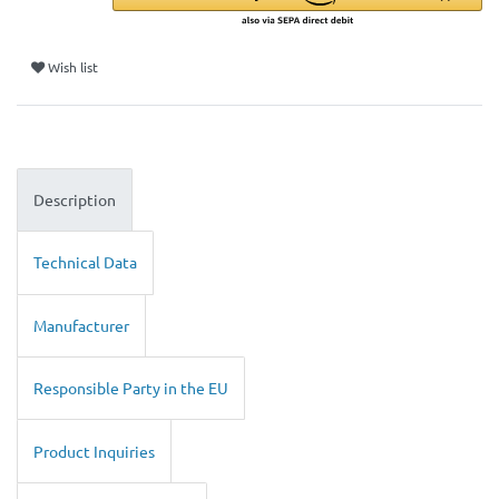
Wish list
Description
Technical Data
Manufacturer
Responsible Party in the EU
Product Inquiries