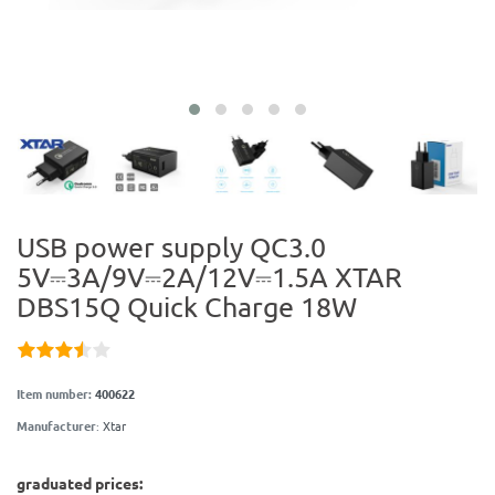
USB power supply QC3.0
5V⎓3A/9V⎓2A/12V⎓1.5A XTAR
DBS15Q Quick Charge 18W
Item number:
400622
Manufacturer
:
Xtar
graduated prices: