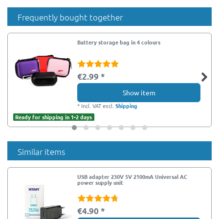
Frequently bought together
Battery storage bag in 4 colours
€2.99 *
Show item
*
Incl. VAT
excl.
Shipping
Ready for shipping in 1-2 days
Similar items
USB adapter 230V 5V 2100mA Universal AC
power supply unit
€4.90 *