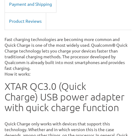
Payment and Shipping
Product Reviews
Fast charging technologies are becoming more common and
Quick Charge is one of the most widely used. Qualcomm® Quick
Charge technology lets you charge your devices faster than
traditional charging methods. The processor developed by
Qualcomm is already built into most smartphones and provides
fast charging.
How it works:
XTAR QC3.0 (Quick
Charge)
USB power adapter
with quick charge function
Quick Charge only works with devices that support this
technology. Whether and in which version this is the case
depends, among other things, on the processor. In general, Quick