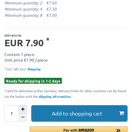
Minimum quantity: 2
€7.60
Minimum quantity: 4
€7.30
Minimum quantity: 8
€7.00
RRP €12.96
*
EUR 7.90
Content
1
piece
Unit price
€7.90 / piece
* Incl. VAT excl.
Shipping
Ready for shipping in 1-2 days
*valid for deliveries within Germany, delivery times for other countries can be found
via the button with the
shipping information
Add to shopping cart