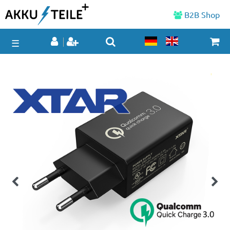
B2B Shop
☰