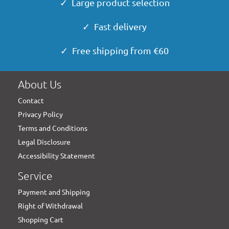
✓ Large product selection
✓ Fast delivery
✓ Free shipping from €60
About Us
Contact
Privacy Policy
Terms and Conditions
Legal Disclosure
Accessibility Statement
Service
Payment and Shipping
Right of Withdrawal
Shopping Cart