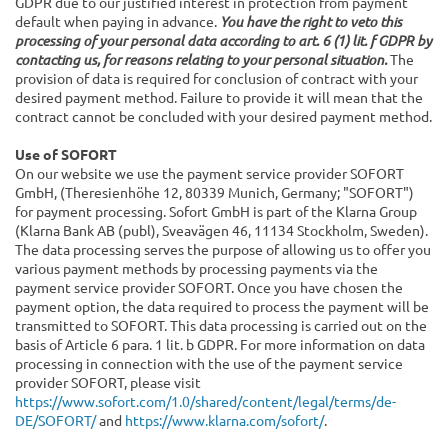
GDPR due to our justified interest in protection from payment
default when paying in advance.
You have the right to veto this
processing of your personal data according to art. 6 (1) lit. f GDPR by
contacting us, for reasons relating to your personal situation.
The
provision of data is required for conclusion of contract with your
desired payment method. Failure to provide it will mean that the
contract cannot be concluded with your desired payment method.
Use of SOFORT
On our website we use the payment service provider SOFORT
GmbH, (Theresienhöhe 12, 80339 Munich, Germany; "SOFORT")
for payment processing. Sofort GmbH is part of the Klarna Group
(Klarna Bank AB (publ), Sveavägen 46, 11134 Stockholm, Sweden).
The data processing serves the purpose of allowing us to offer you
various payment methods by processing payments via the
payment service provider SOFORT. Once you have chosen the
payment option, the data required to process the payment will be
transmitted to SOFORT. This data processing is carried out on the
basis of Article 6 para. 1 lit. b GDPR. For more information on data
processing in connection with the use of the payment service
provider SOFORT, please visit
https://www.sofort.com/1.0/shared/content/legal/terms/de-
DE/SOFORT/
and
https://www.klarna.com/sofort/
.