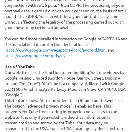
conjunction with Art. 6 para. 1 lit. a GDPR. The processing of your
personal data is carried out with your consent on the basis of Art. 6
para. 1 lit. a GDPR. You can withdraw your consent at any time
without affecting the legality of the processing carried out with
your consent up to the withdrawal.
You can find more detailed information on Google reCAPTCHA and
the associated data protection declaration at:
https://www.google.com/recaptcha/intro/android.html
and
https://www.google.com/privacy
.
Use of YouTube
Our website uses the function for embedding YouTube videos by
Google Ireland Limited (Gordon House, Barrow Street, Dublin 4,
Ireland; "YouTube"). YouTube is a company affiliated with Google
LLC (1600 Amphitheatre Parkway, Mountain View, CA 94043, USA;
"Google").
This feature shows YouTube videos in an iFrame on the website.
The option "advanced privacy mode" is enabled here. This
prevents YouTube from storing information on visitors to the
website. It is only if you watch a video that information is
transmitted to and stored by YouTube. Your data may be
transmitted to the USA. For the USA, no adequacy decision from