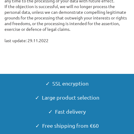
any time to the processing of your data with future effect.
If the objection is successful, we will no longer process the
personal data, unless we can demonstrate compelling legitimate
grounds for the processing that outweigh your interests or rights
and freedoms, or the processing is intended for the assertion,
exercise or defence of legal claims.
last update: 29.11.2022
✓ SSL encryption
✓ Large product selection
✓ Fast delivery
✓ Free shipping from €60