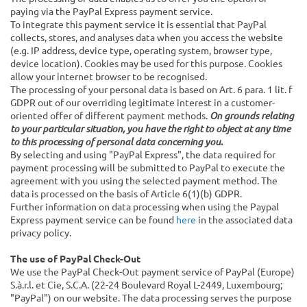
paying via the PayPal Express payment service.
To integrate this payment service it is essential that PayPal
collects, stores, and analyses data when you access the website
(e.g. IP address, device type, operating system, browser type,
device location). Cookies may be used for this purpose. Cookies
allow your internet browser to be recognised.
The processing of your personal data is based on Art. 6 para. 1 lit. f
GDPR out of our overriding legitimate interest in a customer-
oriented offer of different payment methods.
On grounds relating
to your particular situation, you have the right to object at any time
to this processing of personal data concerning you.
By selecting and using "PayPal Express", the data required for
payment processing will be submitted to PayPal to execute the
agreement with you using the selected payment method. The
data is processed on the basis of Article 6(1)(b) GDPR.
Further information on data processing when using the Paypal
Express payment service can be found
here
in the associated data
privacy policy.
The use of PayPal Check-Out
We use the PayPal Check-Out payment service of PayPal (Europe)
S.à.r.l. et Cie, S.C.A. (22-24 Boulevard Royal L-2449, Luxembourg;
"PayPal") on our website. The data processing serves the purpose