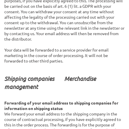
purposes, if you have explicitly agreed to this. The processing will
be carried out on the basis of art. 6 (1) lit. a GDPR with your
consent. You can withdraw your consent at any time without
affecting the legality of the processing carried out with your
consent up to the withdrawal. You can unsubscribe from the
newsletter at any time using the relevant link in the newsletter or
by contacting us. Your email address will then be removed from
the distributor.
Your data will be forwarded to a service provider for email
marketing in the course of order processing. It will not be
forwarded to other third parties.
Shipping companies
Merchandise
management
Forwarding of your email address to shipping companies for
information on shipping status
We forward your email address to the shipping company in the
course of contractual processing, if you have explicitly agreed to
this in the order process. The forwarding is for the purpose of