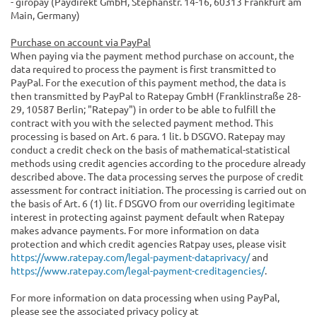
- giropay (Paydirekt GmbH, Stephanstr. 14-16, 60313 Frankfurt am
Main, Germany)
Purchase on account via PayPal
When paying via the payment method purchase on account, the
data required to process the payment is first transmitted to
PayPal. For the execution of this payment method, the data is
then transmitted by PayPal to Ratepay GmbH (Franklinstraße 28-
29, 10587 Berlin; "Ratepay") in order to be able to fulfill the
contract with you with the selected payment method. This
processing is based on Art. 6 para. 1 lit. b DSGVO. Ratepay may
conduct a credit check on the basis of mathematical-statistical
methods using credit agencies according to the procedure already
described above. The data processing serves the purpose of credit
assessment for contract initiation. The processing is carried out on
the basis of Art. 6 (1) lit. f DSGVO from our overriding legitimate
interest in protecting against payment default when Ratepay
makes advance payments. For more information on data
protection and which credit agencies Ratpay uses, please visit
https://www.ratepay.com/legal-payment-dataprivacy/
and
https://www.ratepay.com/legal-payment-creditagencies/
.
For more information on data processing when using PayPal,
please see the associated privacy policy at