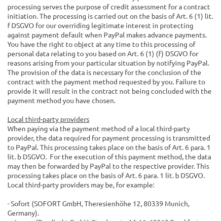
processing serves the purpose of credit assessment for a contract
initiation. The processing is carried out on the basis of Art. 6 (1) lit.
f DSGVO for our overriding legitimate interest in protecting
against payment default when PayPal makes advance payments.
You have the right to object at any time to this processing of
personal data relating to you based on Art. 6 (1) (f) DSGVO for
reasons arising from your particular situation by notifying PayPal.
The provision of the data is necessary for the conclusion of the
contract with the payment method requested by you. Failure to
provide it will result in the contract not being concluded with the
payment method you have chosen.
Local third-party providers
When paying via the payment method of a local third-party
provider, the data required for payment processing is transmitted
to PayPal. This processing takes place on the basis of Art. 6 para. 1
lit. b DSGVO. For the execution of this payment method, the data
may then be forwarded by PayPal to the respective provider. This
processing takes place on the basis of Art. 6 para. 1 lit. b DSGVO.
Local third-party providers may be, for example:
- Sofort (SOFORT GmbH, Theresienhöhe 12, 80339 Munich,
Germany).