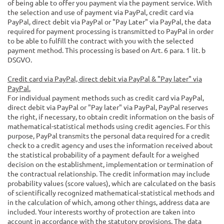
of being able to offer you payment via the payment service. With
the selection and use of payment via PayPal, credit card via
PayPal, direct debit via PayPal or "Pay Later" via PayPal, the data
required for payment processing is transmitted to PayPal in order
to be able to fulfill the contract with you with the selected
payment method. This processing is based on Art. 6 para. 1 lit. b
DSGVO.
Credit card via PayPal, direct debit via PayPal & "Pay later" via
PayPal.
For individual payment methods such as credit card via PayPal,
direct debit via PayPal or "Pay later" via PayPal, PayPal reserves
the right, if necessary, to obtain credit information on the basis of
mathematical-statistical methods using credit agencies. For this
purpose, PayPal transmits the personal data required for a credit
check to a credit agency and uses the information received about
the statistical probability of a payment default for a weighed
decision on the establishment, implementation or termination of
the contractual relationship. The credit information may include
probability values (score values), which are calculated on the basis
of scientifically recognized mathematical-statistical methods and
in the calculation of which, among other things, address data are
included. Your interests worthy of protection are taken into
account in accordance with the statutory provisions. The data