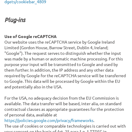
dgets/cookiebar_4809
Plug-ins
Use of Google reCAPTCHA
Our website uses the reCAPTCHA service by Google Ireland
Limited (Gordon House, Barrow Street, Dublin 4, Ireland;
"Google"). The request serves to distinguish whether the input
was made by a human or automatic machine processing. For this
purpose your input will be transmitted to Google and used by
them further. In addition, the IP address and any other data
required by Google for the reCAPTCHA service will be transferred
to Google. This data will be processed by Google within the EU
and potentially also in the USA.
For the USA, no adequacy decision from the EU Commission is
available. The data transfer will be based, inter alia, on standard
contractual clauses as appropriate guarantees for the protection
of personal data, available at
https://policies.google.com/privacy/frameworks
.
The use of cookies or comparable technologies is carried out with
your consent on the basis of Art. 25 para.1 p. 1 TTDSG in