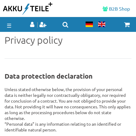
B2B Shop
☰
Privacy policy
Data protection declaration
Unless stated otherwise below, the provision of your personal
data is neither legally nor contractually obligatory, nor required
for conclusion of a contract. You are not obliged to provide your
data. Not providing it will have no consequences. This only applies
as long as the processing procedures below do not state
otherwise.
“Personal data” is any information relating to an identified or
identifiable natural person.