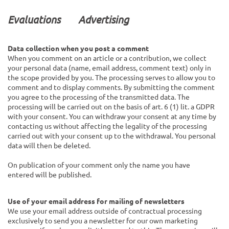
Evaluations
Advertising
Data collection when you post a comment
When you comment on an article or a contribution, we collect
your personal data (name, email address, comment text) only in
the scope provided by you. The processing serves to allow you to
comment and to display comments. By submitting the comment
you agree to the processing of the transmitted data. The
processing will be carried out on the basis of art. 6 (1) lit. a GDPR
with your consent. You can withdraw your consent at any time by
contacting us without affecting the legality of the processing
carried out with your consent up to the withdrawal. You personal
data will then be deleted.
On publication of your comment
only the name you have
entered
will be published.
Use of your email address for mailing of newsletters
We use your email address outside of contractual processing
exclusively to send you a newsletter for our own marketing