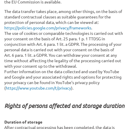
the EU Commission is available.
The data transfer takes place, among other things, on the basis of
standard contractual clauses as suitable guarantees for the
protection of personal data, which can be viewed at:
https://policies.google.com/privacy/frameworks
.
The use of cookies or comparable technologies is carried out with
your consent on the basis of Art. 25 para. 1 p. 1 TTDSG in
conjunction with Art. 6 para. 1 lit. a GDPR. The processing of your
personal data is carried out with your consent on the basis of
Art. 6 para. 1 lit. a GDPR. You can withdraw your consent at any
time without affecting the legality of the processing carried out
with your consent up to the withdrawal.
Further information on the data collected and used by YouTube
and Google and your associated rights and options for protecting
your privacy can be found in YouTube’s privacy policy
(
https://www.youtube.com/t/privacy
).
Rights of persons affected and storage duration
Duration of storage
After contractual processing has been completed, the data is