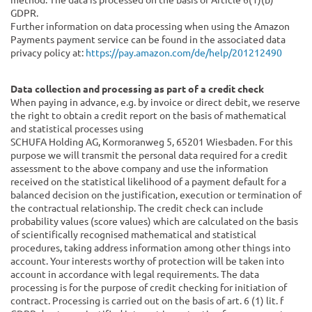
GDPR.
Further information on data processing when using the Amazon
Payments payment service can be found in the associated data
privacy policy at:
https://pay.amazon.com/de/help/201212490
Data collection and processing as part of a credit check
When paying in advance, e.g. by invoice or direct debit, we reserve
the right to obtain a credit report on the basis of mathematical
and statistical processes using
SCHUFA Holding AG, Kormoranweg 5, 65201 Wiesbaden.
For this
purpose we will transmit the personal data required for a credit
assessment to the above company and use the information
received on the statistical likelihood of a payment default for a
balanced decision on the justification, execution or termination of
the contractual relationship. The credit check can include
probability values (score values) which are calculated on the basis
of scientifically recognised mathematical and statistical
procedures, taking address information among other things into
account. Your interests worthy of protection will be taken into
account in accordance with legal requirements. The data
processing is for the purpose of credit checking for initiation of
contract. Processing is carried out on the basis of art. 6 (1) lit. f