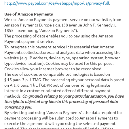
https://www.paypal.com/de/webapps/mpp/ua/privacy-full
.
Use of Amazon Payments
We use Amazon Payments payment service on our website, from
Amazon Payments Europe s.c.a. (38 avenue John F. Kennedy, L-
1855 Luxembourg; "Amazon Payments").
The processing of data enables you to pay using the Amazon
Payments payment service.
To integrate this payment service it is essential that Amazon
Payments collects, stores, and analyses data when accessing the
website (e.g. IP address, device type, operating system, browser
type, device location). Cookies may be used for this purpose.
Cookies allow your internet browser to be recognised.
The use of cookies or comparable technologies is based on
§ 15 para. 3 p. 1 TMG. The processing of your personal data is based
on Art. 6 para. 1 lit. f GDPR out of our overriding legitimate
interest in a customer-oriented offer of different payment
methods.
On grounds relating to your particular situation, you have
the right to object at any time to this processing of personal data
concerning you.
By selecting and using "Amazon Payments", the data required for
payment processing will be submitted to Amazon Payments to
execute the agreement with you using the selected payment
method. The data is processed on the basis of Article 6(1)(b)