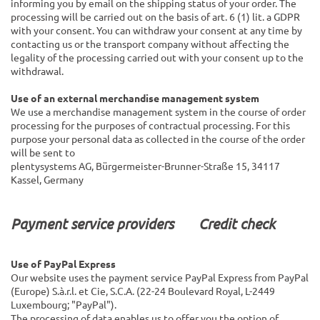
informing you by email on the shipping status of your order. The
processing will be carried out on the basis of art. 6 (1) lit. a GDPR
with your consent. You can withdraw your consent at any time by
contacting us or the transport company without affecting the
legality of the processing carried out with your consent up to the
withdrawal.
Use of an external merchandise management system
We use a merchandise management system in the course of order
processing for the purposes of contractual processing. For this
purpose your personal data as collected in the course of the order
will be sent to
plentysystems AG, Bürgermeister-Brunner-Straße 15, 34117
Kassel, Germany
Payment service providers
Credit check
Use of PayPal Express
Our website uses the payment service PayPal Express from PayPal
(Europe) S.à.r.l. et Cie, S.C.A. (22-24 Boulevard Royal, L-2449
Luxembourg; "PayPal").
The processing of data enables us to offer you the option of