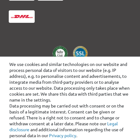
We use cookies and similar technologies on our website and
process personal data of visitors to our website (e.g. IP
address), e.g. to personalise content and advertisements, to
integrate media from third-party providers or to analyse
access to our website. Data processing only takes place when
cookies are set. We share this data with third parties that we
name in the settings.
Data processing may be carried out with consent or on the
basis of a legitimate interest. Consent can be given or
refused. There is a right not to consent and to change or
withdraw consent at a later date. Please note our
Legal
disclosure
and additional information regarding the use of
personal data in our
Privacy policy
.