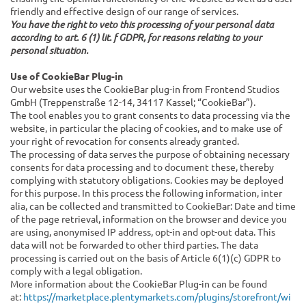
friendly and effective design of our range of services.
You have the right to veto this processing of your personal data
according to art. 6 (1) lit. f GDPR, for reasons relating to your
personal situation.
Use of CookieBar Plug-in
Our website uses the CookieBar plug-in from Frontend Studios
GmbH (Treppenstraße 12-14, 34117 Kassel; “CookieBar”).
The tool enables you to grant consents to data processing via the
website, in particular the placing of cookies, and to make use of
your right of revocation for consents already granted.
The processing of data serves the purpose of obtaining necessary
consents for data processing and to document these, thereby
complying with statutory obligations. Cookies may be deployed
for this purpose. In this process the following information, inter
alia, can be collected and transmitted to CookieBar: Date and time
of the page retrieval, information on the browser and device you
are using, anonymised IP address, opt-in and opt-out data. This
data will not be forwarded to other third parties. The data
processing is carried out on the basis of Article 6(1)(c) GDPR to
comply with a legal obligation.
More information about the CookieBar Plug-in can be found
at:
https://marketplace.plentymarkets.com/plugins/storefront/wi