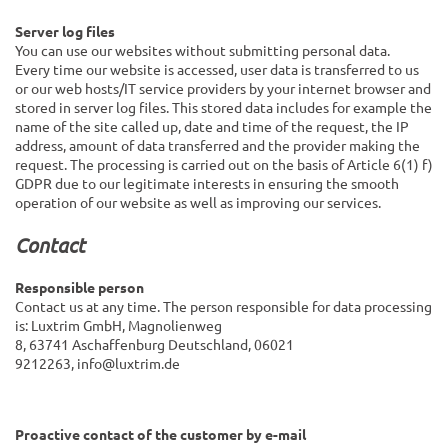
Server log files
You can use our websites without submitting personal data.
Every time our website is accessed, user data is transferred to us
or our web hosts/IT service providers by your internet browser and
stored in server log files. This stored data includes for example the
name of the site called up, date and time of the request, the IP
address, amount of data transferred and the provider making the
request. The processing is carried out on the basis of Article 6(1) f)
GDPR due to our legitimate interests in ensuring the smooth
operation of our website as well as improving our services.
Contact
Responsible person
Contact us at any time. The person responsible for data processing
is:
Luxtrim GmbH,
Magnolienweg
8,
63741
Aschaffenburg
Deutschland,
06021
9212263,
info@luxtrim.de
Proactive contact of the customer by e-mail