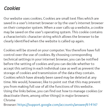
Cookies
Our website uses cookies. Cookies are small text files which are
saved in a user’s internet browser or by the user’s internet browser
on their computer system. When a user calls up a website, a cookie
may be saved on the user’s operating system. This cookie contains
a characteristic character string which allows the browser to be
clearly identified when the website is called up again.
Cookies will be stored on your computer. You therefore have full
control over the use of cookies. By choosing corresponding
technical settings in your internet browser, you can be notified
before the setting of cookies and you can decide whether to
accept this setting in each individual case as well as prevent the
storage of cookies and transmission of the data they contain.
Cookies which have already been saved may be deleted at any
time. We would, however, like to point out that this may prevent
you from making full use of all the functions of this website.
Using the links below, you can find out how to manage cookies (or
deactivate them, among other things) in major browsers:
Chrome
Browser:
https://support.google.com/accounts/answer/61416?