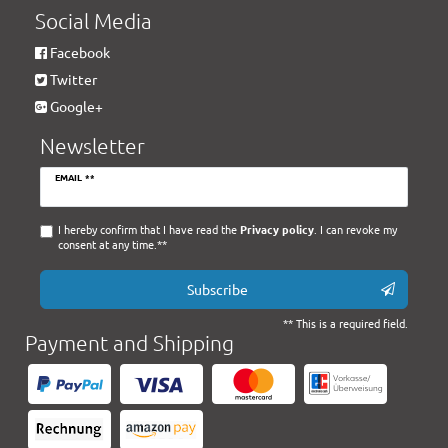
Social Media
Facebook
Twitter
Google+
Newsletter
Newsletter
EMAIL **
honey
I hereby confirm that I have read the
Privacy policy
. I can revoke my
consent at any time.**
Subscribe
** This is a required field.
Payment and Shipping