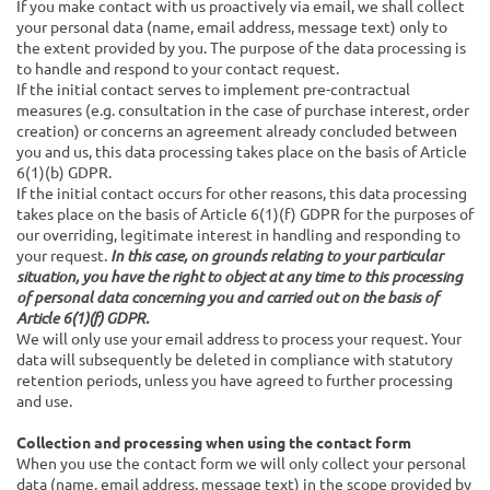
If you make contact with us proactively via email, we shall collect
your personal data (name, email address, message text) only to
the extent provided by you. The purpose of the data processing is
to handle and respond to your contact request.
If the initial contact serves to implement pre-contractual
measures (e.g. consultation in the case of purchase interest, order
creation) or concerns an agreement already concluded between
you and us, this data processing takes place on the basis of Article
6(1)(b) GDPR.
If the initial contact occurs for other reasons, this data processing
takes place on the basis of Article 6(1)(f) GDPR for the purposes of
our overriding, legitimate interest in handling and responding to
your request.
In this case, on grounds relating to your particular
situation, you have the right to object at any time to this processing
of personal data concerning you and carried out on the basis of
Article 6(1)(f) GDPR.
We will only use your email address to process your request. Your
data will subsequently be deleted in compliance with statutory
retention periods, unless you have agreed to further processing
and use.
Collection and processing when using the contact form
When you use the contact form we will only collect your personal
data (name, email address, message text) in the scope provided by