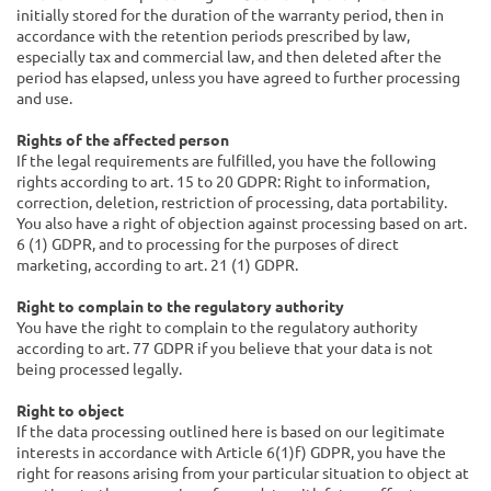
initially stored for the duration of the warranty period, then in
accordance with the retention periods prescribed by law,
especially tax and commercial law, and then deleted after the
period has elapsed, unless you have agreed to further processing
and use.
Rights of the affected person
If the legal requirements are fulfilled, you have the following
rights according to art. 15 to 20 GDPR: Right to information,
correction, deletion, restriction of processing, data portability.
You also have a right of objection against processing based on art.
6 (1) GDPR, and to processing for the purposes of direct
marketing, according to art. 21 (1) GDPR.
Right to complain to the regulatory authority
You have the right to complain to the regulatory authority
according to art. 77 GDPR if you believe that your data is not
being processed legally.
Right to object
If the data processing outlined here is based on our legitimate
interests in accordance with Article 6(1)f) GDPR, you have the
right for reasons arising from your particular situation to object at