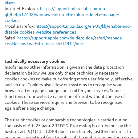
hl=en
Internet Explorer:
https://support.microsoft.com/en-
gb/help/17442/windows-internet-explorer-delete-manage-
cookies
Mozilla Firefox:
https://support.mozilla.org/en-US/kb/enable-and-
disable-cookies-website-preferences
Safari:
https://support.apple.com/de-de/guide/safari/manage-
cookies-and-website-data-sfri11471/mac
technically necessary cookies
Insofar as no other information is given in the data protection
declaration below we use only these technically necessary
cookies cookies to make our offering more user-friendly, effective
and secure. Cookies also allow our systems to recognise your
browser after a page change and to offer you services. Some
functions of our website cannot be offered without the use of
cookies. These services require the browser to be recognised
again after a page change.
The use of cookies or comparable technologies is carried out on
the basis of Art. 25 para. 2 TTDSG. Processing is carried out on the
basis of art. 6 (1) lit. f GDPR due to our largely justified interest in
ensuring the optimal functionality of the website as well as a user-