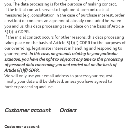
you. The data processing is for the purpose of making contact.
If the initial contact serves to implement pre-contractual
measures (e.g. consultation in the case of purchase interest, order
creation) or concerns an agreement already concluded between
you and us, this data processing takes place on the basis of Article
6(1)(b) GDPR.
If the initial contact occurs for other reasons, this data processing
takes place on the basis of Article 6(1)(f) GDPR for the purposes of
our overriding, legitimate interest in handling and responding to
your request.
In this case, on grounds relating to your particular
situation, you have the right to object at any time to this processing
of personal data concerning you and carried out on the basis of
Article 6(1)(f) GDPR.
We will only use your email address to process your request.
Finally your data will be deleted, unless you have agreed to
further processing and use.
Customer account Orders
Customer account