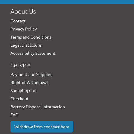
About Us
Contact
Privacy Policy
Terms and Conditions
Legal Disclosure
Accessibility Statement
Service
Payment and Shipping
Right of Withdrawal
Shopping Cart
Checkout
Battery Disposal Information
FAQ
Withdraw from contract here