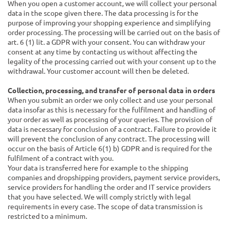
When you open a customer account, we will collect your personal
data in the scope given there. The data processing is for the
purpose of improving your shopping experience and simplifying
order processing. The processing will be carried out on the basis of
art. 6 (1) lit. a GDPR with your consent. You can withdraw your
consent at any time by contacting us without affecting the
legality of the processing carried out with your consent up to the
withdrawal. Your customer account will then be deleted.
Collection, processing, and transfer of personal data in orders
When you submit an order we only collect and use your personal
data insofar as this is necessary for the fulfilment and handling of
your order as well as processing of your queries. The provision of
data is necessary for conclusion of a contract. Failure to provide it
will prevent the conclusion of any contract. The processing will
occur on the basis of Article 6(1) b) GDPR and is required for the
fulfilment of a contract with you.
Your data is transferred here for example to the shipping
companies and dropshipping providers, payment service providers,
service providers for handling the order and IT service providers
that you have selected. We will comply strictly with legal
requirements in every case. The scope of data transmission is
restricted to a minimum.