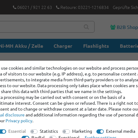
06021 / 921 22 63
Retoure: 03221-1216834
Geprüfte Sic
B2B Sho
Ni-MH Akku / Zelle
Charger
Flashlights
Batteri
use cookies and similar technologies on our website and process perso
a of visitors to our website (e.g. IP address), e.g. to personalise content
ertisements, to integrate media from third-party providers or to analys
ess to our website. Data processing only takes place when cookies are s
share this data with third parties that we name in the settings.
a processing may be carried out with consent or on the basis of a
itimate interest. Consent can be given or refused. There is a right not t
sent and to change or withdraw consent at a later date. Please note ou
al disclosure
and additional information regarding the use of personal 
our
Privacy policy
.
Essential
Statistics
Marketing
External media
PayPal
Functional
Further settings