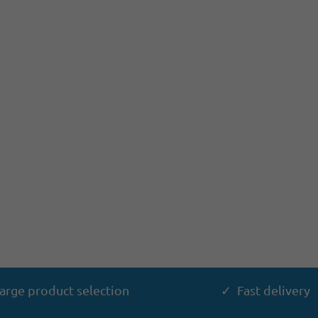
arge product selection
✓ Fast delivery