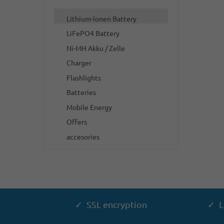
Lithium-Ionen Battery
LiFePO4 Battery
Ni-MH Akku / Zelle
Charger
Flashlights
Batteries
Mobile Energy
Offers
accesories
✓ SSL encryption
✓ L