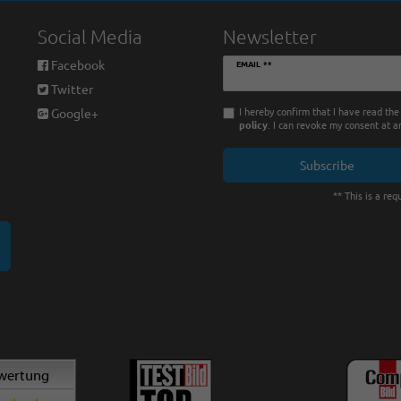
Social Media
Newsletter
Newsletter
Facebook
EMAIL **
honey
Twitter
I hereby confirm that I have read th
Google+
policy
. I can revoke my consent at a
Subscribe
** This is a requ