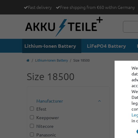
Fast delivery
Free shipping from €60 within Germany
Lithium-Ionen Battery
LiFePO4 Battery
Lithium-Ionen Battery
Size 18500
We 
Size 18500
dat
adv
acc
We 
Dat
Manufacturer
leg
Efest
con
Leg
Keeppower
in 
Nitecore
Panasonic