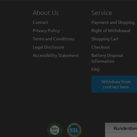
About Us
Service
Contact
Payment and Shipping
Privacy Policy
Right of Withdrawal
Terms and Conditions
Shopping Cart
Legal Disclosure
Checkout
Accessibility Statement
Battery Disposal
Information
FAQ
Withdraw from
contract here