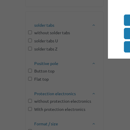
solder tabs
without solder tabs
solder tabs U
solder tabs Z
Positive pole
Button top
Flat top
Protection electronics
without protection electronics
With protection electronics
Format / size