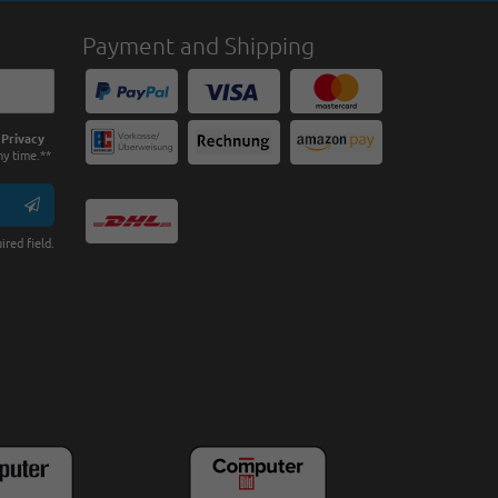
Payment and Shipping
e
Privacy
ny time.**
ired field.