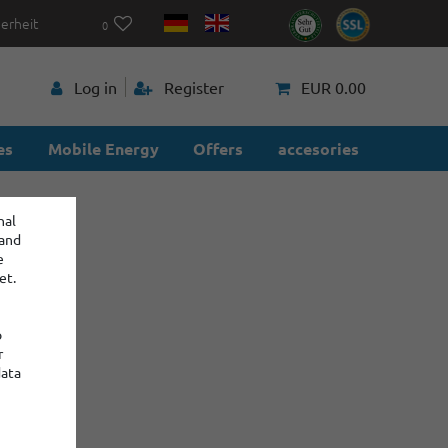
herheit
0
p
Log in
Register
EUR 0.00
es
Mobile Energy
Offers
accesories
nal
 and
e
et.
o
r
data