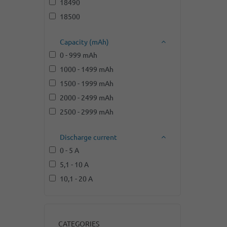
18490
18500
Capacity (mAh)
0 - 999 mAh
1000 - 1499 mAh
1500 - 1999 mAh
2000 - 2499 mAh
2500 - 2999 mAh
Discharge current
0 - 5 A
5,1 - 10 A
10,1 - 20 A
CATEGORIES