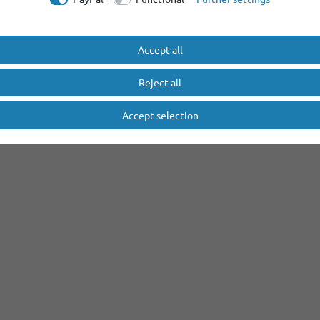
Accept all
Reject all
Accept selection