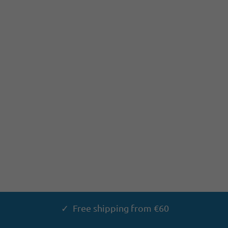
✓ Free shipping from €60