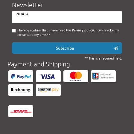
Newsletter
Newsletter
EMAIL **
honey
I hereby confirm that I have read the
Privacy policy
. I can revoke my
consent at any time.**
Subscribe
** This is a required field.
Payment and Shipping