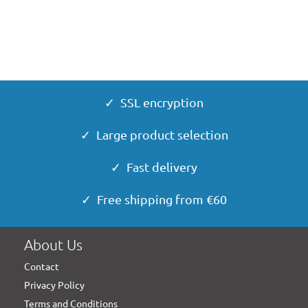
✓ SSL encryption
✓ Large product selection
✓ Fast delivery
✓ Free shipping from €60
About Us
Contact
Privacy Policy
Terms and Conditions