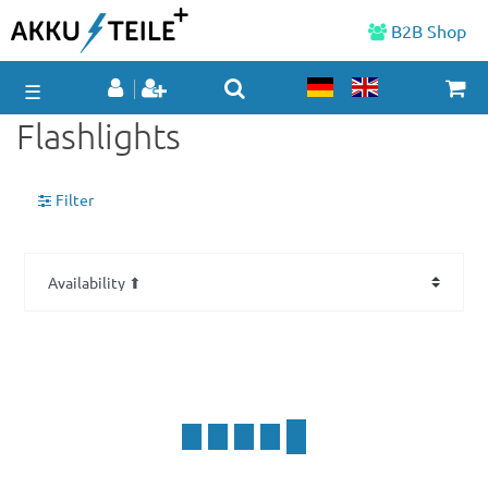
B2B Shop
☰
Flashlights
Filter