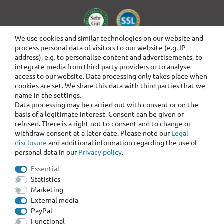
We use cookies and similar technologies on our website and
process personal data of visitors to our website (e.g. IP
address), e.g. to personalise content and advertisements, to
integrate media from third-party providers or to analyse
access to our website. Data processing only takes place when
cookies are set. We share this data with third parties that we
name in the settings.
Data processing may be carried out with consent or on the
basis of a legitimate interest. Consent can be given or
refused. There is a right not to consent and to change or
withdraw consent at a later date. Please note our
Legal
disclosure
and additional information regarding the use of
personal data in our
Privacy policy
.
Essential
Statistics
Marketing
External media
PayPal
Functional