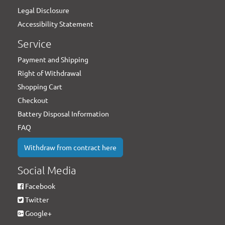
Legal Disclosure
Accessibility Statement
Service
Payment and Shipping
Right of Withdrawal
Shopping Cart
Checkout
Battery Disposal Information
FAQ
Withdraw from contract here
Social Media
Facebook
Twitter
Google+