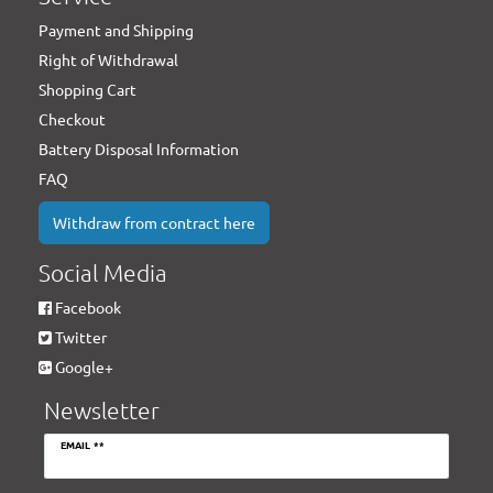
Payment and Shipping
Right of Withdrawal
Shopping Cart
Checkout
Battery Disposal Information
FAQ
Withdraw from contract here
Social Media
Facebook
Twitter
Google+
Newsletter
Newsletter
EMAIL **
honey