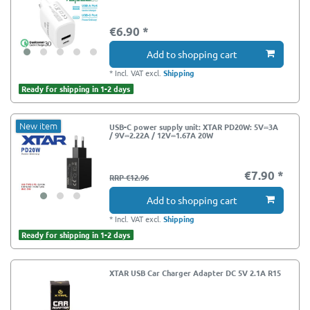
€6.90 *
Add to shopping cart
*
Incl. VAT
excl.
Shipping
Ready for shipping in 1-2 days
New item
USB-C power supply unit: XTAR PD20W: 5V⎓3A
/ 9V⎓2.22A / 12V⎓1.67A 20W
€7.90 *
RRP €12.96
Add to shopping cart
*
Incl. VAT
excl.
Shipping
Ready for shipping in 1-2 days
XTAR USB Car Charger Adapter DC 5V 2.1A R15