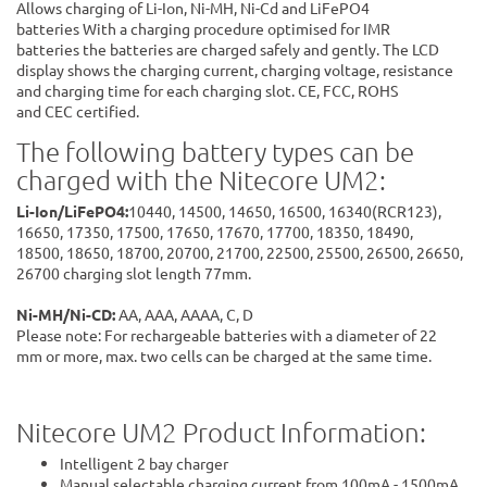
Allows charging of Li-Ion, Ni-MH, Ni-Cd and LiFePO4
batteries With a charging procedure optimised for IMR
batteries the batteries are charged safely and gently. The LCD
display shows the charging current, charging voltage, resistance
and charging time for each charging slot. CE, FCC, ROHS
and CEC certified.
The following battery types can be
charged with the Nitecore UM2:
Li-Ion/LiFePO4:
10440, 14500, 14650, 16500, 16340(RCR123),
16650, 17350, 17500, 17650, 17670, 17700, 18350, 18490,
18500, 18650, 18700, 20700, 21700, 22500, 25500, 26500, 26650,
26700 charging slot length 77mm.
Ni-MH/Ni-CD:
AA, AAA, AAAA, C, D
Please note: For rechargeable batteries with a diameter of 22
mm or more, max. two cells can be charged at the same time.
Nitecore UM2 Product Information:
Intelligent 2 bay charger
Manual selectable charging current from 100mA - 1500mA