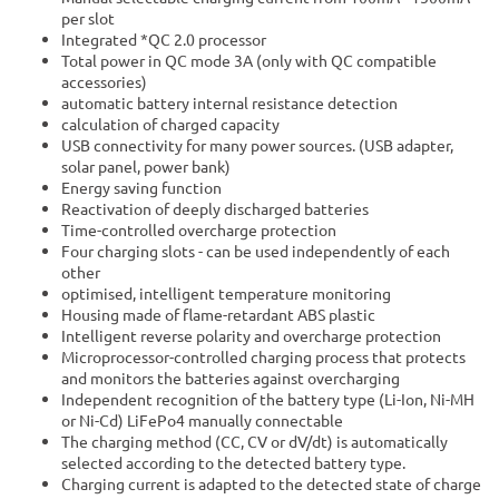
per slot
Integrated *QC 2.0 processor
Total power in QC mode 3A (only with QC compatible
accessories)
automatic battery internal resistance detection
calculation of charged capacity
USB connectivity for many power sources. (USB adapter,
solar panel, power bank)
Energy saving function
Reactivation of deeply discharged batteries
Time-controlled overcharge protection
Four charging slots - can be used independently of each
other
optimised, intelligent temperature monitoring
Housing made of flame-retardant ABS plastic
Intelligent reverse polarity and overcharge protection
Microprocessor-controlled charging process that protects
and monitors the batteries against overcharging
Independent recognition of the battery type (Li-Ion, Ni-MH
or Ni-Cd) LiFePo4 manually connectable
The charging method (CC, CV or dV/dt) is automatically
selected according to the detected battery type.
Charging current is adapted to the detected state of charge