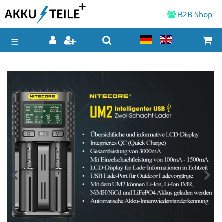
B2B Shop
☰