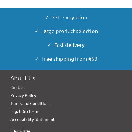
✓ SSL encryption
✓ Large product selection
✓ Fast delivery
✓ Free shipping from €60
About Us
Contact
Privacy Policy
Terms and Conditions
Legal Disclosure
Accessibility Statement
Service