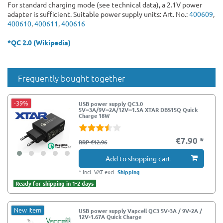
For standard charging mode (see technical data), a 2.1V power
adapter is sufficient. Suitable power supply units: Art. No.:
400609
,
400610
,
400611
,
400616
*QC 2.0 (Wikipedia)
Frequently bought together
-39%
USB power supply QC3.0
5V⎓3A/9V⎓2A/12V⎓1.5A XTAR DBS15Q Quick
Charge 18W
€7.90 *
RRP €12.96
Add to shopping cart
*
Incl. VAT
excl.
Shipping
Ready for shipping in 1-2 days
New item
USB power supply Vapcell QC3 5V-3A / 9V-2A /
12V-1.67A Quick Charge