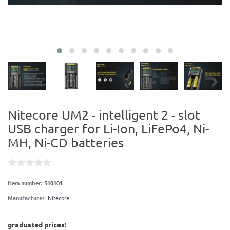
Nitecore UM2 - intelligent 2 - slot
USB charger for Li-Ion, LiFePo4, Ni-
MH, Ni-CD batteries
Item number:
510101
Manufacturer
:
Nitecore
graduated prices: