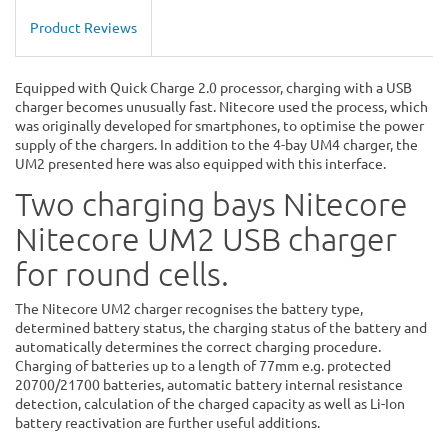
Product Reviews
Equipped with Quick Charge 2.0 processor, charging with a USB
charger becomes unusually fast. Nitecore used the process, which
was originally developed for smartphones, to optimise the power
supply of the chargers. In addition to the 4-bay UM4 charger, the
UM2 presented here was also equipped with this interface.
Two charging bays Nitecore
Nitecore UM2 USB charger
for round cells.
The Nitecore UM2 charger recognises the battery type,
determined battery status, the charging status of the battery and
automatically determines the correct charging procedure.
Charging of batteries up to a length of 77mm e.g. protected
20700/21700 batteries, automatic battery internal resistance
detection, calculation of the charged capacity as well as Li-Ion
battery reactivation are further useful additions.