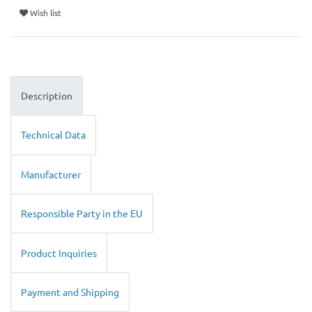
Wish list
Description
Technical Data
Manufacturer
Responsible Party in the EU
Product Inquiries
Payment and Shipping