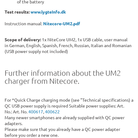
of the battery
Test results:
www.lygteInfo.dk
Instruction manual:
Nitecore-UM2.pdf
Scope of delivery:
1x NiteCore UM2, 1x USB cable, user manual
in German, English, Spanish, French, Russian, Italian and Romanian
(USB power supply not included)
Further information about the UM2
charger from Nitecore.
For *Quick Charge charging mode (see "Technical specifications) a
QC USB power supply is required Suitable power supplies: Art.
No.: Art. No.
400617
,
400622
Many newer smartphones are already supplied with QC power
adapters.
Please make sure that you already have a QC power adapter
before you order a new one.