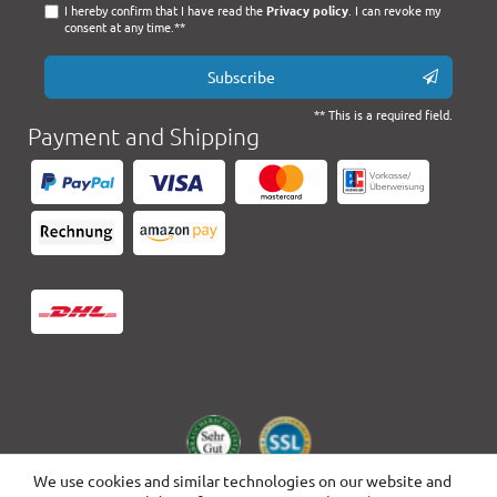
I hereby confirm that I have read the
Privacy policy
. I can revoke my
consent at any time.**
Subscribe
** This is a required field.
Payment and Shipping
We use cookies and similar technologies on our website and