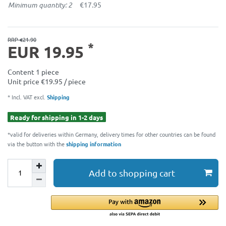
Minimum quantity: 2
€17.95
RRP €21.90
*
EUR 19.95
Content
1
piece
Unit price
€19.95 / piece
* Incl. VAT excl.
Shipping
Ready for shipping in 1-2 days
*valid for deliveries within Germany, delivery times for other countries can be found
via the button with the
shipping information
Add to shopping cart