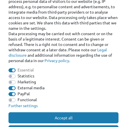
process personal data of visitors to our website (e.g. IP
address), e.g. to personalise content and advertisements, to
integrate media from third-party providers or to analyse
access to our website. Data processing only takes place when
cookies are set. We share this data with third parties that we
name in the settings.
Data processing may be carried out with consent or on the
basis of a legitimate interest. Consent can be given or
refused. There is a right not to consent and to change or
withdraw consent at a later date. Please note our
Legal
disclosure
and additional information regarding the use of
personal data in our
Privacy policy
.
Essential
Statistics
Marketing
External media
PayPal
Functional
Further settings
Accept all