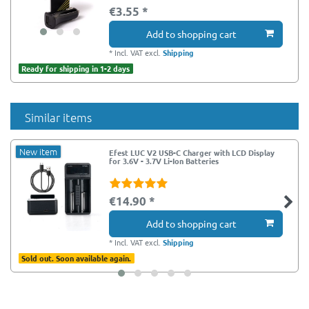
€3.55 *
Add to shopping cart
*
Incl. VAT
excl.
Shipping
Ready for shipping in 1-2 days
Similar items
New item
Efest LUC V2 USB-C Charger with LCD Display
for 3.6V - 3.7V Li-Ion Batteries
€14.90 *
Add to shopping cart
*
Incl. VAT
excl.
Shipping
Sold out. Soon available again.