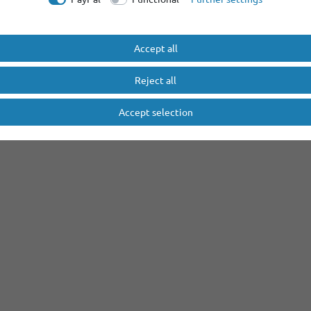
Accept all
Reject all
Accept selection