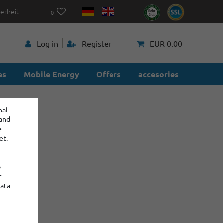
herheit
0
p
Log in
Register
EUR 0.00
es
Mobile Energy
Offers
accesories
nal
 and
e
et.
o
r
data