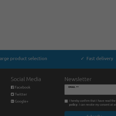
arge product selection
✓ Fast delivery
Social Media
Newsletter
Newsletter
Facebook
EMAIL **
honey
Twitter
I hereby confirm that I have read th
Google+
policy
. I can revoke my consent at a
Subscribe