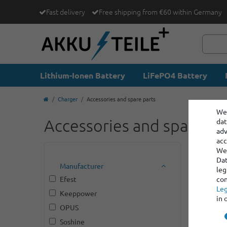
Fast delivery
Free shipping from €60 within Germany
Lithium-Ionen Battery
LiFePO4 Battery
Charger
Accessories and spare parts
We 
Accessories and spare pa
dat
adv
acc
We 
Dat
Manufacturer
leg
Efest
con
Leg
Keeppower
in 
OPUS
Soshine