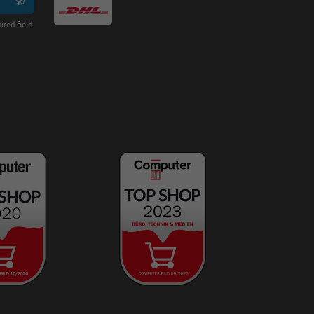
ired field.