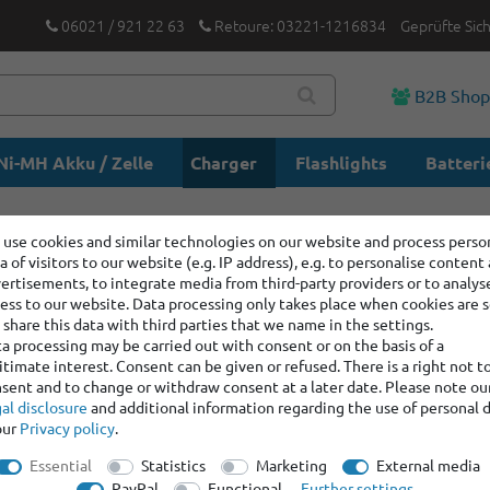
06021 / 921 22 63
Retoure: 03221-1216834
Geprüfte Sic
B2B Sho
Ni-MH Akku / Zelle
Charger
Flashlights
Batteri
use cookies and similar technologies on our website and process perso
rts
a of visitors to our website (e.g. IP address), e.g. to personalise content
ertisements, to integrate media from third-party providers or to analys
ess to our website. Data processing only takes place when cookies are s
share this data with third parties that we name in the settings.
a processing may be carried out with consent or on the basis of a
itimate interest. Consent can be given or refused. There is a right not t
sent and to change or withdraw consent at a later date. Please note ou
al disclosure
and additional information regarding the use of personal 
our
Privacy policy
.
Essential
Statistics
Marketing
External media
PayPal
Functional
Further settings