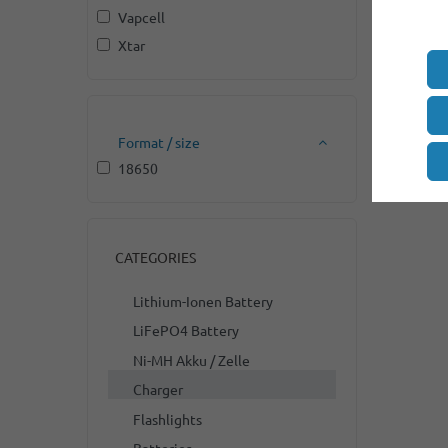
Vapcell
Xtar
Format / size
18650
CATEGORIES
Lithium-Ionen Battery
LiFePO4 Battery
Ni-MH Akku / Zelle
Charger
Flashlights