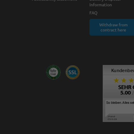
Information
FAQ
Withdraw from
contract here