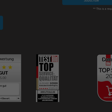
** This is a requ