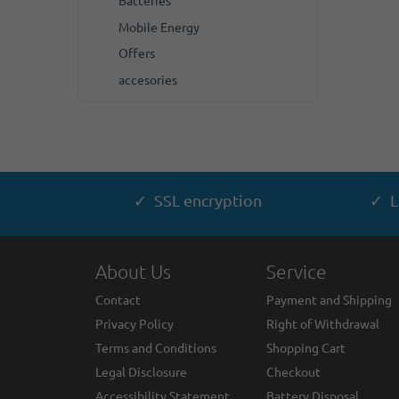
Batteries
Mobile Energy
Offers
accesories
✓ SSL encryption
✓ L
About Us
Service
Contact
Payment and Shipping
Privacy Policy
Right of Withdrawal
Terms and Conditions
Shopping Cart
Legal Disclosure
Checkout
Accessibility Statement
Battery Disposal