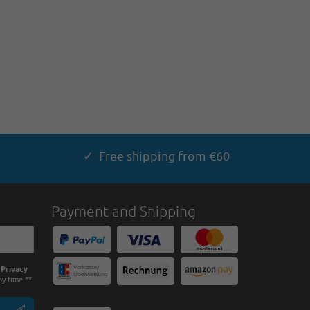
✓ Free shipping from €60
Payment and Shipping
e
Privacy
ny time.**