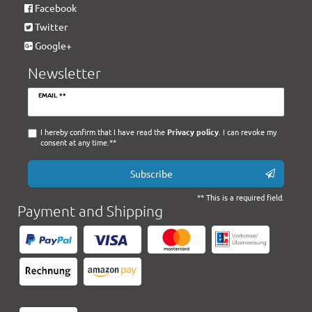
Facebook
Twitter
Google+
Newsletter
Newsletter
EMAIL **
honey
I hereby confirm that I have read the
Privacy policy
. I can revoke my
consent at any time.**
Subscribe
** This is a required field.
Payment and Shipping