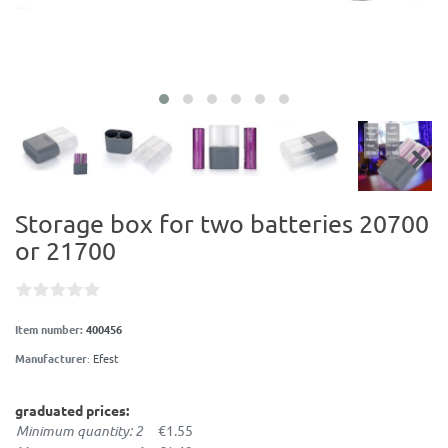
Storage box for two batteries 20700
or 21700
Item number:
400456
Manufacturer
:
Efest
graduated prices:
Minimum quantity: 2
€1.55