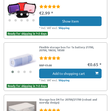
€2.99 *
Show item
*
Incl. VAT
excl.
Shipping
Ready for shipping in 1-2 days
Flexible storage box for 1x battery 21700,
20700, 18650, 18500
€0.65 *
RRP €1.00
Add to shopping cart
*
Incl. VAT
excl.
Shipping
Ready for shipping in 1-2 days
Storage box D4 for 20700/21700 (robust and
non-slip design)