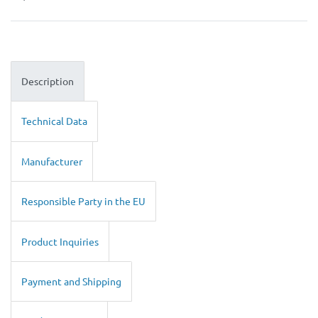
Description
Technical Data
Manufacturer
Responsible Party in the EU
Product Inquiries
Payment and Shipping