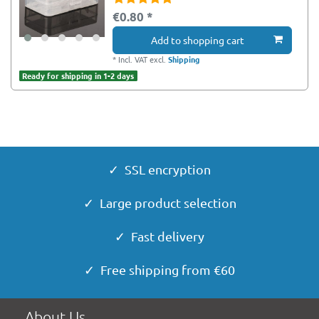
€0.80 *
Add to shopping cart
*
Incl. VAT
excl.
Shipping
Ready for shipping in 1-2 days
✓ SSL encryption
✓ Large product selection
✓ Fast delivery
✓ Free shipping from €60
About Us