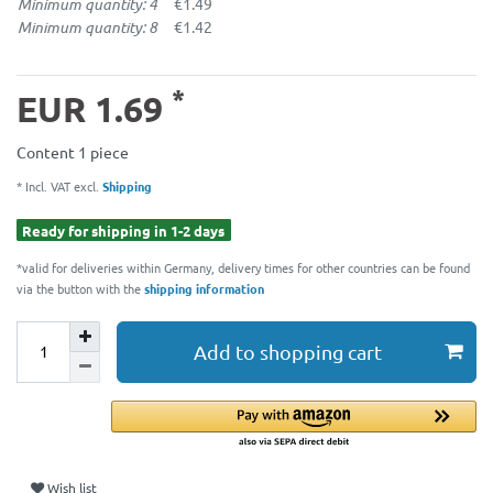
Minimum quantity: 4
€1.49
Minimum quantity: 8
€1.42
*
EUR 1.69
Content
1
piece
* Incl. VAT excl.
Shipping
Ready for shipping in 1-2 days
*valid for deliveries within Germany, delivery times for other countries can be found
via the button with the
shipping information
Add to shopping cart
Wish list