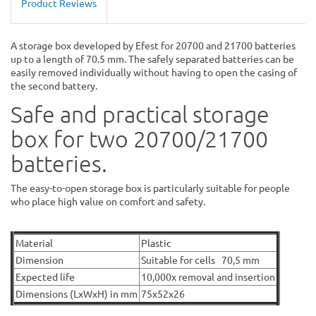
Product Reviews
A storage box developed by Efest for 20700 and 21700 batteries
up to a length of 70.5 mm. The safely separated batteries can be
easily removed individually without having to open the casing of
the second battery.
Safe and practical storage
box for two 20700/21700
batteries.
The easy-to-open storage box is particularly suitable for people
who place high value on comfort and safety.
Material
Plastic
Dimension
Suitable for cells 70,5 mm
Expected life
10,000x removal and insertion
Dimensions (LxWxH) in mm
75x52x26