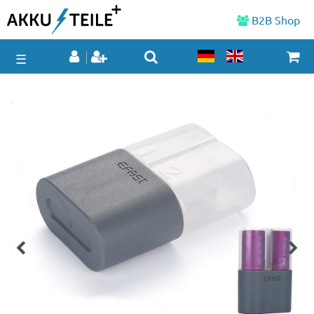
B2B Shop
☰