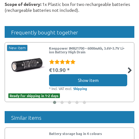
Scope of delivery:
1x Plastic box for two rechargeable batteries
(rechargeable batteries not included).
Frequently bought together
New item
Keeppower IMR21700 - 6000mAh, 3.6V-3.7V Li-
ion Battery High Drain
€10.90 *
Show item
*
Incl. VAT
excl.
Shipping
Ready for shipping in 1-2 days
Similar items
Battery storage bag in 4 colours