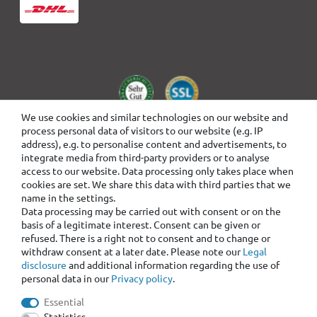
We use cookies and similar technologies on our website and
process personal data of visitors to our website (e.g. IP
address), e.g. to personalise content and advertisements, to
integrate media from third-party providers or to analyse
access to our website. Data processing only takes place when
cookies are set. We share this data with third parties that we
name in the settings.
Data processing may be carried out with consent or on the
basis of a legitimate interest. Consent can be given or
refused. There is a right not to consent and to change or
withdraw consent at a later date. Please note our
Legal
disclosure
and additional information regarding the use of
personal data in our
Privacy policy
.
Essential
Statistics