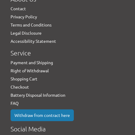
Contact
Privacy Policy
Terms and Conditions
Legal Disclosure
Accessibility Statement
Service
Payment and Shipping
Right of Withdrawal
Shopping Cart
Checkout
Battery Disposal Information
FAQ
Withdraw from contract here
Social Media