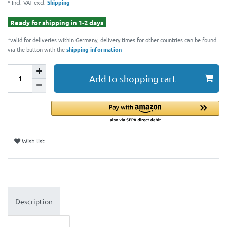
* Incl. VAT excl.
Shipping
Ready for shipping in 1-2 days
*valid for deliveries within Germany, delivery times for other countries can be found
via the button with the
shipping information
Add to shopping cart
Wish list
Description