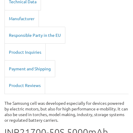
Technical Data
Manufacturer
Responsible Party in the EU
Product Inquiries
Payment and Shipping
Product Reviews
The Samsung cell was developed especially for devices powered
by electric motors, but also for high performance e-mobility. It can
also be used in torches, model making, industry, storage systems
or regulated battery carriers.
INR21700-50S 5000mAh