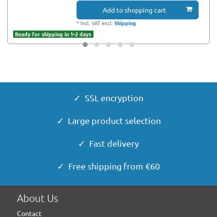
Add to shopping cart
*
Incl. VAT
excl.
Shipping
Ready for shipping in 1-2 days
✓ SSL encryption
✓ Large product selection
✓ Fast delivery
✓ Free shipping from €60
About Us
Contact