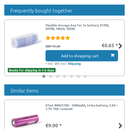
Frequently bought together
Flexible storage box for 1x battery 21700,
20700, 18650, 18500
€0.65 *
RRP €1.00
Add to shopping cart
*
Incl. VAT
excl.
Shipping
Ready for shipping in 1-2 days
Similar items
Efest IMR21700 - 5000mAh, Li-Ion battery, 3.6V -
3.7V 10A constant
€9.90 *