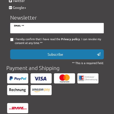
Twitter
Google+
Newsletter
Newsletter
EMAIL **
honey
I hereby confirm that I have read the
Privacy policy
. I can revoke my
consent at any time.**
Subscribe
** This is a required field.
Payment and Shipping