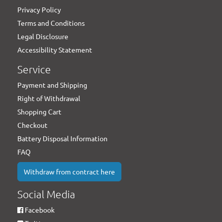
Privacy Policy
Terms and Conditions
Legal Disclosure
Accessibility Statement
Service
Payment and Shipping
Right of Withdrawal
Shopping Cart
Checkout
Battery Disposal Information
FAQ
Withdraw from contract here
Social Media
Facebook