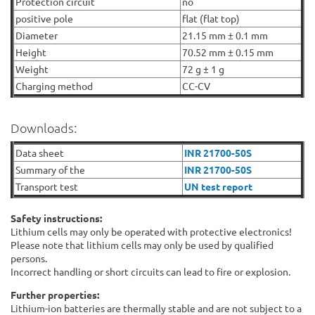
Protection circuit
no
positive pole
flat (flat top)
Diameter
21.15 mm ± 0.1 mm
Height
70.52 mm ± 0.15 mm
Weight
72 g ± 1 g
Charging method
CC-CV
Downloads:
Data sheet
INR 21700-50S
Summary of the
INR 21700-50S
Transport test
UN test report
Safety instructions:
Lithium cells may only be operated with protective electronics!
Please note that lithium cells may only be used by qualified
persons.
Incorrect handling or short circuits can lead to fire or explosion.
Further properties:
Lithium-ion batteries are thermally stable and are not subject to a