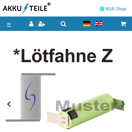
B2B Shop
☰