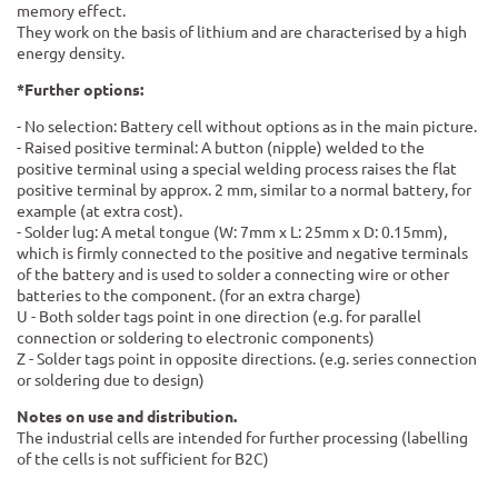
memory effect.
They work on the basis of lithium and are characterised by a high
energy density.
*Further options:
- No selection: Battery cell without options as in the main picture.
- Raised positive terminal: A button (nipple) welded to the
positive terminal using a special welding process raises the flat
positive terminal by approx. 2 mm, similar to a normal battery, for
example (at extra cost).
- Solder lug: A metal tongue (W: 7mm x L: 25mm x D: 0.15mm),
which is firmly connected to the positive and negative terminals
of the battery and is used to solder a connecting wire or other
batteries to the component. (for an extra charge)
U - Both solder tags point in one direction (e.g. for parallel
connection or soldering to electronic components)
Z - Solder tags point in opposite directions. (e.g. series connection
or soldering due to design)
Notes on use and distribution.
The industrial cells are intended for further processing (labelling
of the cells is not sufficient for B2C)