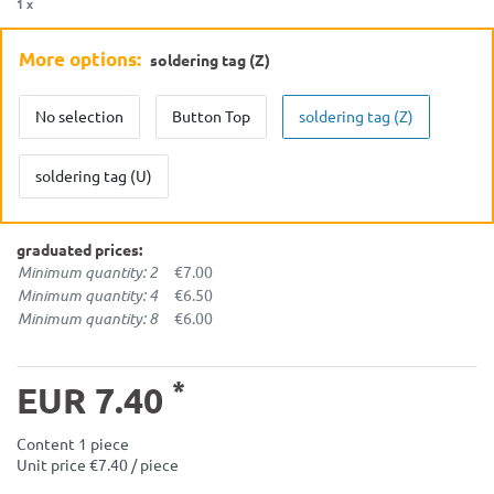
1 x
More options:
soldering tag (Z)
No selection
Button Top
soldering tag (Z)
soldering tag (U)
graduated prices:
Minimum quantity: 2
€7.00
Minimum quantity: 4
€6.50
Minimum quantity: 8
€6.00
*
EUR 7.40
Content
1
piece
Unit price
€7.40 / piece