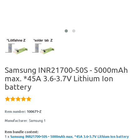
Samsung INR21700-50S - 5000mAh
max. *45A 3.6-3.7V Lithium Ion
battery
Item number:
100671-Z
Manufacturer
:
Samsung 1
Item bundle content:
1 x
Samsung INR21700-50S - 5000mAh max. *45A 3.6-3.7V Lithium Ion battery