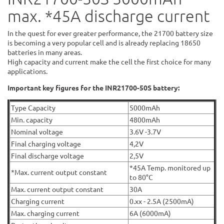
max. *45A discharge current
In the quest for ever greater performance, the 21700 battery size
is becoming a very popular cell and is already replacing 18650
batteries in many areas.
High capacity and current make the cell the first choice for many
applications.
Important key figures for the INR21700-50S battery:
Type Capacity
5000mAh
Min. capacity
4800mAh
Nominal voltage
3.6V -3.7V
Final charging voltage
4,2V
Final discharge voltage
2,5V
*45A Temp. monitored up
*Max. current output constant
to 80°C
Max. current output constant
30A
Charging current
0.xx - 2.5A (2500mA)
Max. charging current
6A (6000mA)