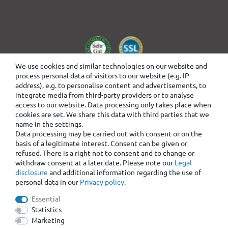
We use cookies and similar technologies on our website and
process personal data of visitors to our website (e.g. IP
address), e.g. to personalise content and advertisements, to
integrate media from third-party providers or to analyse
access to our website. Data processing only takes place when
cookies are set. We share this data with third parties that we
name in the settings.
Data processing may be carried out with consent or on the
basis of a legitimate interest. Consent can be given or
refused. There is a right not to consent and to change or
withdraw consent at a later date. Please note our
Legal
disclosure
and additional information regarding the use of
personal data in our
Privacy policy
.
Essential
Statistics
Marketing