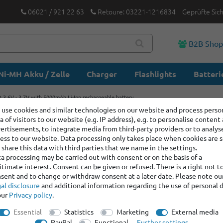
06021 / 921 22 63
Retoure: 03221-1216834
Geprüfte Sic
B2B Sho
Ni-MH Akku / Zelle
Charger
Flashlights
Batteri
3.6V - 3.7V with 5000mAh Li-Ion rechargeable battery
use cookies and similar technologies on our website and process perso
a of visitors to our website (e.g. IP address), e.g. to personalise content
Lishen LR
ertisements, to integrate media from third-party providers or to analys
5000mAh 
ess to our website. Data processing only takes place when cookies are s
share this data with third parties that we name in the settings.
a processing may be carried out with consent or on the basis of a
itimate interest. Consent can be given or refused. There is a right not t
Item number:
100849
sent and to change or withdraw consent at a later date. Please note ou
Manufacturer
:
Lishe
al disclosure
and additional information regarding the use of personal 
our
Privacy policy
.
Item bundle content:
1 x
Essential
Statistics
Marketing
External media
1 x
Lishen LR21700SD
PayPal
Functional
Further settings