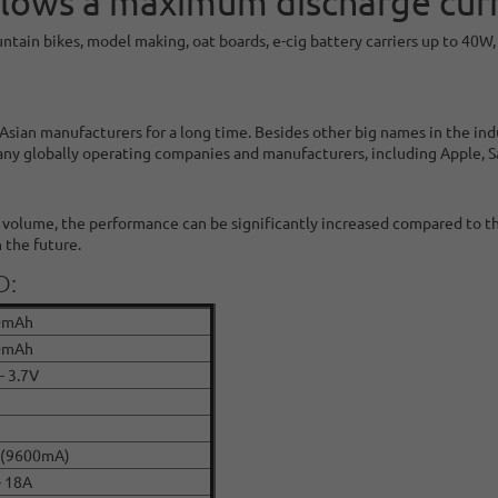
lows a maximum discharge curr
untain bikes, model making, oat boards, e-cig battery carriers up to 40
sian manufacturers for a long time. Besides other big names in the in
any globally operating companies and manufacturers, including Apple, 
r volume, the performance can be significantly increased compared to t
 the future.
D:
0mAh
0mAh
- 3.7V
 (9600mA)
- 18A