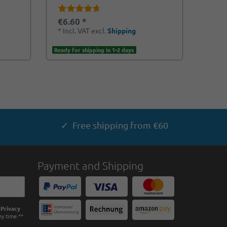
€6.60 *
*
Incl. VAT
excl.
Shipping
Ready for shipping in 1-2 days
✓ Free shipping from €60
Payment and Shipping
e
Privacy
ny time.**