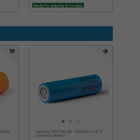
Ready for shipping in 1-2 days
Ready f
4500mAh
Samsung INR21700-50E - 5000mAh 3.6-3.7V
Lithium Ion Battery