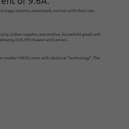
ent of 9.6A.
W, storage systems, powerbank, torches with their own
dustry, Lishen supplies automotive, household goods and
Samsung, Dell, HP, Huawei and Lenovo.
he smaller 18650, even with identical "technology". The