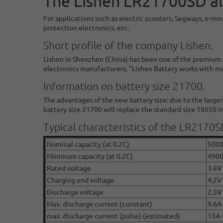
The Lishen LR21700SD al
For applications such as electric scooters, Segways, e-mo
protection electronics, etc.
Short profile of the company Lishen.
Lishen in Shenzhen (China) has been one of the premium A
electronics manufacturers. "Lishen Battery works with m
Information on battery size 21700.
The advantages of the new battery size: due to the large
battery size 21700 will replace the standard size 18650 in
Typical characteristics of the LR2170S
Nominal capacity (at 0.2C)
500
Minimum capacity (at 0.2C)
490
Rated voltage
3.6V 
Charging end voltage
4,2V
Discharge voltage
2,5V
Max. discharge current (constant)
9.6A
max. discharge current (pulse) (estimated)
13A 