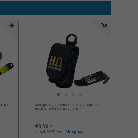
 21700
Storage bag for 18650 and 21700 batteries
Storag
made of woven plastic fibres
non-sl
€3.50 *
€0.8
*
Incl. VAT
excl.
Shipping
*
Incl