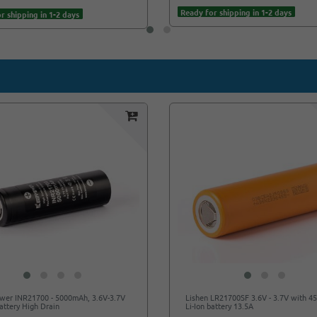
Ready for shipping in 1-2 days
r shipping in 1-2 days
wer INR21700 - 5000mAh, 3.6V-3.7V
Lishen LR21700SF 3.6V - 3.7V with 
Battery High Drain
Li-Ion battery 13.5A