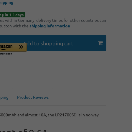
hipping
ng in 1-2 days
ries within Germany, delivery times for other countries can
 button with the
shipping information
Add to shopping cart
pping
Product Reviews
h 5000mAh and almost 10A, the LR21700SD is in no way