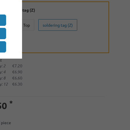
:
soldering tag (Z)
Button Top
soldering tag (Z)
(U)
:
: 2
€7.20
: 4
€6.90
: 8
€6.60
: 12
€6.30
*
50
/ piece