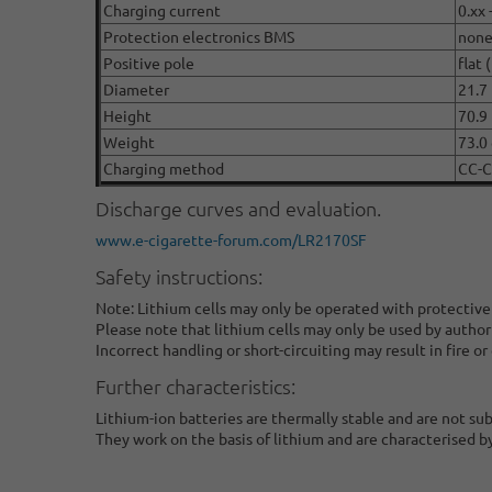
Charging current
0.xx 
Protection electronics BMS
non
Positive pole
flat 
Diameter
21.7
Height
70.9
Weight
73.0 
Charging method
CC-
Discharge curves and evaluation.
www.e-cigarette-forum.com/LR2170SF
Safety instructions:
Note: Lithium cells may only be operated with protective
Please note that lithium cells may only be used by author
Incorrect handling or short-circuiting may result in fire or
Further characteristics:
Lithium-ion batteries are thermally stable and are not su
They work on the basis of lithium and are characterised b