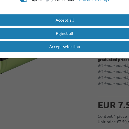
More options
Accept all
No selection
Reject all
soldering tag 
Accept selection
graduated prices
Minimum quantity
Minimum quantity
Minimum quantity
Minimum quantity
EUR 7.
Content
1
piece
Unit price
€7.50 