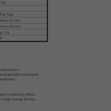
- 2A
e
(Flat Top)
 mm ± 0.2 mm
 mm ± 0.2 mm
g ± 2g
CV
 electronics!
ised specialist personnel.
 explosion.
bject to memory effect.
y a high energy density.