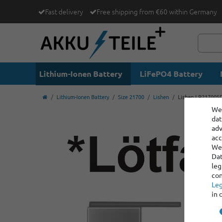
Fast delivery
Free shipping from €60 within Germany
Lithium-Ionen Battery
LiFePO4 Battery
Lithium-Ionen Battery
Size 21700
Lishen
Lishen LR21700SD 
We 
dat
adv
acc
We 
Dat
leg
con
Leg
in 