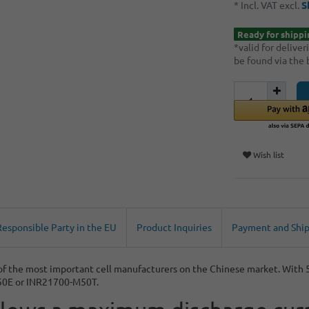
* Incl. VAT excl.
S
Ready for shippi
*valid for delive
be found via the
Wish list
Responsible Party in the EU
Product Inquiries
Payment and Shi
 of the most important cell manufacturers on the Chinese market. Wit
-50E or INR21700-M50T.