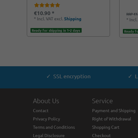
€10.90 *
RRP €1
*
Incl. VAT
excl.
Shipping
*
Incl
Ready for shipping in 1-2 days
Ready fo
✓ SSL encryption
✓ L
About Us
Service
Contact
Payment and Shipping
Privacy Policy
Right of Withdrawal
Terms and Conditions
Shopping Cart
Legal Disclosure
Checkout