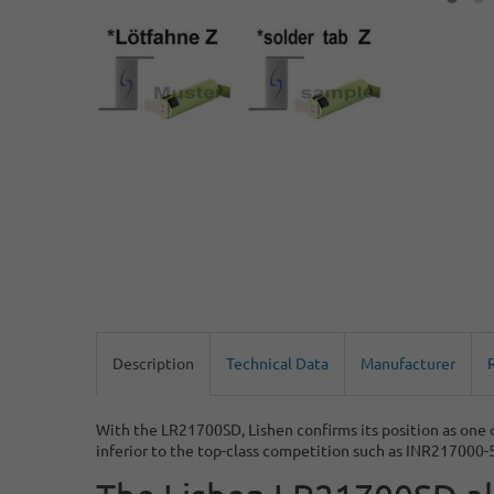
Description
Technical Data
Manufacturer
With the LR21700SD, Lishen confirms its position as one
inferior to the top-class competition such as INR217000