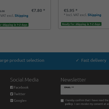
€7.80 *
€5.95 *
3.90
*
Incl. VAT
excl.
Shipping
. VAT
excl.
Shipping
Ready for shipping in 1-2 days
r shipping in 1-2 days
arge product selection
✓ Fast delivery
Social Media
Newsletter
Newsletter
Facebook
EMAIL **
honey
Twitter
I hereby confirm that I have read th
Google+
policy
. I can revoke my consent at a