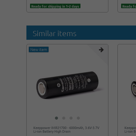
Ready for shipping in 1-2 days
Ready fo
Similar items
New item
Keeppower IMR21700 - 6000mAh, 3.6V-3.7V
Keeppo
Li-ion Battery High Drain
Li-ion 