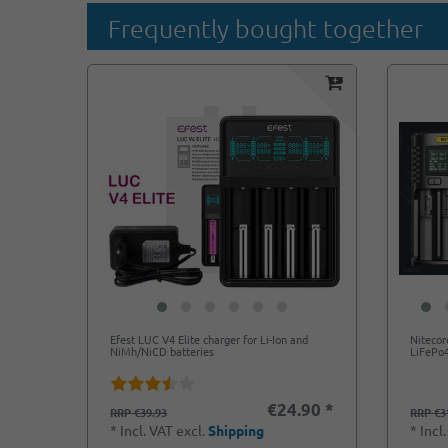
Frequently bought together
Efest LUC V4 Elite charger for Li-Ion and
Nitecor
NiMh/NiCD batteries
LiFePo4
€24.90 *
RRP €39.93
RRP €3
*
Incl. VAT
excl.
Shipping
*
Incl