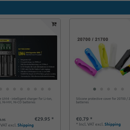
e UM4 - intelligent charger for Li-Ion,
Silicone protective cover for 20700 /
, Ni-MH, Ni-CD batteries
batteries
€29.95 *
€0.79 *
1.95
*
Incl. VAT
excl.
Shipping
. VAT
excl.
Shipping