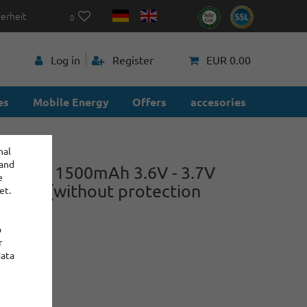
herheit
0
p
Log in
Register
EUR 0.00
es
Mobile Energy
Offers
accesories
nal
 and
E150 - 1500mAh 3.6V - 3.7V
e
on cell (without protection
et.
cs)
o
r
-B
data
power