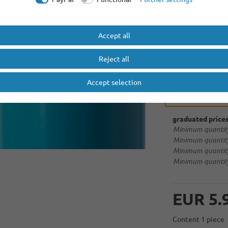
1 x
KP 14500-E150 - 1
More options
Accept all
no extras
Reject all
Accept selection
soldering tag 
graduated prices
Minimum quantity
Minimum quantity
Minimum quantity
Minimum quantity
EUR 5.
Content
1
piece