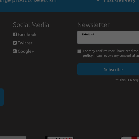
Social Media
Newsletter
Newsletter
Facebook
EMAIL **
honey
Twitter
I hereby confirm that I have read th
Google+
policy
. I can revoke my consent at a
Subscribe
** This is a requ