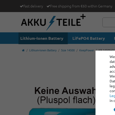
Fast delivery
Free shipping from €60 within Germany
Lithium-Ionen Battery
LiFePO4 Battery
Lithium-Ionen Battery
Size 14500
KeepPower
KP 14500-E15
We 
dat
adv
acc
We 
Dat
leg
con
Leg
in 