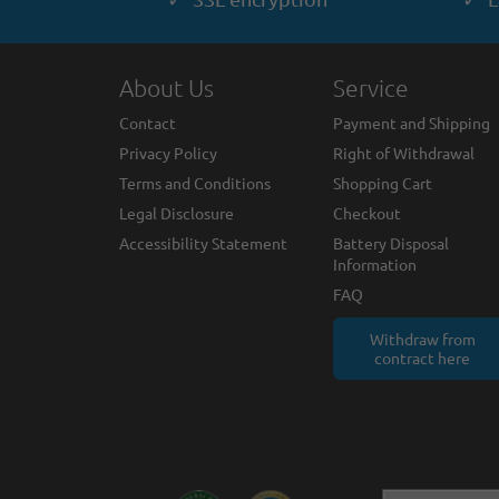
About Us
Service
Contact
Payment and Shipping
Privacy Policy
Right of Withdrawal
Terms and Conditions
Shopping Cart
Legal Disclosure
Checkout
Accessibility Statement
Battery Disposal
Information
FAQ
Withdraw from
contract here