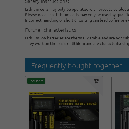
Safety instructions:
Lithium cells may only be operated with protective elect
Please note that lithium cells may only be used by qualifi
Incorrect handling or short-circuiting can lead to fire or e
Further characteristics:
Lithium-ion batteries are thermally stable and are not su
They work on the basis of lithium and are characterised b
Frequently bought together
Top item