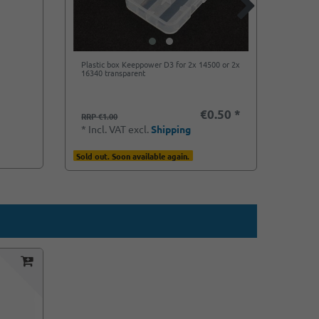
Plastic box Keeppower D3 for 2x 14500 or 2x
Soshin
16340 transparent
14500 
€0.50 *
€1.6
RRP €1.00
*
Incl
*
Incl. VAT
excl.
Shipping
Ready f
Sold out. Soon available again.