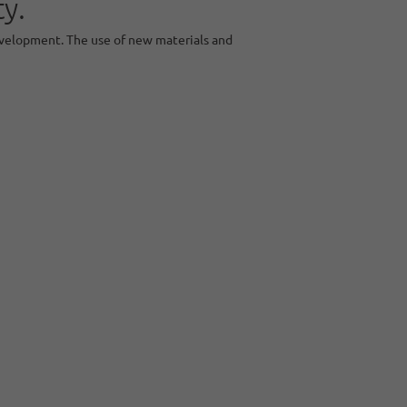
y.
evelopment. The use of new materials and