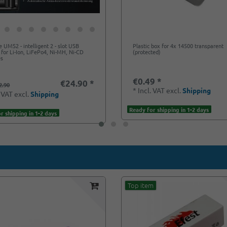
e UMS2 - intelligent 2 - slot USB
Plastic box for 4x 14500 transparent
 for Li-Ion, LiFePo4, Ni-MH, Ni-CD
(protected)
es
€0.49 *
€24.90 *
2.90
*
Incl. VAT
excl.
Shipping
. VAT
excl.
Shipping
Ready for shipping in 1-2 days
r shipping in 1-2 days
Top item