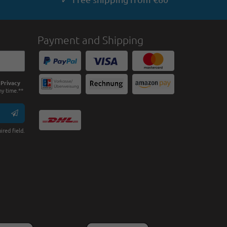
Payment and Shipping
e
Privacy
ny time.**
ired field.