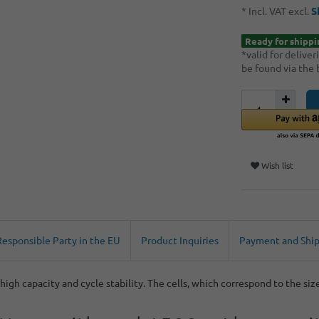
* Incl. VAT excl.
S
Ready for shippi
*valid for delive
be found via the
Wish list
Responsible Party in the EU
Product Inquiries
Payment and Shi
igh capacity and cycle stability. The cells, which correspond to the siz