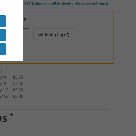
500mAh 3.6V - 3.7V Lithium-ion cell (without protection electronics)
:
Button Top
Button Top
soldering tag (Z)
(U)
:
: 4
€5.70
: 8
€5.50
: 12
€5.20
: 50
€5.00
*
95