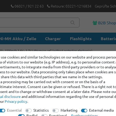
06021 / 921 22 63
Retoure: 03221-1216834
Geprüfte Sic
B2B Sho
Ni-MH Akku / Zelle
Charger
Flashlights
Batteri
0 - 1500mAh 3.6V - 3.7V Lithium-ion cell (without protection electronics)
use cookies and similar technologies on our website and process perso
a of visitors to our website (e.g. IP address), e.g. to personalise content
KP 14500-
ertisements, to integrate media from third-party providers or to analys
Lithium-i
ess to our website. Data processing only takes place when cookies are s
share this data with third parties that we name in the settings.
electroni
a processing may be carried out with consent or on the basis of a
itimate interest. Consent can be given or refused. There is a right not t
sent and to change or withdraw consent at a later date. Please note ou
Item number:
100133
al disclosure
and additional information regarding the use of personal 
our
Privacy policy
.
Manufacturer
:
Keep
Essential
Statistics
Marketing
External media
Item bundle content:
1 x
PayPal
Functional
Further settings