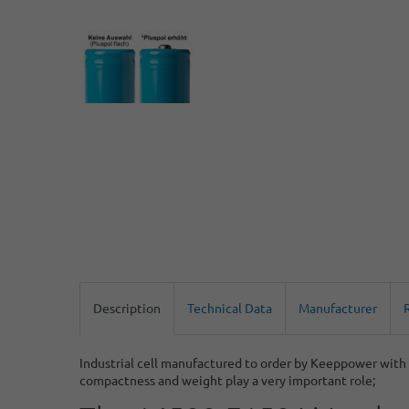
Description
Technical Data
Manufacturer
Industrial cell manufactured to order by Keeppower with h
compactness and weight play a very important role;