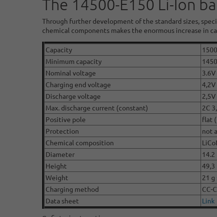
The 14500-E150 Li-Ion ba
Through further development of the standard sizes, speci
chemical components makes the enormous increase in cap
Capacity
150
Minimum capacity
145
Nominal voltage
3.6V 
Charging end voltage
4,2V
Discharge voltage
2,5V
Max. discharge current (constant)
2C 3
Positive pole
flat 
Protection
not 
Chemical composition
LiCo
Diameter
14.2
Height
49,3
Weight
21 g 
Charging method
CC-
Data sheet
Link