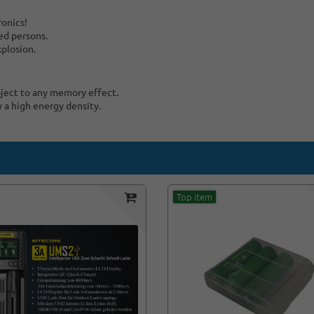
ronics!
ed persons.
xplosion.
bject to any memory effect.
y a high energy density.
Top item