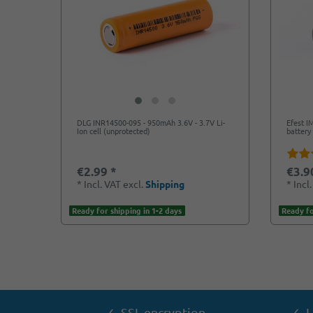
DLG INR14500-095 - 950mAh 3.6V - 3.7V Li-
Efest I
Ion cell (unprotected)
battery 
€2.99 *
€3.9
*
Incl. VAT
excl.
Shipping
*
Incl
Ready for shipping in 1-2 days
Ready fo
✓ SSL encryption
✓ L