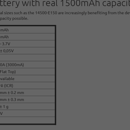
ttery with real 1500mAh capacit
al sizes such as the 14500-E150 are increasingly benefiting from the d
acity possible.
0mAh
0mAh
- 3.7V
 ± 0,05V
,0A (3000mA)
(Flat Top)
available
Ni (ICR)
 mm ± 0.2 mm
 mm ± 0.3 mm
± 1 g
CV