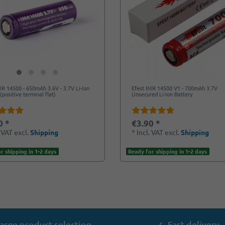
MR 14500 - 650mAh 3.6V - 3.7V Li-Ion
Efest IMR 14500 V1 - 700mAh 3.7V
(positive terminal flat)
Unsecured Li-Ion Battery
0 *
€3.90 *
. VAT
excl.
Shipping
*
Incl. VAT
excl.
Shipping
r shipping in 1-2 days
Ready for shipping in 1-2 days
arge product selection
✓ Fast delivery