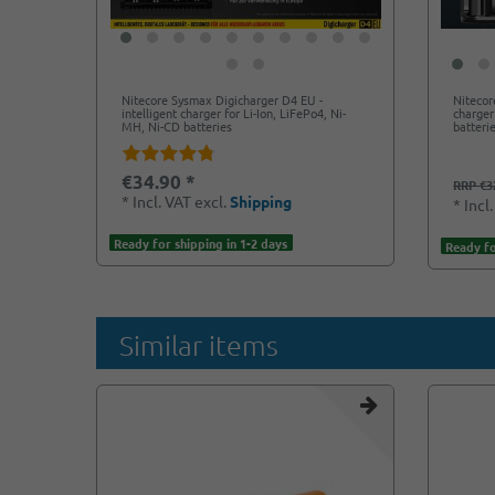
Nitecore Sysmax Digicharger D4 EU -
Nitecor
intelligent charger for Li-Ion, LiFePo4, Ni-
charger
MH, Ni-CD batteries
batteri
€34.90 *
RRP €3
*
Incl. VAT
excl.
Shipping
*
Incl
Ready for shipping in 1-2 days
Ready fo
Similar items