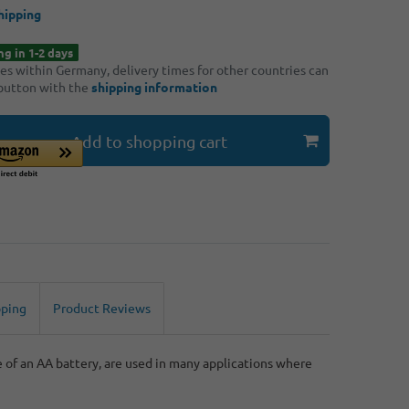
hipping
ng in 1-2 days
ries within Germany, delivery times for other countries can
 button with the
shipping information
Add to shopping cart
pping
Product Reviews
e of an AA battery, are used in many applications where