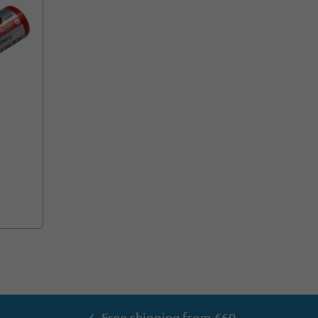
✓ Free shipping from €60