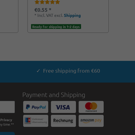
€0.55 *
*
Incl. VAT
excl.
Shipping
Ready for shipping in 1-2 days
✓ Free shipping from €60
Payment and Shipping
e
Privacy
ny time.**