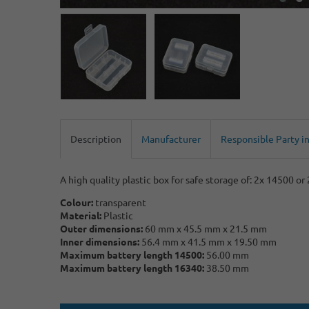
Description
Manufacturer
Responsible Party i
A high quality plastic box for safe storage of: 2x 14500 or
Colour:
transparent
Material:
Plastic
Outer dimensions:
60 mm x 45.5 mm x 21.5 mm
Inner dimensions:
56.4 mm x 41.5 mm x 19.50 mm
Maximum battery length 14500:
56.00 mm
Maximum battery length 16340:
38.50 mm