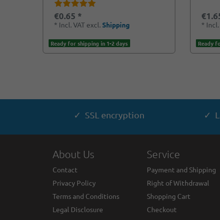
€0.65 *
€1.6
*
Incl. VAT
excl.
Shipping
*
Incl
Ready for shipping in 1-2 days
Ready fo
✓ SSL encryption
✓ L
About Us
Service
Contact
Payment and Shipping
Privacy Policy
Right of Withdrawal
Terms and Conditions
Shopping Cart
Legal Disclosure
Checkout