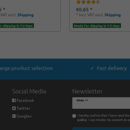
5 *
€0.65 *
. VAT
excl.
Shipping
*
Incl. VAT
excl.
Shipping
r shipping in 1-2 days
Ready for shipping in 1-2 days
arge product selection
✓ Fast delivery
Social Media
Newsletter
Newsletter
Facebook
EMAIL **
honey
Twitter
I hereby confirm that I have read th
Google+
policy
. I can revoke my consent at a