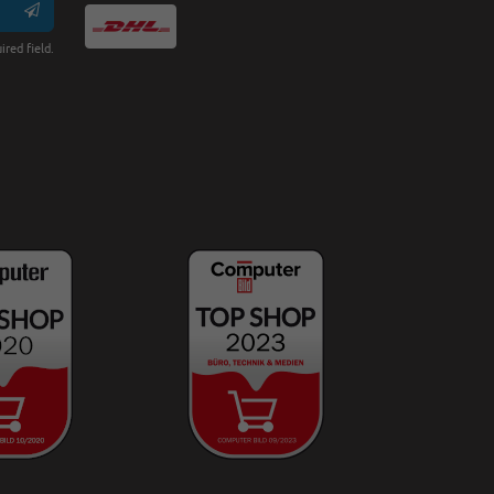
ired field.