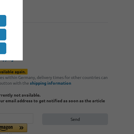
: 4
€0.40
: 8
€0.35
*
50
hipping
vailable again.
ries within Germany, delivery times for other countries can
 button with the
shipping information
urrently not available.
ur email address to get notified as soon as the article
Send