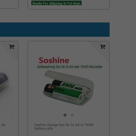
Ready for shipping in 1-2 days
x AA
Soshine storage box for 2x AA or 14500
battery cells