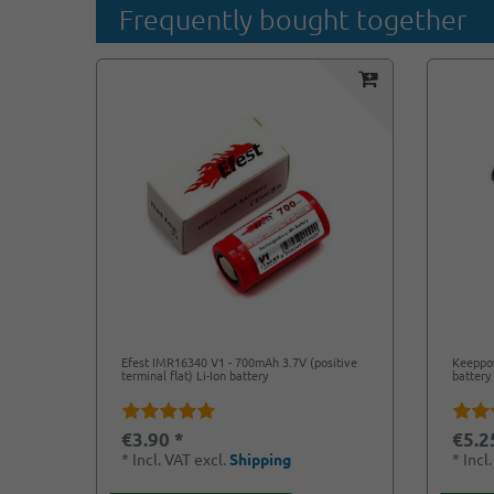
Frequently bought together
Efest IMR16340 V1 - 700mAh 3.7V (positive
Keeppow
terminal flat) Li-Ion battery
battery
€3.90 *
€5.2
*
Incl. VAT
excl.
Shipping
*
Incl