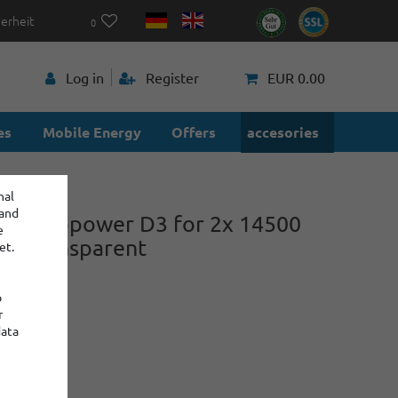
herheit
0
p
Log in
Register
EUR 0.00
es
Mobile Energy
Offers
accesories
nal
 and
ox Keeppower D3 for 2x 14500
e
40 transparent
et.
o
r
power
data
:
: 2
€0.45