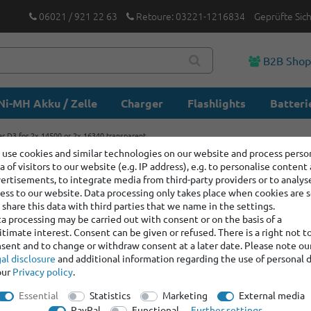
06021 / 921 22 63
Retoure: 03221-1216834
Geprüfte Sic
B2B Sho
Ni-MH Akku / Zelle
Charger
Flashlights
Batteri
r D3 for 2x 14500 or 2x 16340 transparent
use cookies and similar technologies on our website and process perso
a of visitors to our website (e.g. IP address), e.g. to personalise content
Plastic b
ertisements, to integrate media from third-party providers or to analys
or 2x 163
ess to our website. Data processing only takes place when cookies are s
share this data with third parties that we name in the settings.
a processing may be carried out with consent or on the basis of a
itimate interest. Consent can be given or refused. There is a right not t
Item number:
400443
sent and to change or withdraw consent at a later date. Please note ou
Manufacturer
:
Keep
al disclosure
and additional information regarding the use of personal 
our
Privacy policy
.
graduated prices
Essential
Statistics
Marketing
External media
Minimum quantity
PayPal
Functional
Further settings