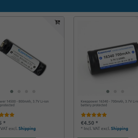
er 14500 - 800mAh, 3.7V Li-ion
Keeppower 16340 - 700mAh, 3.7V Li-I
 protected
battery protected
5 *
€4.50 *
. VAT
excl.
Shipping
*
Incl. VAT
excl.
Shipping