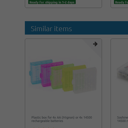
Ready for shipping in 1-2 days
Ready fo
Similar items
Plastic box for 4x AA (Mignon) or 4x 14500
Soshine
rechargeable batteries
14500 r