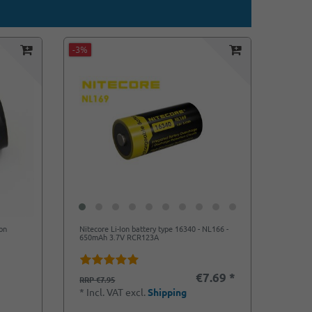
-3%
on
Nitecore Li-Ion battery type 16340 - NL166 -
650mAh 3.7V RCR123A
€7.69 *
RRP €7.95
*
Incl. VAT
excl.
Shipping