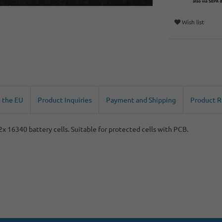
Wish list
n the EU
Product Inquiries
Payment and Shipping
Product 
 2x 16340 battery cells. Suitable for protected cells with PCB.