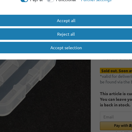
Minimum quantity
Minimum quantity
Accept all
RRP €1.00
EUR 0.
Reject all
Accept selection
Content
1
piece
* Incl. VAT excl.
S
Sold out. Soon a
*valid for delive
be found via the
This article is c
You can leave yo
is back in stock.