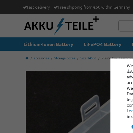
Fast delivery
Free shipping from €60 within Germany
Lithium-Ionen Battery
LiFePO4 Battery
accesories
Storage boxes
Size 14500
Plastic box Keeppowe
We 
dat
adv
acc
We 
Dat
leg
con
Leg
in 