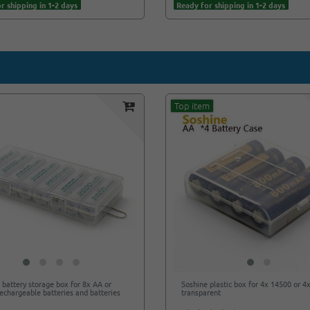
r shipping in 1-2 days
Ready for shipping in 1-2 days
Top item
 battery storage box for 8x AA or
Soshine plastic box for 4x 14500 or 4
echargeable batteries and batteries
transparent