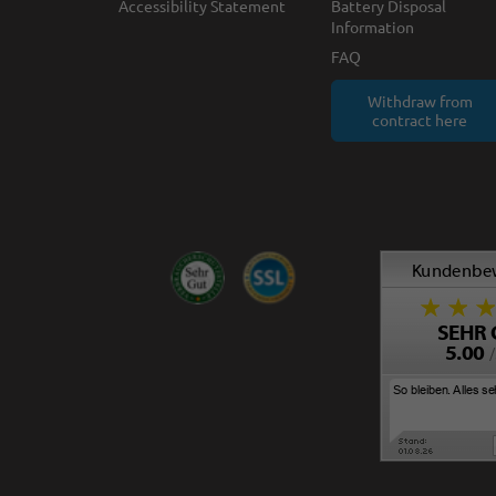
Accessibility Statement
Battery Disposal
Information
FAQ
Withdraw from
contract here