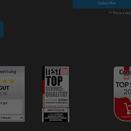
Subscribe
** This is a requ