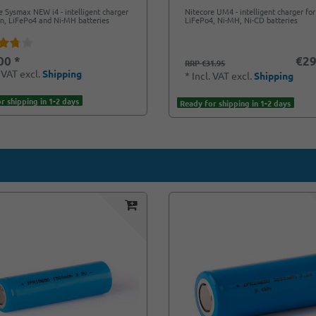
e Sysmax NEW i4 - intelligent charger
Nitecore UM4 - intelligent charger for 
Ion, LiFePo4 and Ni-MH batteries
LiFePo4, Ni-MH, Ni-CD batteries
00 *
€29
RRP €31.95
. VAT
excl.
Shipping
*
Incl. VAT
excl.
Shipping
r shipping in 1-2 days
Ready for shipping in 1-2 days