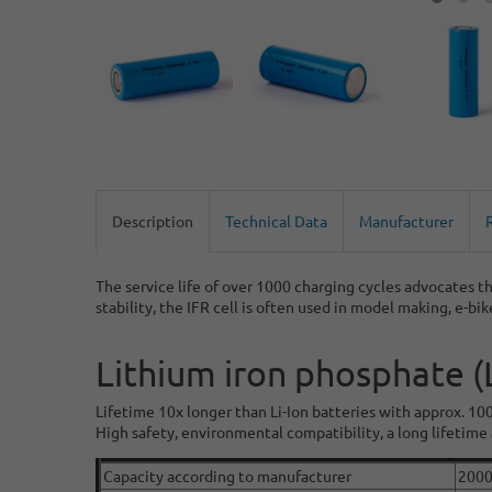
Description
Technical Data
Manufacturer
The service life of over 1000 charging cycles advocates th
stability, the IFR cell is often used in model making, e-bi
Lithium iron phosphate 
Lifetime 10x longer than Li-Ion batteries with approx. 10
High safety, environmental compatibility, a long lifetime a
Capacity according to manufacturer
200