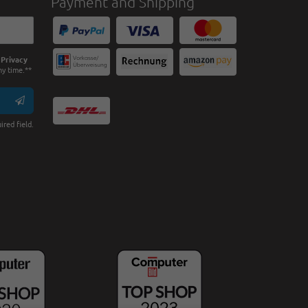
Payment and Shipping
e
Privacy
ny time.**
ired field.