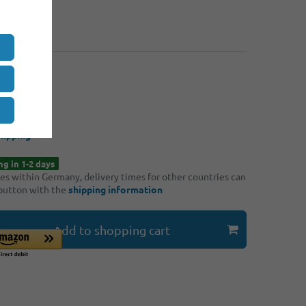
: 4
€5.30
: 8
€5.00
*
90
/ piece
hipping
ng in 1-2 days
ries within Germany, delivery times for other countries can
 button with the
shipping information
Add to shopping cart