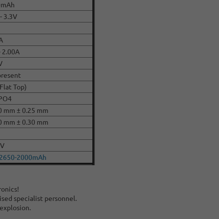
0mAh
- 3.3V
A
- 2.00A
V
present
(Flat Top)
ePO4
0 mm ± 0.25 mm
0 mm ± 0.30 mm
CV
22650-2000mAh
ronics!
ised specialist personnel.
 explosion.