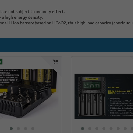
d are not subject to memory effect.
y a high energy density.
nal Li-Ion battery based on LiCoO2, thus high load capacity (continuou
m