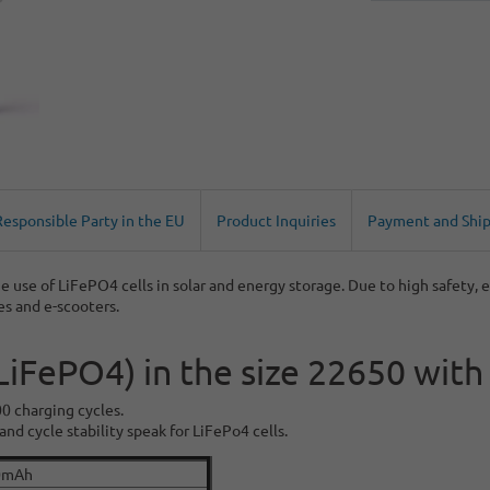
Responsible Party in the EU
Product Inquiries
Payment and Shi
e use of LiFePO4 cells in solar and energy storage. Due to high safety, e
kes and e-scooters.
(LiFePO4) in the size 22650 wi
00 charging cycles.
nd cycle stability speak for LiFePo4 cells.
0mAh