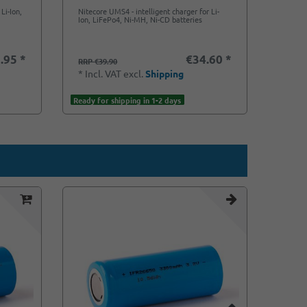
Li-Ion,
Nitecore UMS4 - intelligent charger for Li-
Ion, LiFePo4, Ni-MH, Ni-CD batteries
.95 *
€34.60 *
RRP €39.90
*
Incl. VAT
excl.
Shipping
Ready for shipping in 1-2 days