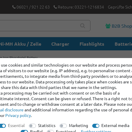
06021 / 921 22 63
Retoure: 03221-1216834
Geprüfte Sic
B2B Sho
Ni-MH Akku / Zelle
Charger
Flashlights
Batteri
m Iron Phosphate) Battery
use cookies and similar technologies on our website and process perso
a of visitors to our website (e.g. IP address), e.g. to personalise content
IFR22650
ertisements, to integrate media from third-party providers or to analys
(Lithium 
ess to our website. Data processing only takes place when cookies are s
share this data with third parties that we name in the settings.
a processing may be carried out with consent or on the basis of a
itimate interest. Consent can be given or refused. There is a right not t
Item number:
100728
sent and to change or withdraw consent at a later date. Please note ou
Manufacturer
:
Keep
al disclosure
and additional information regarding the use of personal 
our
Privacy policy
.
graduated prices
Essential
Statistics
Marketing
External media
Minimum quantity
PayPal
Functional
Further settings