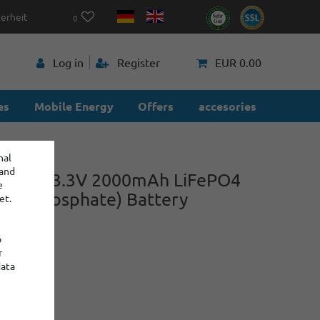
herheit
0
p
Log in
Register
EUR 0.00
es
Mobile Energy
Offers
accesories
nal
 and
 3.2V - 3.3V 2000mAh LiFePO4
e
Iron Phosphate) Battery
et.
o
r
power
data
:
: 2
€5.60