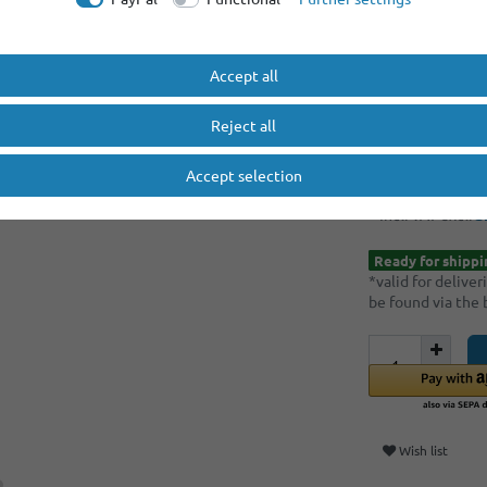
Minimum quantity
Minimum quantity
Accept all
EUR 5.
Reject all
Content
1
piece
Accept selection
Unit price
€5.90 
* Incl. VAT excl.
S
Ready for shippi
*valid for delive
be found via the
Wish list