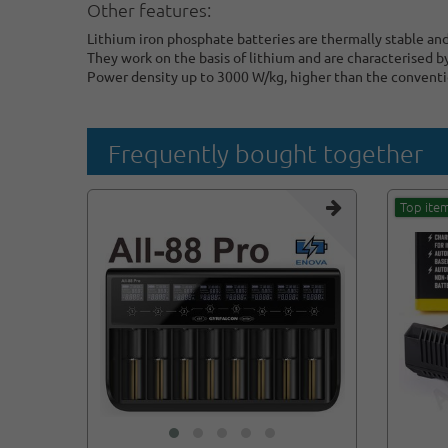
Other features:
Lithium iron phosphate batteries are thermally stable an
They work on the basis of lithium and are characterised b
Power density up to 3000 W/kg, higher than the conventio
Frequently bought together
Top ite