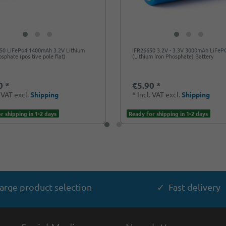
650 LiFePo4 1400mAh 3.2V Lithium
IFR26650 3.2V - 3.3V 3000mAh LiFe
osphate (positive pole flat)
(Lithium Iron Phosphate) Battery
0 *
€5.90 *
. VAT
excl.
Shipping
*
Incl. VAT
excl.
Shipping
r shipping in 1-2 days
Ready for shipping in 1-2 days
arge product selection
✓ Fast delivery