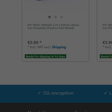
IFR 18650 1400mAh 3.2V LiFePo4 Lithium
IFR 18
Iron Phosphate (Positive Pole Raised)
Iron Ph
€5.90 *
€5.9
*
Incl. VAT
excl.
Shipping
*
Incl
Ready for shipping in 1-2 days
Ready fo
✓ SSL encryption
✓ L