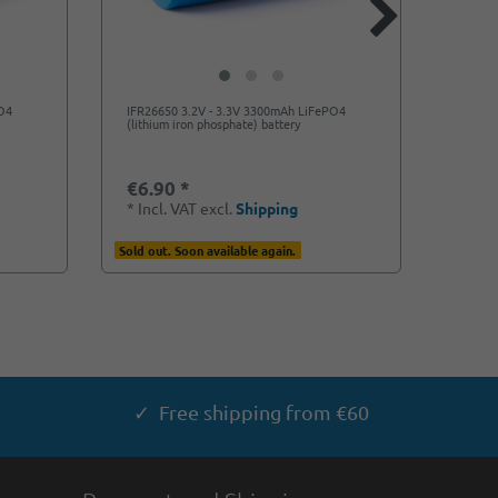
PO4
IFR26650 3.2V - 3.3V 3300mAh LiFePO4
Lithi
(lithium iron phosphate) battery
- 3.3V
€6.90 *
€5.5
*
Incl. VAT
excl.
Shipping
*
Incl
Sold out. Soon available again.
Ready f
✓ Free shipping from €60