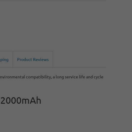
pping
Product Reviews
nvironmental compatibility, a long service life and cycle
th 2000mAh