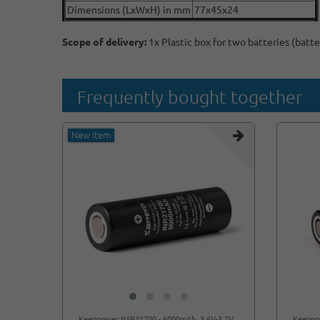
Dimensions (LxWxH) in mm
77x45x24
Scope of delivery:
1x Plastic box for two batteries (batte
Frequently bought together
New item
Keeppower IMR21700 - 6000mAh, 3.6V-3.7V
Keeppo