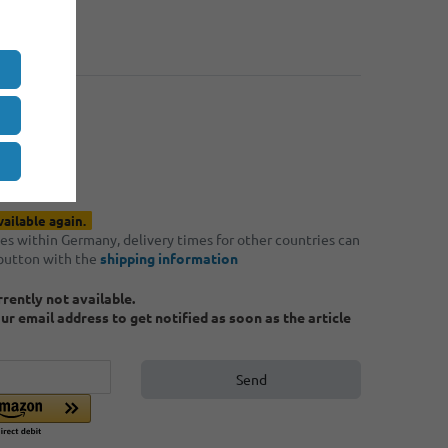
: 4
€0.69
: 8
€0.64
*
78
hipping
vailable again.
ries within Germany, delivery times for other countries can
 button with the
shipping information
urrently not available.
ur email address to get notified as soon as the article
Send