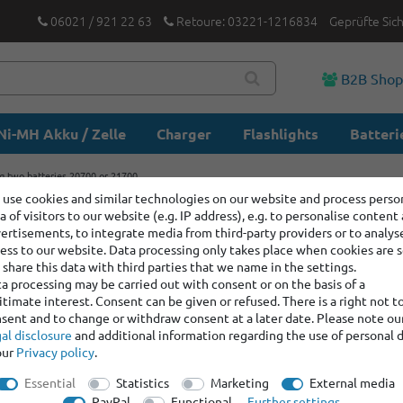
06021 / 921 22 63
Retoure: 03221-1216834
Geprüfte Sic
B2B Sho
Ni-MH Akku / Zelle
Charger
Flashlights
Batteri
ng two batteries 20700 or 21700
use cookies and similar technologies on our website and process perso
a of visitors to our website (e.g. IP address), e.g. to personalise content
Battery b
ertisements, to integrate media from third-party providers or to analys
20700 or
ess to our website. Data processing only takes place when cookies are s
share this data with third parties that we name in the settings.
a processing may be carried out with consent or on the basis of a
itimate interest. Consent can be given or refused. There is a right not t
Item number:
400461
sent and to change or withdraw consent at a later date. Please note ou
Manufacturer
:
Efest
al disclosure
and additional information regarding the use of personal 
our
Privacy policy
.
graduated prices
Essential
Statistics
Marketing
External media
Minimum quantity
PayPal
Functional
Further settings