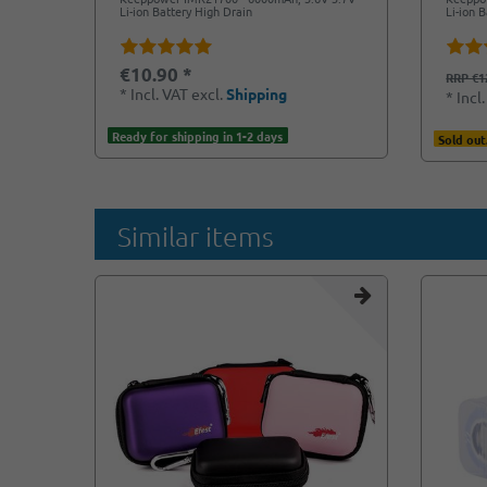
Li-ion Battery High Drain
Li-ion 
€10.90 *
RRP €1
*
Incl. VAT
excl.
Shipping
*
Incl
Ready for shipping in 1-2 days
Sold out
Similar items