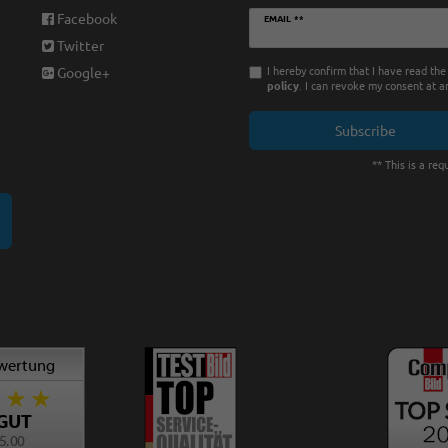
Newsletter
Facebook
EMAIL **
honey
Twitter
I hereby confirm that I have read th
Google+
policy
. I can revoke my consent at a
Subscribe
** This is a requ