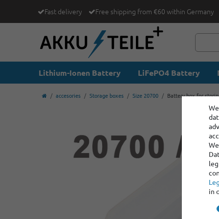
Fast delivery
Free shipping from €60 within Germany
Lithium-Ionen Battery
LiFePO4 Battery
accesories
Storage boxes
Size 20700
Battery box for stori
We 
dat
adv
acc
We 
Dat
leg
con
Leg
in 