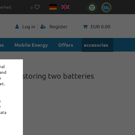
herheit
0
p
Log in
Register
EUR 0.00
es
Mobile Energy
Offers
accesories
nal
 and
ox for storing two batteries
e
 21700
et.
o
1
r
data
:
: 2
€0.75