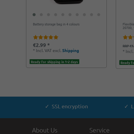
Battery storage bag in 4 colours
Flexibl
20700, 
€2.99 *
RRP €1
*
Incl. VAT
excl.
Shipping
*
Incl
Ready for shipping in 1-2 days
Ready fo
✓ SSL encryption
✓ L
About Us
Service