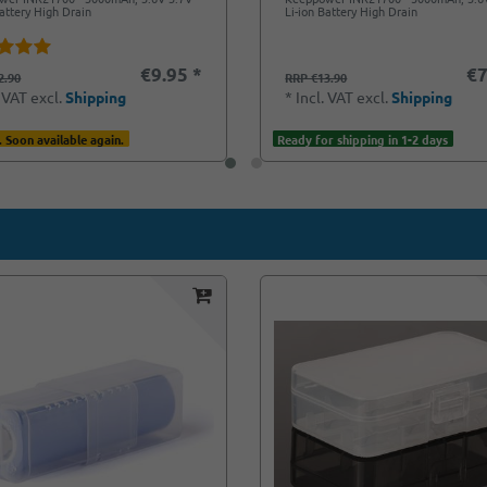
Battery High Drain
Li-ion Battery High Drain
€9.95 *
€7
2.90
RRP €13.90
. VAT
excl.
Shipping
*
Incl. VAT
excl.
Shipping
. Soon available again.
Ready for shipping in 1-2 days