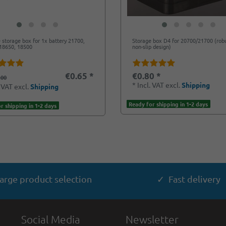
e storage box for 1x battery 21700,
Storage box D4 for 20700/21700 (rob
18650, 18500
non-slip design)
€0.65 *
€0.80 *
.00
*
Incl. VAT
excl.
Shipping
. VAT
excl.
Shipping
Ready for shipping in 1-2 days
r shipping in 1-2 days
arge product selection
✓ Fast delivery
Social Media
Newsletter