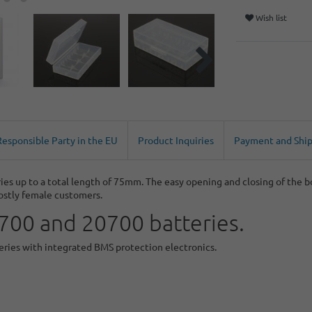
Wish list
Responsible Party in the EU
Product Inquiries
Payment and Shi
ies up to a total length of 75mm. The easy opening and closing of the 
ostly female customers.
1700 and 20700 batteries.
teries with integrated BMS protection electronics.