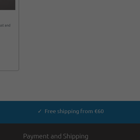
ust and
✓ Free shipping from €60
Payment and Shipping