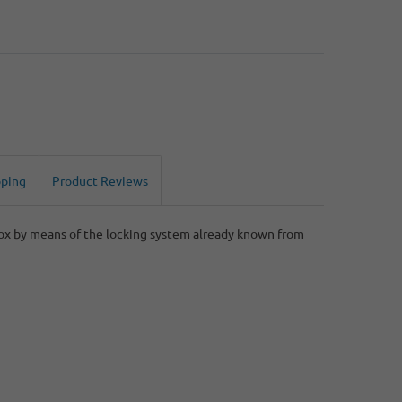
pping
Product Reviews
box by means of the locking system already known from