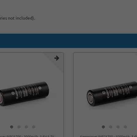
ries not included).
wer INR21700 - 3000mAh, 3.6V-3.7V
Keeppower INR21700 - 5000mAh, 3.6