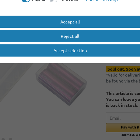
Minimum quantity
Minimum quantity
Accept all
EUR 0.
Reject all
Content
1
piece
Accept selection
* Incl. VAT excl.
S
Sold out. Soon a
*valid for delive
be found via the
This article is c
You can leave yo
is back in stock.