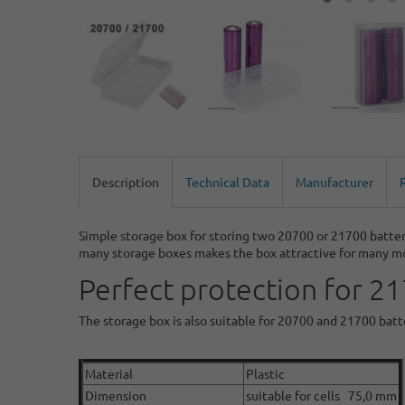
Description
Technical Data
Manufacturer
Simple storage box for storing two 20700 or 21700 batter
many storage boxes makes the box attractive for many m
Perfect protection for 2
The storage box is also suitable for 20700 and 21700 bat
Material
Plastic
Dimension
suitable for cells 75,0 mm