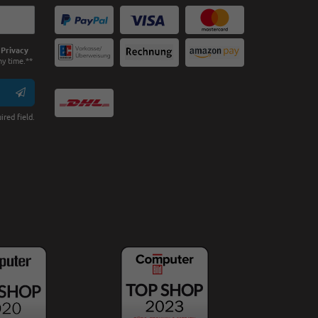
e
Privacy
ny time.**
ired field.