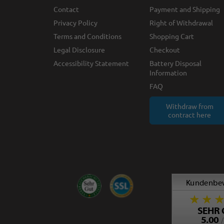
Contact
Payment and Shipping
Privacy Policy
Right of Withdrawal
Terms and Conditions
Shopping Cart
Legal Disclosure
Checkout
Accessibility Statement
Battery Disposal
Information
FAQ
Withdraw from
contract here