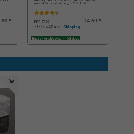
max. 45A Li-Ion battery, 3.6V - 3.7V
Battery
.80 *
€4.69 *
€5.9
RRP €7.90
*
Incl
*
Incl. VAT
excl.
Shipping
Ready f
Ready for shipping in 1-2 days