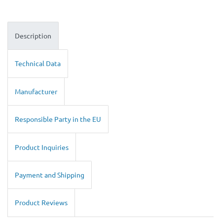
Description
Technical Data
Manufacturer
Responsible Party in the EU
Product Inquiries
Payment and Shipping
Product Reviews