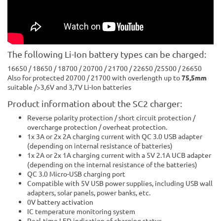
The following Li-Ion battery types can be charged:
16650 / 18650 / 18700 / 20700 / 21700 / 22650 /25500 / 26650
Also for protected 20700 / 21700 with overlength up to
75,5mm
suitable />3,6V and 3,7V Li-Ion batteries
Product information about the SC2 charger:
Reverse polarity protection / short circuit protection /
overcharge protection / overheat protection.
1x 3A or 2x 2A charging current with QC 3.0 USB adapter
(depending on internal resistance of batteries)
1x 2A or 2x 1A charging current with a 5V 2.1A UCB adapter
(depending on the internal resistance of the batteries)
QC 3.0 Micro-USB charging port
Compatible with 5V USB power supplies, including USB wall
adapters, solar panels, power banks, etc.
0V battery activation
IC temperature monitoring system
Real-time LED indication of charging status