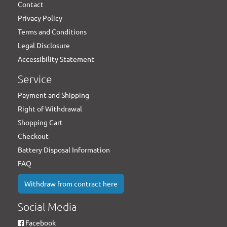
Contact
Privacy Policy
Terms and Conditions
Legal Disclosure
Accessibility Statement
Service
Payment and Shipping
Right of Withdrawal
Shopping Cart
Checkout
Battery Disposal Information
FAQ
Withdraw from contract here
Social Media
Facebook