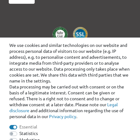
We use cookies and similar technologies on our website and
process personal data of visitors to our website (e.g. IP
address), e.g. to personalise content and advertisements, to
integrate media from third-party providers or to analyse
access to our website. Data processing only takes place when
cookies are set. We share this data with third parties that we
name in the settings.
Data processing may be carried out with consent or on the
basis of a legitimate interest. Consent can be given or
refused. There is a right not to consent and to change or
withdraw consent at a later date. Please note our
Legal
disclosure
and additional information regarding the use of
personal data in our
Privacy policy
.
Essential
Statistics
Marketing