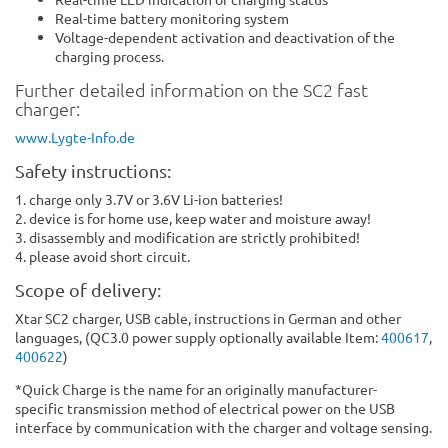
Real-time battery monitoring system
Voltage-dependent activation and deactivation of the
charging process.
Further detailed information on the SC2 fast
charger:
www.Lygte-Info.de
Safety instructions:
1. charge only 3.7V or 3.6V Li-ion batteries!
2. device is for home use, keep water and moisture away!
3. disassembly and modification are strictly prohibited!
4. please avoid short circuit.
Scope of delivery:
Xtar SC2 charger, USB cable, instructions in German and other
languages, (QC3.0 power supply optionally available Item:
4006
17
,
400622
)
*Quick Charge is the name for an originally manufacturer-
specific transmission method of electrical power on the USB
interface by communication with the charger and voltage sensing.