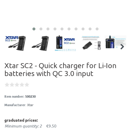
Xtar SC2 - Quick charger for Li-Ion
batteries with QC 3.0 input
Item number:
500230
Manufacturer
:
Xtar
graduated prices:
Minimum quantity: 2
€9.50