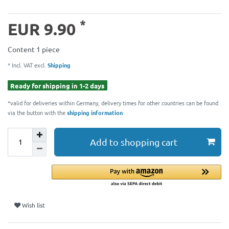
*
EUR 9.90
Content
1
piece
* Incl. VAT excl.
Shipping
Ready for shipping in 1-2 days
*valid for deliveries within Germany, delivery times for other countries can be found
via the button with the
shipping information
Add to shopping cart
Wish list