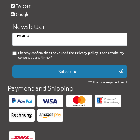
Twitter
Google+
Newsletter
Newsletter
EMAIL **
honey
I hereby confirm that I have read the
Privacy policy
. I can revoke my
consent at any time.**
Subscribe
** This is a required field.
Payment and Shipping