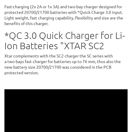
Fast-charging (2x 2A or 1x 3A) and two-bay charger designed for
protected 20700/21700 batteries with *Quick Charge 3.0 input.
Light weight, fast charging capability, flexibility and size are the
benefits of this charger.
*QC 3.0 Quick Charger for Li-
Ion Batteries "XTAR SC2
Xtar complements with the SC2 charger the SC series with
a two bays fast charger for batteries up to 76 mm, thus also the
new battery size 20700/21700 was considered in the PCB
protected version.