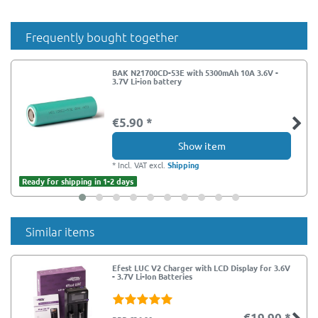
Frequently bought together
BAK N21700CD-53E with 5300mAh 10A 3.6V -
3.7V Li-ion battery
€5.90 *
Show item
*
Incl. VAT
excl.
Shipping
Ready for shipping in 1-2 days
Similar items
Efest LUC V2 Charger with LCD Display for 3.6V
- 3.7V Li-Ion Batteries
€19.90 *