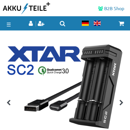
B2B Shop
☰