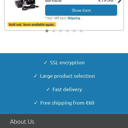
RRP €36.90
Show item
*
Incl. VAT
excl.
Shipping
Sold out. Soon available again.
✓ SSL encryption
✓ Large product selection
✓ Fast delivery
✓ Free shipping from €60
About Us