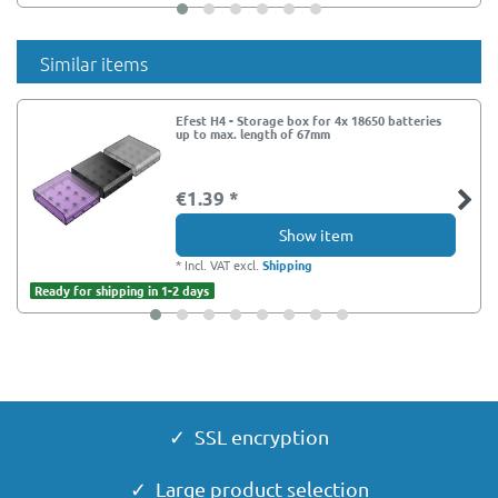
Similar items
Efest H4 - Storage box for 4x 18650 batteries
up to max. length of 67mm
€1.39 *
Show item
*
Incl. VAT
excl.
Shipping
Ready for shipping in 1-2 days
✓ SSL encryption
✓ Large product selection