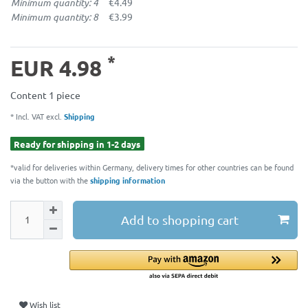
Minimum quantity: 4
€4.49
Minimum quantity: 8
€3.99
*
EUR 4.98
Content
1
piece
* Incl. VAT excl.
Shipping
Ready for shipping in 1-2 days
*valid for deliveries within Germany, delivery times for other countries can be found
via the button with the
shipping information
Add to shopping cart
Wish list