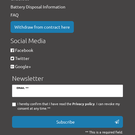
Battery Disposal Information
FAQ
Withdraw from contract here
Social Media
Facebook
Twitter
Google+
Newsletter
Newsletter
EMAIL **
honey
I hereby confirm that I have read the
Privacy policy
. I can revoke my
consent at any time.**
Subscribe
** This is a required field.