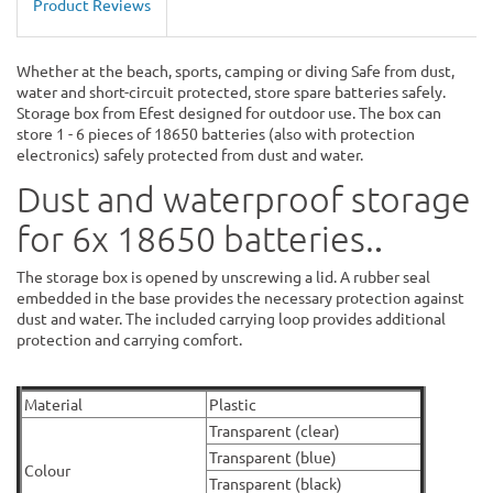
Product Reviews
Whether at the beach, sports, camping or diving Safe from dust,
water and short-circuit protected, store spare batteries safely.
Storage box from Efest designed for outdoor use. The box can
store 1 - 6 pieces of 18650 batteries (also with protection
electronics) safely protected from dust and water.
Dust and waterproof storage
.
for 6x 18650 batteries.
The storage box is opened by unscrewing a lid. A rubber seal
embedded in the base provides the necessary protection against
dust and water. The included carrying loop provides additional
protection and carrying comfort.
Material
Plastic
Transparent (clear)
Transparent (blue)
Colour
Transparent (black)