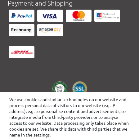
Payment and Shipping
We use cookies and similar technologies on our website and
process personal data of visitors to our website (e.g. IP
address), e.g. to personalise content and advertisements, to
integrate media from third-party providers or to analyse
access to our website. Data processing only takes place when
cookies are set. We share this data with third parties that we
name in the settings.