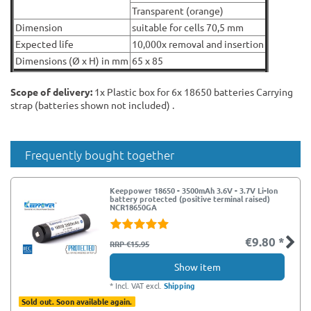
Transparent (orange)
Dimension
suitable for cells 70,5 mm
Expected life
10,000x removal and insertion
Dimensions (Ø x H) in mm
65 x 85
Scope of delivery:
1x Plastic box for 6x 18650 batteries Carrying
strap (batteries shown not included) .
Frequently bought together
Keeppower 18650 - 3500mAh 3.6V - 3.7V Li-Ion
battery protected (positive terminal raised)
NCR18650GA
€9.80 *
RRP €15.95
Show item
*
Incl. VAT
excl.
Shipping
Sold out. Soon available again.