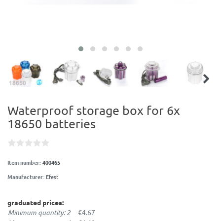
Waterproof storage box for 6x
18650 batteries
Item number:
400465
Manufacturer
:
Efest
graduated prices:
Minimum quantity: 2
€4.67