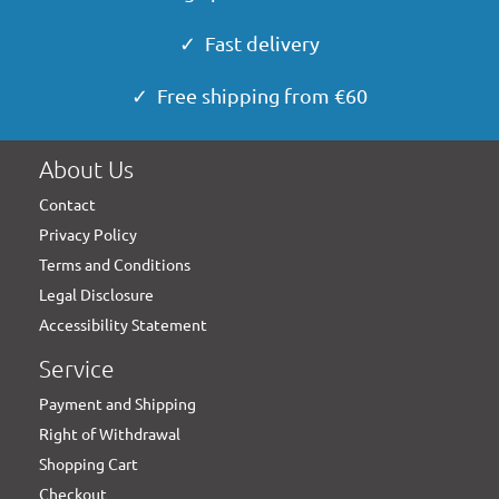
✓ Fast delivery
✓ Free shipping from €60
About Us
Contact
Privacy Policy
Terms and Conditions
Legal Disclosure
Accessibility Statement
Service
Payment and Shipping
Right of Withdrawal
Shopping Cart
Checkout