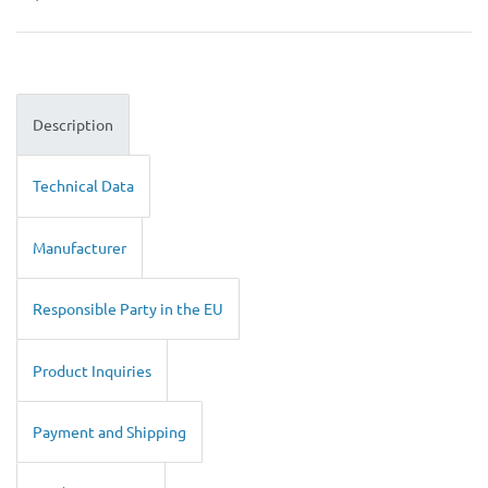
Description
Technical Data
Manufacturer
Responsible Party in the EU
Product Inquiries
Payment and Shipping