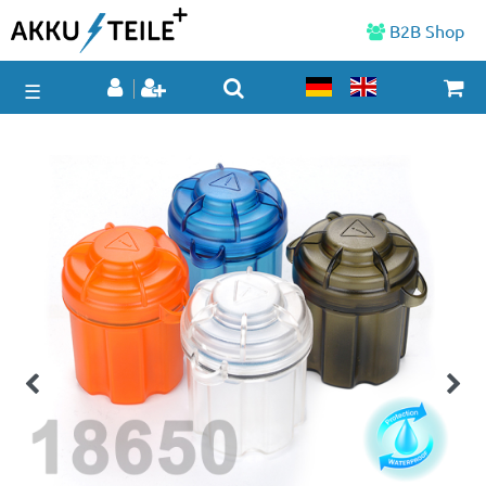
B2B Shop
☰