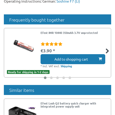
Operating instructions: German:
Soshine F7 (Li)
Frequently bought together
Efest IMR 10440 350mAh 3.7V unprotected
€3.90 *
Add to shopping cart
*
Incl. VAT
excl.
Shipping
Ready for shipping in 1-2 days
Similar items
Efest Lush Q2 battery quick charger with
integrated power supply unit