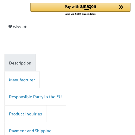
Wish list
Description
Manufacturer
Responsible Party in the EU
Product Inquiries
Payment and Shipping