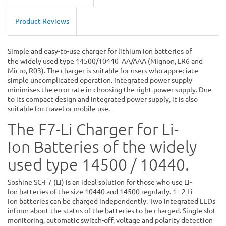
Product Reviews
Simple and easy-to-use charger for lithium ion batteries of
the widely used type 14500/10440 AA/AAA (Mignon, LR6 and
Micro, R03). The charger is suitable for users who appreciate
simple uncomplicated operation. Integrated power supply
minimises the error rate in choosing the right power supply. Due
to its compact design and integrated power supply, it is also
suitable for travel or mobile use.
The F7-Li Charger for Li-
Ion Batteries of the widely
used type 14500 / 10440.
Soshine SC-F7 (Li) is an ideal solution for those who use Li-
Ion batteries of the size 10440 and 14500 regularly. 1 - 2 Li-
Ion batteries can be charged independently. Two integrated LEDs
inform about the status of the batteries to be charged. Single slot
monitoring, automatic switch-off, voltage and polarity detection