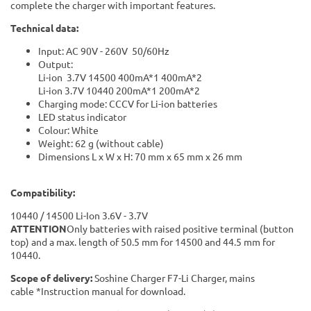
complete the charger with important features.
Technical data:
Input: AC 90V - 260V 50/60Hz
Output:
Li-ion 3.7V 14500 400mA*1 400mA*2
Li-ion 3.7V 10440 200mA*1 200mA*2
Charging mode: CCCV for Li-ion batteries
LED status indicator
Colour: White
Weight: 62 g (without cable)
Dimensions L x W x H: 70 mm x 65 mm x 26 mm
Compatibility:
10440 / 14500 Li-Ion 3.6V - 3.7V
ATTENTION
Only batteries with raised positive terminal (button
top) and a max. length of 50.5 mm for 14500 and 44.5 mm for
10440.
Scope of delivery:
Soshine Charger F7-Li Charger, mains
cable *Instruction manual for download.