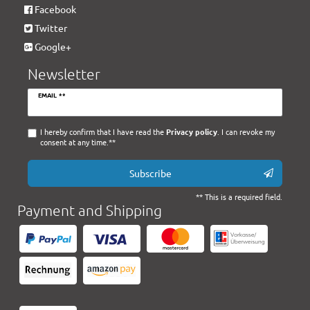
Facebook
Twitter
Google+
Newsletter
Newsletter
EMAIL **
honey
I hereby confirm that I have read the
Privacy policy
. I can revoke my
consent at any time.**
Subscribe
** This is a required field.
Payment and Shipping