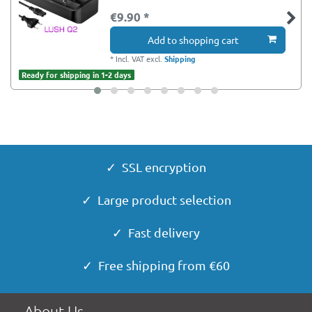
€9.90 *
Add to shopping cart
*
Incl. VAT
excl.
Shipping
Ready for shipping in 1-2 days
✓ SSL encryption
✓ Large product selection
✓ Fast delivery
✓ Free shipping from €60
About Us