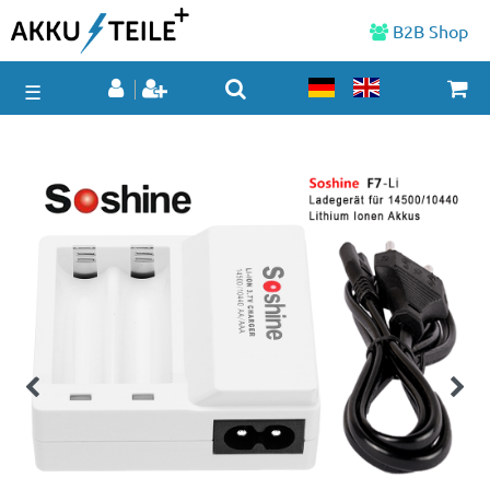
B2B Shop
☰