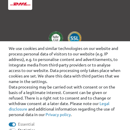
We use cookies and similar technologies on our website and
process personal data of visitors to our website (e.g. IP
address), e.g. to personalise content and advertisements, to
integrate media from third-party providers or to analyse
access to our website. Data processing only takes place when
cookies are set. We share this data with third parties that we
name in the settings.
Data processing may be carried out with consent or on the
basis of a legitimate interest. Consent can be given or
refused. There is a right not to consent and to change or
withdraw consent at a later date. Please note our
Legal
disclosure
and additional information regarding the use of
personal data in our
Privacy policy
.
Essential