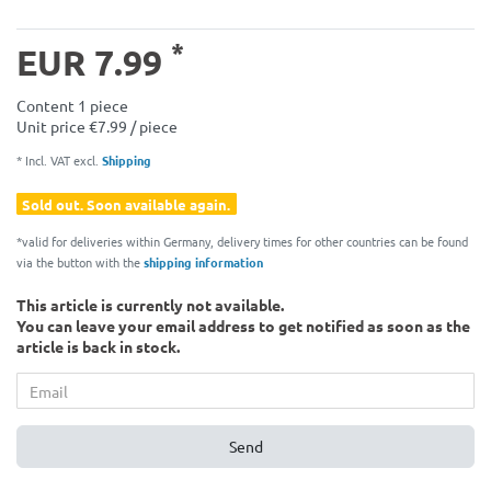
*
EUR 7.99
Content
1
piece
Unit price
€7.99 / piece
* Incl. VAT excl.
Shipping
Sold out. Soon available again.
*valid for deliveries within Germany, delivery times for other countries can be found
via the button with the
shipping information
This article is currently not available.
You can leave your email address to get notified as soon as the
article is back in stock.
Send