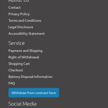
Contact
Privacy Policy
Terms and Conditions
Legal Disclosure
Accessibility Statement
Service
Payment and Shipping
Right of Withdrawal
Shopping Cart
Checkout
Battery Disposal Information
FAQ
Withdraw from contract here
Social Media