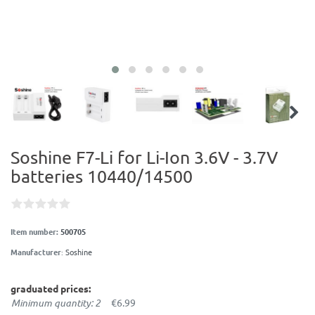
Soshine F7-Li for Li-Ion 3.6V - 3.7V
batteries 10440/14500
Item number:
500705
Manufacturer
:
Soshine
graduated prices:
Minimum quantity: 2
€6.99