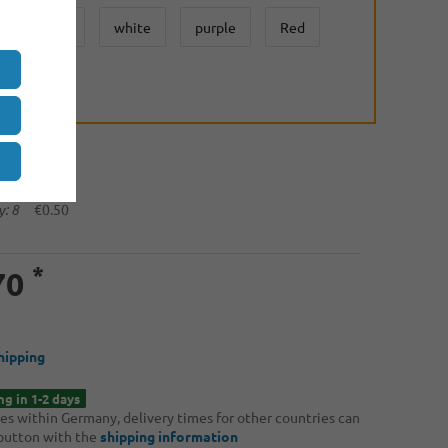
yelow
white
purple
Red
:
: 2
€0.65
: 4
€0.60
: 8
€0.50
*
70
hipping
ng in 1-2 days
ries within Germany, delivery times for other countries can
 button with the
shipping information