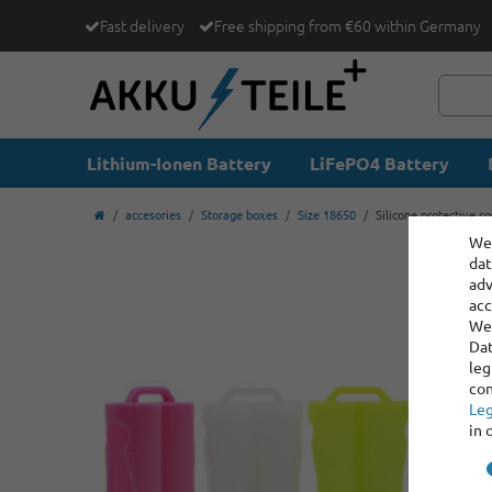
Fast delivery
Free shipping from €60 within Germany
Lithium-Ionen Battery
LiFePO4 Battery
accesories
Storage boxes
Size 18650
Silicone protective co
We 
dat
adv
acc
We 
Dat
leg
con
Leg
in 