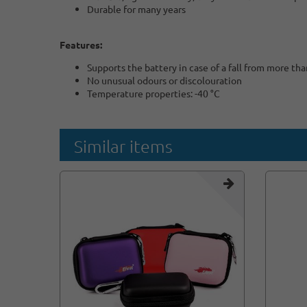
Durable for many years
Features:
Supports the battery in case of a fall from more th
No unusual odours or discolouration
Temperature properties: -40 °C
Similar items