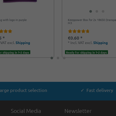
ag with logo in purple
Keeppower Box for 2x 18650 (transpa
M3
6 *
€0.60 *
. VAT
excl.
Shipping
*
Incl. VAT
excl.
Shipping
r shipping in 1-2 days
Ready for shipping in 1-2 days
arge product selection
✓ Fast delivery
Social Media
Newsletter