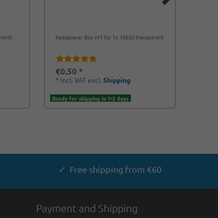
rent)
Keeppower Box M1 for 1x 18650 transparent
Plasti
transp
€0.50 *
€0.7
*
Incl. VAT
excl.
Shipping
*
Incl
Ready for shipping in 1-2 days
Ready f
✓ Free shipping from €60
Payment and Shipping