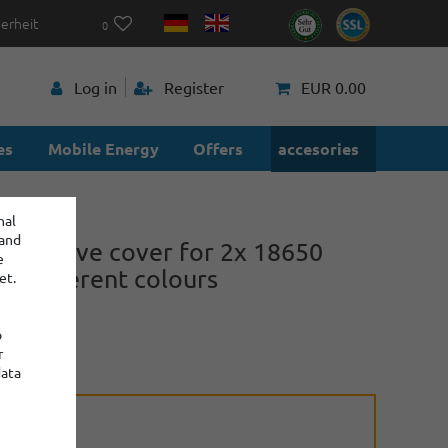
herheit
0
p
Log in
Register
EUR 0.00
es
Mobile Energy
Offers
accesories
nal
 and
protective cover for 2x 18650
e
in different colours
et.
o
r
power
data
ction