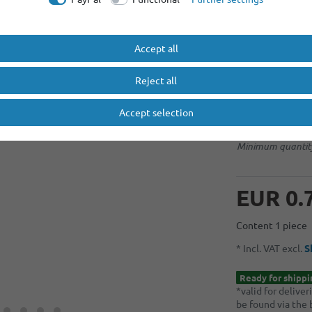
No selection
Accept all
Light Blue
Reject all
graduated prices
Accept selection
Minimum quantity
Minimum quantity
Minimum quantity
EUR 0.
Content
1
piece
* Incl. VAT excl.
S
Ready for shippi
*valid for delive
be found via the