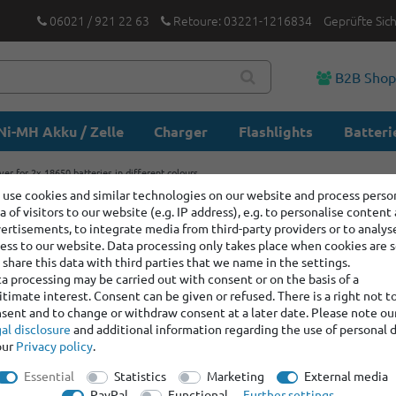
06021 / 921 22 63
Retoure: 03221-1216834
Geprüfte Sic
B2B Sho
Ni-MH Akku / Zelle
Charger
Flashlights
Batteri
ver for 2x 18650 batteries in different colours
use cookies and similar technologies on our website and process perso
a of visitors to our website (e.g. IP address), e.g. to personalise content
Silicone 
ertisements, to integrate media from third-party providers or to analys
batteries 
ess to our website. Data processing only takes place when cookies are s
share this data with third parties that we name in the settings.
a processing may be carried out with consent or on the basis of a
itimate interest. Consent can be given or refused. There is a right not t
Item number:
400449
sent and to change or withdraw consent at a later date. Please note ou
Manufacturer
:
Keep
al disclosure
and additional information regarding the use of personal 
our
Privacy policy
.
color:
No sele
Essential
Statistics
Marketing
External media
PayPal
Functional
Further settings