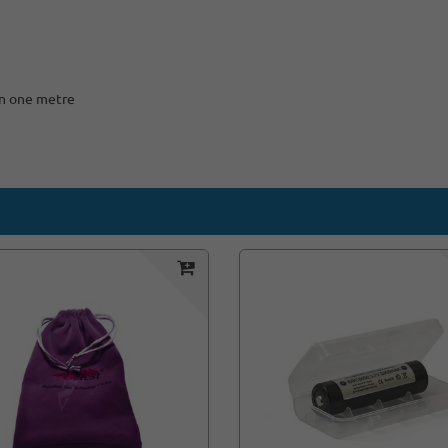
an one metre