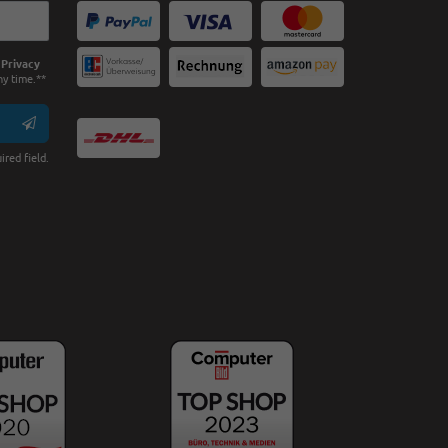
e
Privacy
ny time.**
ired field.