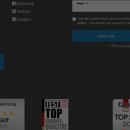
Newsletter
Facebook
EMAIL **
honey
Twitter
I hereby confirm that I have read th
Google+
policy
. I can revoke my consent at a
Subscribe
** This is a requ