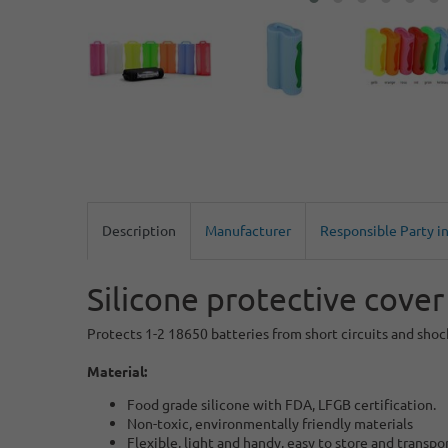
Description
Manufacturer
Responsible Party i
Silicone protective cover
Protects 1-2 18650 batteries from short circuits and shock
Material:
Food grade silicone with FDA, LFGB certification.
Non-toxic, environmentally friendly materials
Flexible, light and handy, easy to store and transpo