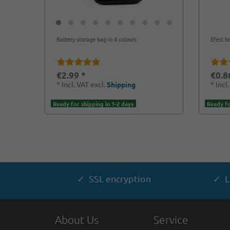
Battery storage bag in 4 colours
Efest b
€2.99 *
€0.8
*
Incl. VAT
excl.
Shipping
*
Incl
Ready for shipping in 1-2 days
Ready fo
✓ SSL encryption
✓ L
About Us
Service