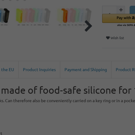
Wish list
n the EU
Product Inquiries
Payment and Shipping
Product 
 made of food-safe silicone for
s. Can therefore also be conveniently carried on a key ring or in a pocke
rt