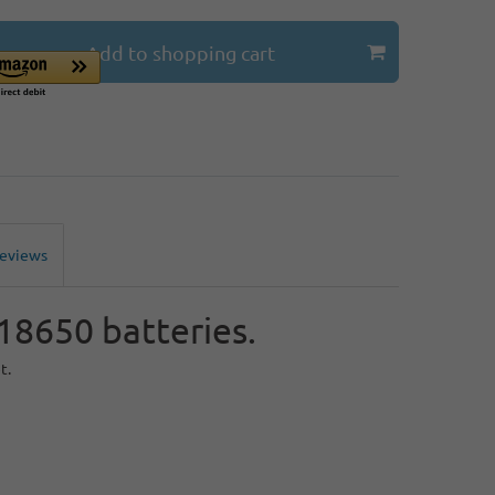
Add to shopping cart
Reviews
 18650 batteries.
t.