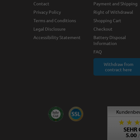
Contact
Payment and Shipping
Privacy Policy
Right of Withdrawal
Terms and Conditions
Shopping Cart
Legal Disclosure
Checkout
Accessibility Statement
Battery Disposal
Information
FAQ
Withdraw from
contract here