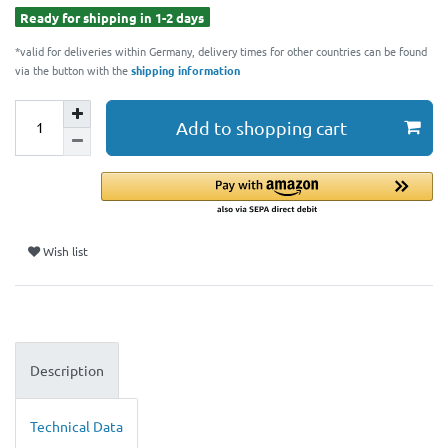
Ready for shipping in 1-2 days
*valid for deliveries within Germany, delivery times for other countries can be found
via the button with the
shipping information
Add to shopping cart
Wish list
Description
Technical Data