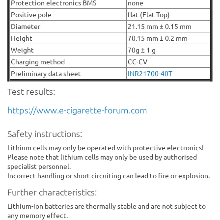
Protection electronics BMS
none
Positive pole
flat (Flat Top)
Diameter
21.15 mm ± 0.15 mm
Height
70.15 mm ± 0.2 mm
Weight
70g ± 1 g
Charging method
CC-CV
Preliminary data sheet
INR21700-40T
Test results:
https://www.e-cigarette-forum.com
Safety instructions:
Lithium cells may only be operated with protective electronics!
Please note that lithium cells may only be used by authorised
specialist personnel.
Incorrect handling or short-circuiting can lead to fire or explosion.
Further characteristics:
Lithium-ion batteries are thermally stable and are not subject to
any memory effect.