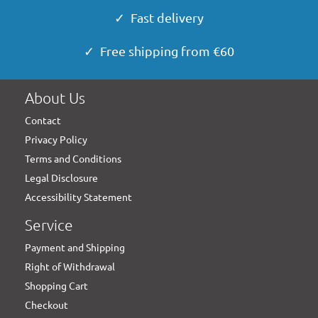
✓ Fast delivery
✓ Free shipping from €60
About Us
Contact
Privacy Policy
Terms and Conditions
Legal Disclosure
Accessibility Statement
Service
Payment and Shipping
Right of Withdrawal
Shopping Cart
Checkout