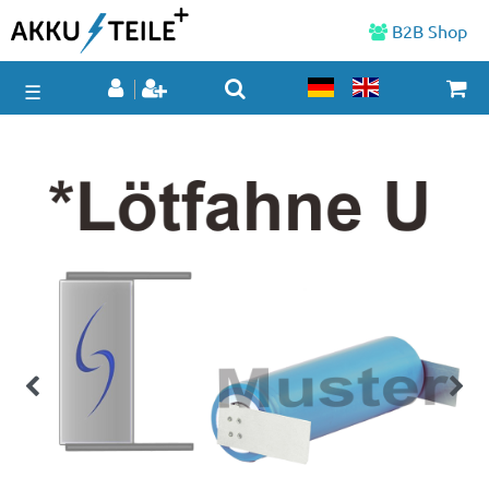
B2B Shop
☰