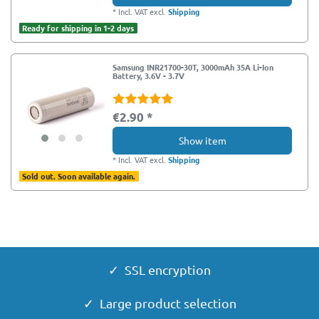
*
Incl. VAT
excl.
Shipping
Ready for shipping in 1-2 days
Samsung INR21700-30T, 3000mAh 35A Li-Ion
Battery, 3.6V - 3.7V
€2.90 *
Show item
*
Incl. VAT
excl.
Shipping
Sold out. Soon available again.
✓ SSL encryption
✓ Large product selection