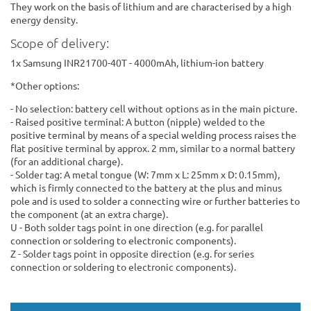
They work on the basis of lithium and are characterised by a high
energy density.
Scope of delivery:
1x Samsung INR21700-40T - 4000mAh, lithium-ion battery
*Other options:
- No selection: battery cell without options as in the main picture.
- Raised positive terminal: A button (nipple) welded to the
positive terminal by means of a special welding process raises the
flat positive terminal by approx. 2 mm, similar to a normal battery
(for an additional charge).
- Solder tag: A metal tongue (W: 7mm x L: 25mm x D: 0.15mm),
which is firmly connected to the battery at the plus and minus
pole and is used to solder a connecting wire or further batteries to
the component (at an extra charge).
U - Both solder tags point in one direction (e.g. for parallel
connection or soldering to electronic components).
Z - Solder tags point in opposite direction (e.g. for series
connection or soldering to electronic components).