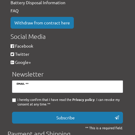
Battery Disposal Information
FAQ
Withdraw from contract here
Social Media
Facebook
Twitter
Google+
Newsletter
Newsletter
EMAIL **
honey
I hereby confirm that I have read the
Privacy policy
. I can revoke my
consent at any time.**
Subscribe
** This is a required field.
Payment and Shipping