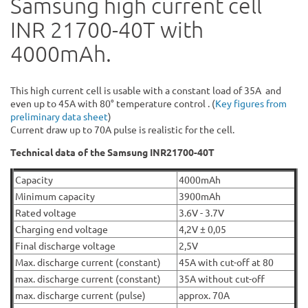
Samsung high current cell
INR 21700-40T with
4000mAh.
This high current cell is usable with a constant load of 35A and
even up to 45A with 80° temperature control . (
Key figures from
preliminary data sheet
)
Current draw up to 70A pulse is realistic for the cell.
Technical data of the Samsung INR21700-40T
Capacity
4000mAh
Minimum capacity
3900mAh
Rated voltage
3.6V - 3.7V
Charging end voltage
4,2V ± 0,05
Final discharge voltage
2,5V
Max. discharge current (constant)
45A with cut-off at 80
max. discharge current (constant)
35A without cut-off
max. discharge current (pulse)
approx. 70A