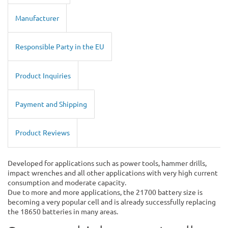
Manufacturer
Responsible Party in the EU
Product Inquiries
Payment and Shipping
Product Reviews
Developed for applications such as power tools, hammer drills,
impact wrenches and all other applications with very high current
consumption and moderate capacity.
Due to more and more applications, the 21700 battery size is
becoming a very popular cell and is already successfully replacing
the 18650 batteries in many areas.