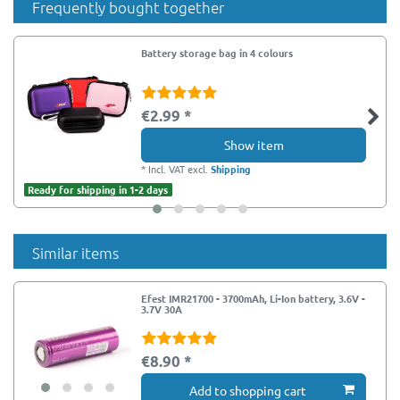
Frequently bought together
Battery storage bag in 4 colours
€2.99 *
Show item
*
Incl. VAT
excl.
Shipping
Ready for shipping in 1-2 days
Similar items
Efest IMR21700 - 3700mAh, Li-Ion battery, 3.6V -
3.7V 30A
€8.90 *
Add to shopping cart