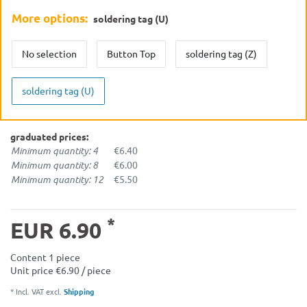
More options:
soldering tag (U)
No selection
Button Top
soldering tag (Z)
soldering tag (U)
graduated prices:
Minimum quantity: 4
€6.40
Minimum quantity: 8
€6.00
Minimum quantity: 12
€5.50
*
EUR 6.90
Content
1
piece
Unit price
€6.90 / piece
* Incl. VAT excl.
Shipping