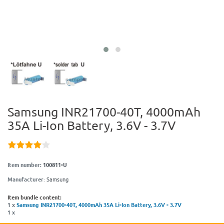
Samsung INR21700-40T, 4000mAh
35A Li-Ion Battery, 3.6V - 3.7V
Item number:
100811-U
Manufacturer
:
Samsung
Item bundle content:
1 x
Samsung INR21700-40T, 4000mAh 35A Li-Ion Battery, 3.6V - 3.7V
1 x