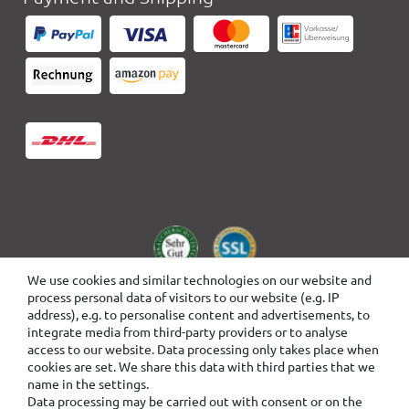
We use cookies and similar technologies on our website and
process personal data of visitors to our website (e.g. IP
address), e.g. to personalise content and advertisements, to
integrate media from third-party providers or to analyse
access to our website. Data processing only takes place when
cookies are set. We share this data with third parties that we
name in the settings.
Data processing may be carried out with consent or on the