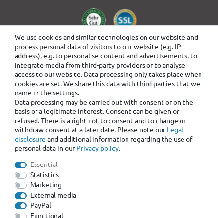
We use cookies and similar technologies on our website and
process personal data of visitors to our website (e.g. IP
address), e.g. to personalise content and advertisements, to
integrate media from third-party providers or to analyse
access to our website. Data processing only takes place when
cookies are set. We share this data with third parties that we
name in the settings.
Data processing may be carried out with consent or on the
basis of a legitimate interest. Consent can be given or
refused. There is a right not to consent and to change or
withdraw consent at a later date. Please note our
Legal
disclosure
and additional information regarding the use of
personal data in our
Privacy policy
.
Essential
Statistics
Marketing
External media
PayPal
Functional