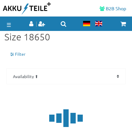
B2B Shop
☰
Size 18650
Filter