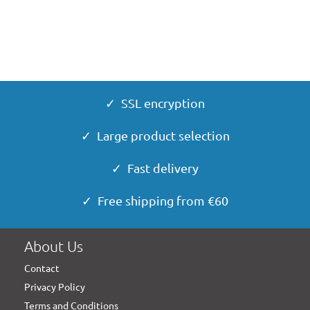
✓ SSL encryption
✓ Large product selection
✓ Fast delivery
✓ Free shipping from €60
About Us
Contact
Privacy Policy
Terms and Conditions