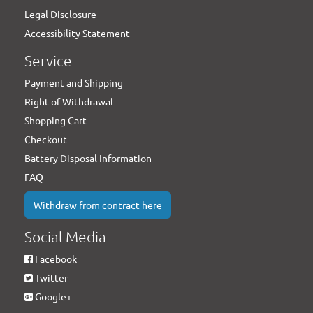
Legal Disclosure
Accessibility Statement
Service
Payment and Shipping
Right of Withdrawal
Shopping Cart
Checkout
Battery Disposal Information
FAQ
Withdraw from contract here
Social Media
Facebook
Twitter
Google+