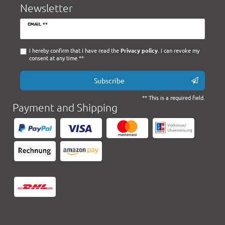
Newsletter
Newsletter
EMAIL **
honey
I hereby confirm that I have read the
Privacy policy
. I can revoke my
consent at any time.**
Subscribe
** This is a required field.
Payment and Shipping