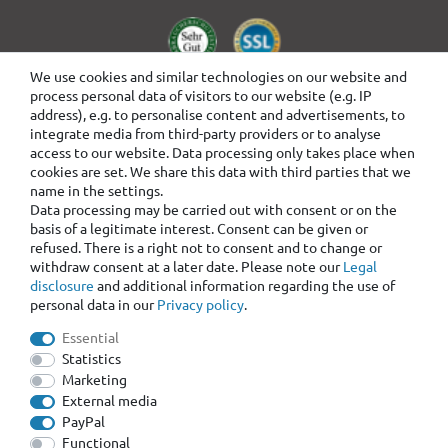
We use cookies and similar technologies on our website and
process personal data of visitors to our website (e.g. IP
address), e.g. to personalise content and advertisements, to
integrate media from third-party providers or to analyse
access to our website. Data processing only takes place when
cookies are set. We share this data with third parties that we
name in the settings.
Data processing may be carried out with consent or on the
basis of a legitimate interest. Consent can be given or
refused. There is a right not to consent and to change or
withdraw consent at a later date. Please note our
Legal
disclosure
and additional information regarding the use of
personal data in our
Privacy policy
.
Essential
Statistics
Marketing
External media
PayPal
Functional