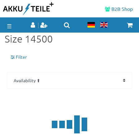
B2B Shop
☰
Size 14500
Filter