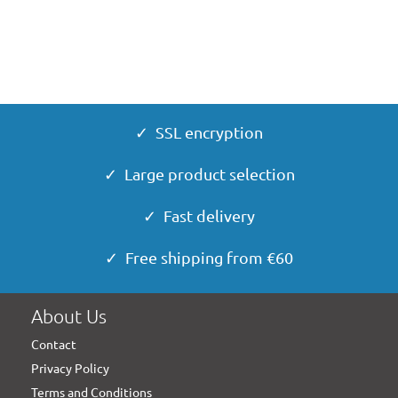
✓ SSL encryption
✓ Large product selection
✓ Fast delivery
✓ Free shipping from €60
About Us
Contact
Privacy Policy
Terms and Conditions