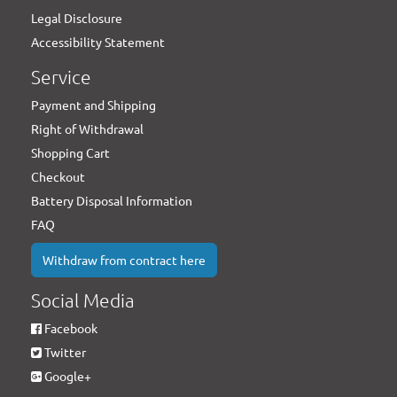
Legal Disclosure
Accessibility Statement
Service
Payment and Shipping
Right of Withdrawal
Shopping Cart
Checkout
Battery Disposal Information
FAQ
Withdraw from contract here
Social Media
Facebook
Twitter
Google+