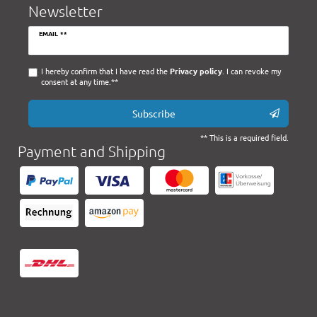
Newsletter
Newsletter
EMAIL **
honey
I hereby confirm that I have read the
Privacy policy
. I can revoke my
consent at any time.**
Subscribe
** This is a required field.
Payment and Shipping