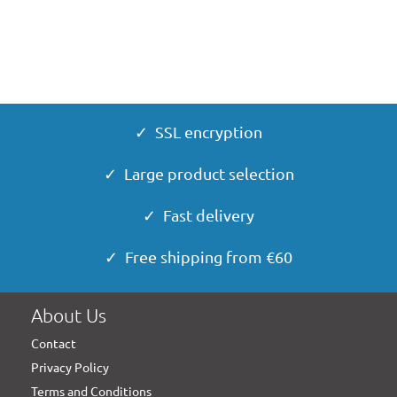
✓ SSL encryption
✓ Large product selection
✓ Fast delivery
✓ Free shipping from €60
About Us
Contact
Privacy Policy
Terms and Conditions