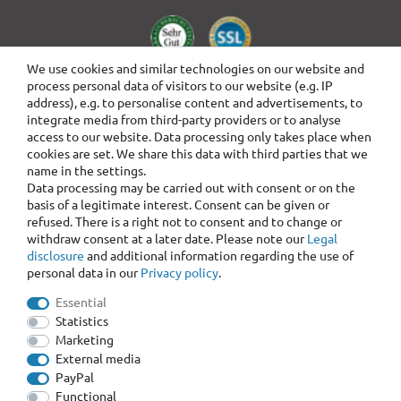
We use cookies and similar technologies on our website and
process personal data of visitors to our website (e.g. IP
address), e.g. to personalise content and advertisements, to
integrate media from third-party providers or to analyse
access to our website. Data processing only takes place when
cookies are set. We share this data with third parties that we
name in the settings.
Data processing may be carried out with consent or on the
basis of a legitimate interest. Consent can be given or
refused. There is a right not to consent and to change or
withdraw consent at a later date. Please note our
Legal
disclosure
and additional information regarding the use of
personal data in our
Privacy policy
.
Essential
Statistics
Marketing
External media
PayPal
Functional