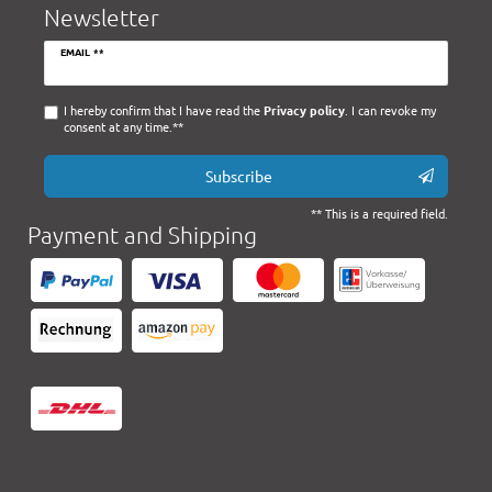
Newsletter
Newsletter
EMAIL **
honey
I hereby confirm that I have read the
Privacy policy
. I can revoke my
consent at any time.**
Subscribe
** This is a required field.
Payment and Shipping