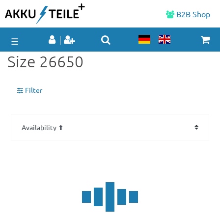
B2B Shop
☰
Size 26650
Filter