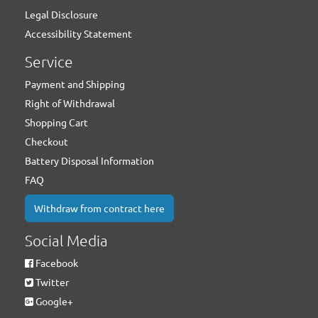
Legal Disclosure
Accessibility Statement
Service
Payment and Shipping
Right of Withdrawal
Shopping Cart
Checkout
Battery Disposal Information
FAQ
Withdraw from contract here
Social Media
Facebook
Twitter
Google+