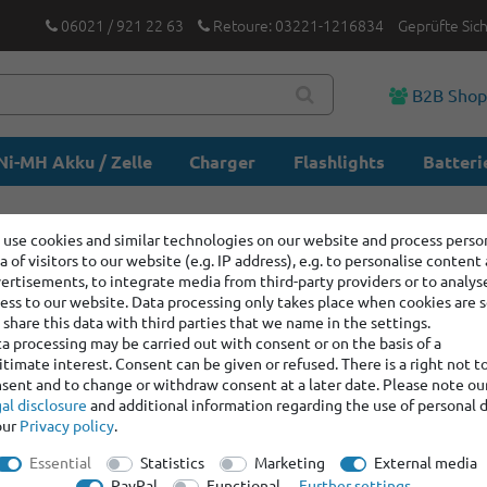
06021 / 921 22 63
Retoure: 03221-1216834
Geprüfte Sic
B2B Sho
Ni-MH Akku / Zelle
Charger
Flashlights
Batteri
use cookies and similar technologies on our website and process perso
a of visitors to our website (e.g. IP address), e.g. to personalise content
ertisements, to integrate media from third-party providers or to analys
ess to our website. Data processing only takes place when cookies are s
share this data with third parties that we name in the settings.
a processing may be carried out with consent or on the basis of a
itimate interest. Consent can be given or refused. There is a right not t
sent and to change or withdraw consent at a later date. Please note ou
al disclosure
and additional information regarding the use of personal 
our
Privacy policy
.
Essential
Statistics
Marketing
External media
PayPal
Functional
Further settings