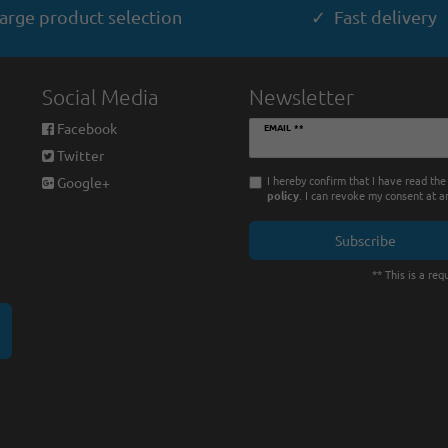
arge product selection
✓ Fast delivery
Social Media
Newsletter
Newsletter
Facebook
EMAIL **
honey
Twitter
I hereby confirm that I have read th
Google+
policy
. I can revoke my consent at a
Subscribe
** This is a requ