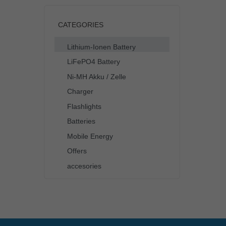
CATEGORIES
Lithium-Ionen Battery
LiFePO4 Battery
Ni-MH Akku / Zelle
Charger
Flashlights
Batteries
Mobile Energy
Offers
accesories