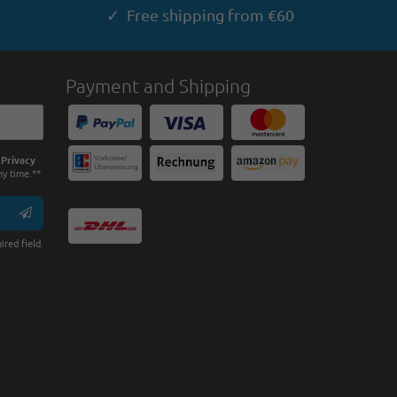
✓ Free shipping from €60
Payment and Shipping
e
Privacy
ny time.**
ired field.