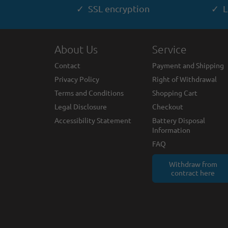
✓ SSL encryption
✓ L
About Us
Service
Contact
Payment and Shipping
Privacy Policy
Right of Withdrawal
Terms and Conditions
Shopping Cart
Legal Disclosure
Checkout
Accessibility Statement
Battery Disposal
Information
FAQ
Withdraw from
contract here