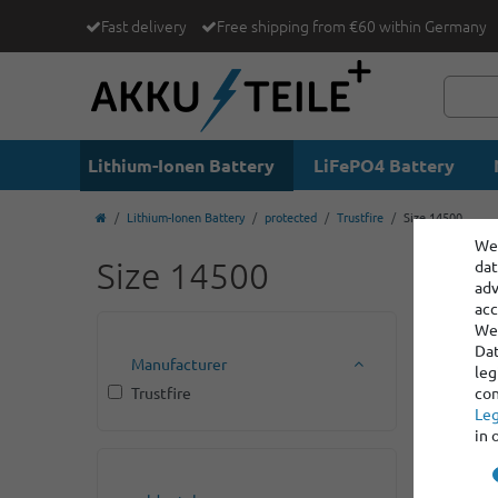
Fast delivery
Free shipping from €60 within Germany
Lithium-Ionen Battery
LiFePO4 Battery
Lithium-Ionen Battery
protected
Trustfire
Size 14500
We 
Size 14500
dat
adv
acc
We 
Dat
Manufacturer
leg
Trustfire
con
Leg
in 