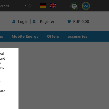
herheit
0
p
Log in
Register
EUR 0.00
es
Mobile Energy
Offers
accesories
nal
 and
e
et.
o
r
data