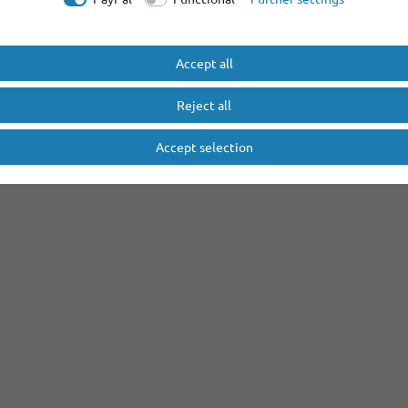
Accept all
Reject all
Accept selection