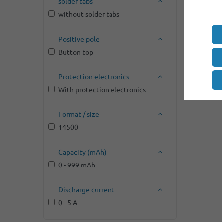
solder tabs
without solder tabs
Positive pole
Button top
Protection electronics
With protection electronics
Format / size
14500
Capacity (mAh)
0 - 999 mAh
Discharge current
0 - 5 A