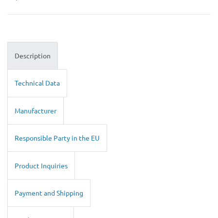
Description
Technical Data
Manufacturer
Responsible Party in the EU
Product Inquiries
Payment and Shipping