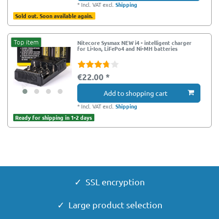
*
Incl. VAT
excl.
Shipping
Sold out. Soon available again.
Top item
Nitecore Sysmax NEW i4 - intelligent charger
for Li-Ion, LiFePo4 and Ni-MH batteries
€22.00 *
Add to shopping cart
*
Incl. VAT
excl.
Shipping
Ready for shipping in 1-2 days
✓ SSL encryption
✓ Large product selection