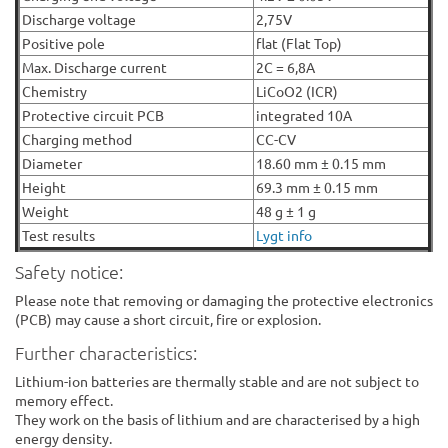
Discharge voltage
2,75V
Positive pole
flat (Flat Top)
Max. Discharge current
2C = 6,8A
Chemistry
LiCoO2 (ICR)
Protective circuit PCB
integrated 10A
Charging method
CC-CV
Diameter
18.60 mm ± 0.15 mm
Height
69.3 mm ± 0.15 mm
Weight
48 g ± 1 g
Test results
Lygt info
Safety notice:
Please note that removing or damaging the protective electronics
(PCB) may cause a short circuit, fire or explosion.
Further characteristics:
Lithium-ion batteries are thermally stable and are not subject to
memory effect.
They work on the basis of lithium and are characterised by a high
energy density.