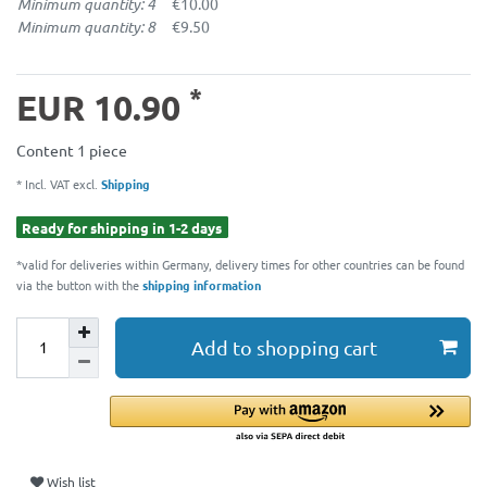
Minimum quantity: 4
€10.00
Minimum quantity: 8
€9.50
*
EUR 10.90
Content
1
piece
* Incl. VAT excl.
Shipping
Ready for shipping in 1-2 days
*valid for deliveries within Germany, delivery times for other countries can be found
via the button with the
shipping information
Add to shopping cart
Wish list