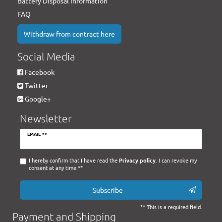
Battery Disposal Information
FAQ
Withdraw from contract here
Social Media
Facebook
Twitter
Google+
Newsletter
Newsletter
EMAIL **
honey
I hereby confirm that I have read the
Privacy policy
. I can revoke my
consent at any time.**
Subscribe
** This is a required field.
Payment and Shipping