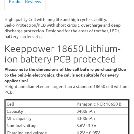
Product Reviews
High quality Cell with long life and high cycle stability.
Seiko Protection/PCB with short circuit, overcharge and deep
discharge protection. Designed for the areas of torches, LEDs,
battery carriers etc.
Keeppower 18650 Lithium-
ion battery PCB protected
Please note the dimensions of the cell before purchasing! Due
to the built-in electronics, the cell is not suitable for every
application!
Height and diameter are larger than a standard 18650 cell without
PCB.
Cell
Panasonic NCR 18650 B
Capacity
3400mAh
Min. capacity
3300mAh
Nominal voltage
3.6V - 3.7V
Charging end voltage
4.2V ± 0.05V