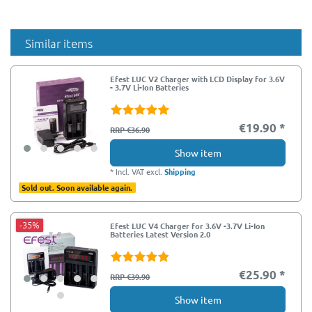
Similar items
Efest LUC V2 Charger with LCD Display for 3.6V
- 3.7V Li-Ion Batteries
€19.90 *
RRP €36.90
Show item
*
Incl. VAT
excl.
Shipping
Sold out. Soon available again.
-35%
Efest LUC V4 Charger for 3.6V -3.7V Li-Ion
Batteries Latest Version 2.0
€25.90 *
RRP €39.90
Show item