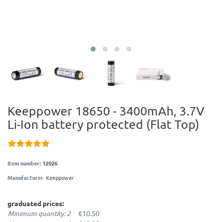
Keeppower 18650 - 3400mAh, 3.7V
Li-Ion battery protected (Flat Top)
Item number:
12026
Manufacturer
:
Keeppower
graduated prices:
Minimum quantity: 2
€10.50