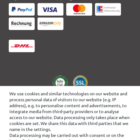
We use cookies and similar technologies on our website and
process personal data of visitors to our website (e.g. IP
address), e.g. to personalise content and advertisements, to
integrate media from third-party providers or to analyse
access to our website. Data processing only takes place when
cookies are set. We share this data with third parties that we
name in the settings.
Data processing may be carried out with consent or on the