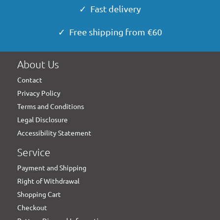
✓ Fast delivery
✓ Free shipping from €60
About Us
Contact
Privacy Policy
Terms and Conditions
Legal Disclosure
Accessibility Statement
Service
Payment and Shipping
Right of Withdrawal
Shopping Cart
Checkout