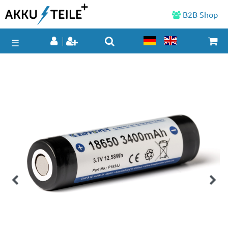
B2B Shop
☰