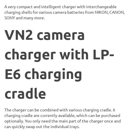
A very compact and intelligent charger with interchangeable
charging shells for various camera batteries from NIKON, CANON,
SONY and many more.
VN2 camera
charger with LP-
E6
charging
cradle
The charger can be combined with various charging cradle. 6
charging cradle are currently available, which can be purchased
optionally. You only need the main part of the charger once and
can quickly swap out the individual trays.