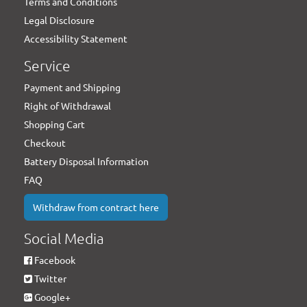
Terms and Conditions
Legal Disclosure
Accessibility Statement
Service
Payment and Shipping
Right of Withdrawal
Shopping Cart
Checkout
Battery Disposal Information
FAQ
Withdraw from contract here
Social Media
Facebook
Twitter
Google+