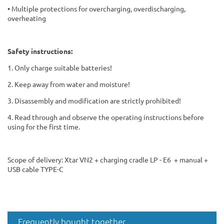
• Multiple protections for overcharging, overdischarging,
overheating
Safety instructions:
1. Only charge suitable batteries!
2. Keep away from water and moisture!
3. Disassembly and modification are strictly prohibited!
4. Read through and observe the operating instructions before
using for the first time.
Scope of delivery: Xtar VN2 + charging cradle LP - E6 + manual +
USB cable TYPE-C
Frequently bought together