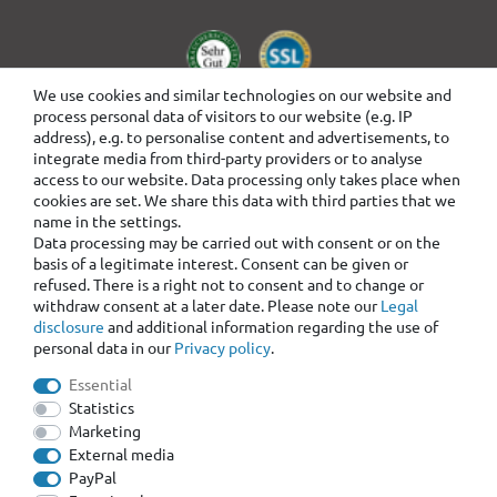
We use cookies and similar technologies on our website and
process personal data of visitors to our website (e.g. IP
address), e.g. to personalise content and advertisements, to
integrate media from third-party providers or to analyse
access to our website. Data processing only takes place when
cookies are set. We share this data with third parties that we
name in the settings.
Data processing may be carried out with consent or on the
basis of a legitimate interest. Consent can be given or
refused. There is a right not to consent and to change or
withdraw consent at a later date. Please note our
Legal
disclosure
and additional information regarding the use of
personal data in our
Privacy policy
.
Essential
Statistics
Marketing
External media
PayPal