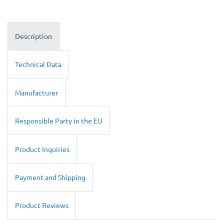
Description
Technical Data
Manufacturer
Responsible Party in the EU
Product Inquiries
Payment and Shipping
Product Reviews