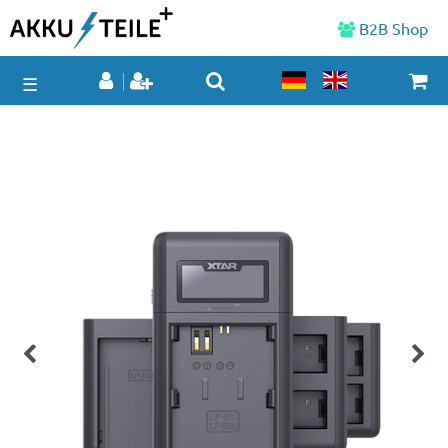
B2B Shop
☰