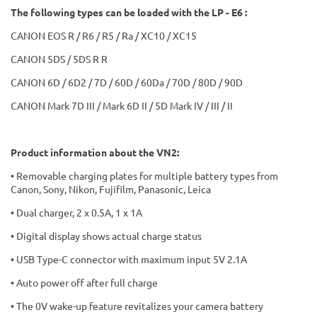
The following types can be loaded with the LP - E6 :
CANON EOS R / R6 / R5 / Ra / XC10 / XC15
CANON 5DS / 5DS R R
CANON 6D / 6D2 / 7D / 60D / 60Da / 70D / 80D / 90D
CANON Mark 7D III / Mark 6D II / 5D Mark IV / III / II
Product information about the VN2:
• Removable charging plates for multiple battery types from
Canon, Sony, Nikon, Fujifilm, Panasonic, Leica
• Dual charger, 2 x 0.5A, 1 x 1A
• Digital display shows actual charge status
• USB Type-C connector with maximum input 5V 2.1A
• Auto power off after full charge
• The 0V wake-up feature revitalizes your camera battery