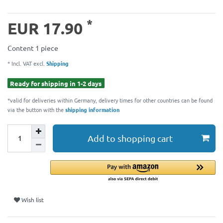
*
EUR 17.90
Content
1
piece
* Incl. VAT excl.
Shipping
Ready for shipping in 1-2 days
*valid for deliveries within Germany, delivery times for other countries can be found
via the button with the
shipping information
Add to shopping cart
Wish list