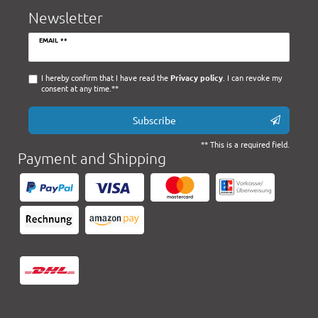
Newsletter
Newsletter
EMAIL **
honey
I hereby confirm that I have read the
Privacy policy
. I can revoke my
consent at any time.**
Subscribe
** This is a required field.
Payment and Shipping