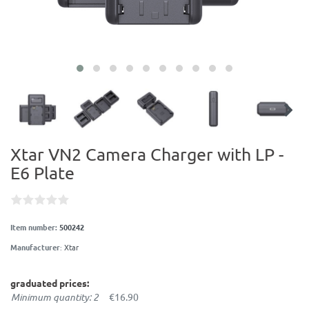
Xtar VN2 Camera Charger with LP -
E6 Plate
Item number:
500242
Manufacturer
:
Xtar
graduated prices:
Minimum quantity: 2
€16.90