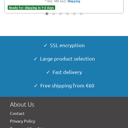
*
Incl. VAT
excl.
Shipping
Ready for shipping in 1-2 days
✓ SSL encryption
✓ Large product selection
✓ Fast delivery
✓ Free shipping from €60
About Us
Contact
Privacy Policy