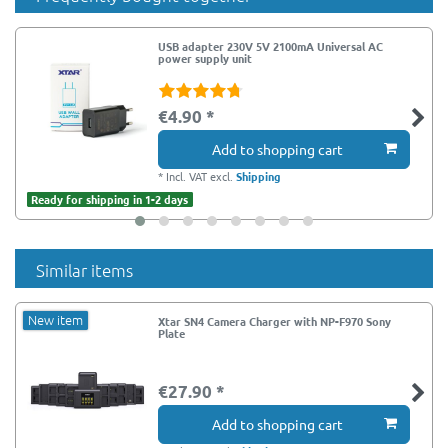
USB adapter 230V 5V 2100mA Universal AC
power supply unit
€4.90 *
Add to shopping cart
*
Incl. VAT
excl.
Shipping
Ready for shipping in 1-2 days
Similar items
New item
Xtar SN4 Camera Charger with NP-F970 Sony
Plate
€27.90 *
Add to shopping cart