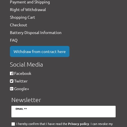
Payment and Shipping
Right of Withdrawal
Shopping Cart
Checkout
Battery Disposal Information
FAQ
Withdraw from contract here
Social Media
Facebook
Twitter
Google+
Newsletter
Newsletter
EMAIL **
honey
I hereby confirm that I have read the
Privacy policy
. I can revoke my