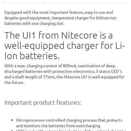
Equipped with the most important feature, easy to use and
despite good equipment, inexpensive charger for lithium-ion
batteries with one charging slot.
The UI1 from Nitecore is a
well-equipped charger for Li-
Ion batteries.
With a max. charging current of 800mA, reactivation of deep
discharged batteries with protection electronics, 3 status LED`s
and a shaft length of 77mm, the Nitecore UI1 is well equipped for
the future.
Important product features:
Microprocessor-controlled charging process that protects
and monitors the batteries from overcharging
USB input with automatic selection of the optimal charging