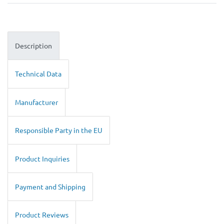
Description
Technical Data
Manufacturer
Responsible Party in the EU
Product Inquiries
Payment and Shipping
Product Reviews