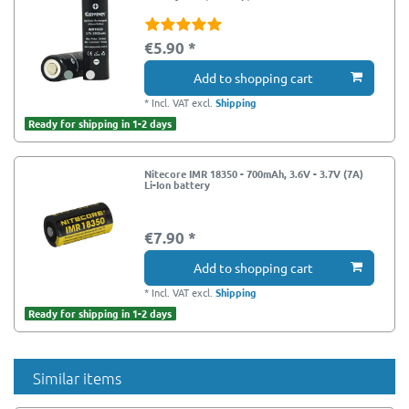
€5.90 *
Add to shopping cart
*
Incl. VAT
excl.
Shipping
Ready for shipping in 1-2 days
Nitecore IMR 18350 - 700mAh, 3.6V - 3.7V (7A)
Li-Ion battery
€7.90 *
Add to shopping cart
*
Incl. VAT
excl.
Shipping
Ready for shipping in 1-2 days
Similar items