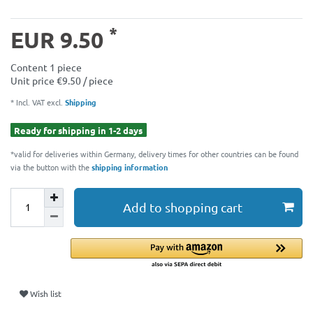
*
EUR 9.50
Content
1
piece
Unit price
€9.50 / piece
* Incl. VAT excl.
Shipping
Ready for shipping in 1-2 days
*valid for deliveries within Germany, delivery times for other countries can be found
via the button with the
shipping information
Add to shopping cart
Wish list