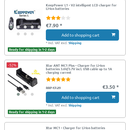
KeepPower L1 - V2 intelligent LCD charger for
Li-Ion batteries
€7.90 *
Add to shopping cart
*
Incl. VAT
excl.
Shipping
Ready for shipping in 1-2 days
-52%
Xtar ANT MC1 Plus - Charger for Li-Ion
batteries 3.6V/3.7V incl. USB cable up to 1A
charging current
€3.50 *
RRP €7.29
Add to shopping cart
*
Incl. VAT
excl.
Shipping
Ready for shipping in 1-2 days
Xtar MC1 - Charger for Li-Ion batteries