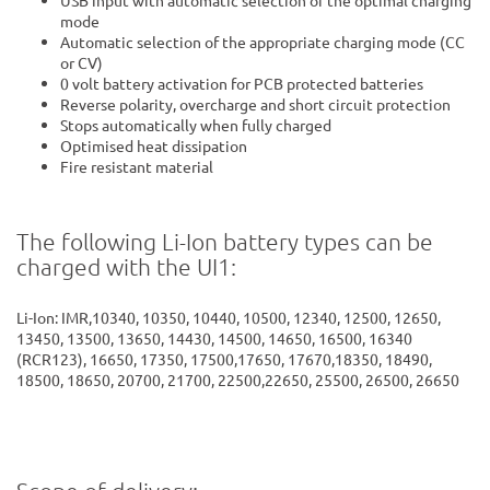
mode
Automatic selection of the appropriate charging mode (CC
or CV)
0 volt battery activation for PCB protected batteries
Reverse polarity, overcharge and short circuit protection
Stops automatically when fully charged
Optimised heat dissipation
Fire resistant material
The following Li-Ion battery types can be
charged with the UI1:
Li-Ion: IMR,10340, 10350, 10440, 10500, 12340, 12500, 12650,
13450, 13500, 13650, 14430, 14500, 14650, 16500, 16340
(RCR123), 16650, 17350, 17500,17650, 17670,18350, 18490,
18500, 18650, 20700, 21700, 22500,22650, 25500, 26500, 26650