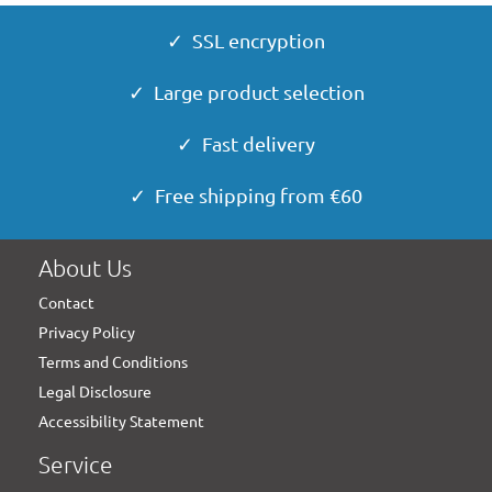
✓ SSL encryption
✓ Large product selection
✓ Fast delivery
✓ Free shipping from €60
About Us
Contact
Privacy Policy
Terms and Conditions
Legal Disclosure
Accessibility Statement
Service