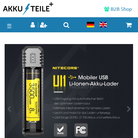
B2B Shop
☰