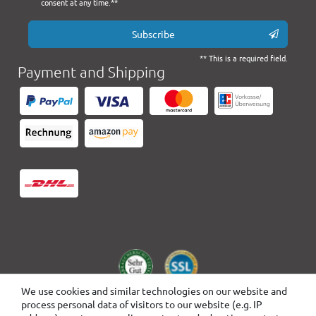
consent at any time.**
Subscribe
** This is a required field.
Payment and Shipping
We use cookies and similar technologies on our website and
process personal data of visitors to our website (e.g. IP