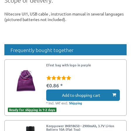
Scope of delivery:
Nitecore UI1, USB cable , instruction manual in several languages
(pictured batteries not included).
Frequently bought together
Efest bag with logo in purple
€0.86 *
Add to shopping cart
*
Incl. VAT
excl.
Shipping
Ready for shipping in 1-2 days
Keeppower IMR18650 - 2900mAh, 3.7V Li-Ion
Battery 10A (Flat Top)