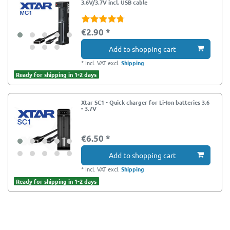
3.6V/3.7V incl. USB cable
€2.90 *
Add to shopping cart
*
Incl. VAT
excl.
Shipping
Ready for shipping in 1-2 days
Xtar SC1 - Quick charger for Li-Ion batteries 3.6
- 3.7V
€6.50 *
Add to shopping cart
*
Incl. VAT
excl.
Shipping
Ready for shipping in 1-2 days