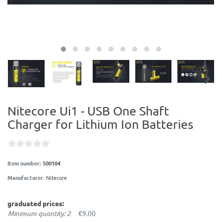
Nitecore Ui1 - USB One Shaft
Charger for Lithium Ion Batteries
Item number:
500104
Manufacturer
:
Nitecore
graduated prices:
Minimum quantity: 2
€9.00