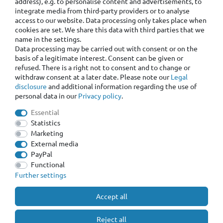
address), e.g. to personalise content and advertisements, to
integrate media from third-party providers or to analyse
access to our website. Data processing only takes place when
cookies are set. We share this data with third parties that we
name in the settings.
Data processing may be carried out with consent or on the
basis of a legitimate interest. Consent can be given or
refused. There is a right not to consent and to change or
withdraw consent at a later date. Please note our
Legal
disclosure
and additional information regarding the use of
personal data in our
Privacy policy
.
Essential
Statistics
Marketing
External media
PayPal
Functional
Further settings
Accept all
Reject all