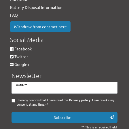
Battery Disposal Information
FAQ
Withdraw from contract here
Social Media
Facebook
Twitter
Google+
Newsletter
Newsletter
EMAIL **
honey
I hereby confirm that I have read the
Privacy policy
. I can revoke my
consent at any time.**
Subscribe
** This is a required field.