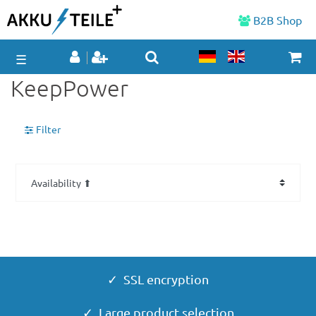
B2B Shop
☰
KeepPower
Filter
✓ SSL encryption
✓ Large product selection