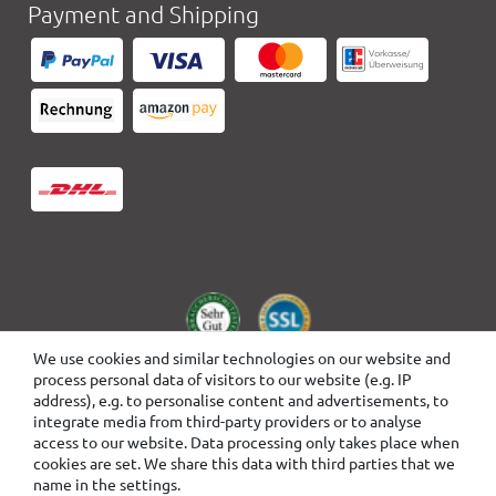
Payment and Shipping
We use cookies and similar technologies on our website and
process personal data of visitors to our website (e.g. IP
address), e.g. to personalise content and advertisements, to
integrate media from third-party providers or to analyse
access to our website. Data processing only takes place when
cookies are set. We share this data with third parties that we
name in the settings.