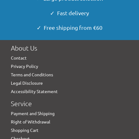
✓ Fast delivery
✓ Free shipping from €60
About Us
Contact
Privacy Policy
Terms and Conditions
Legal Disclosure
Accessibility Statement
Service
Payment and Shipping
Right of Withdrawal
Shopping Cart
Checkout