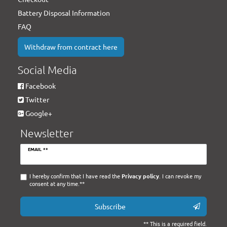
Battery Disposal Information
FAQ
Withdraw from contract here
Social Media
Facebook
Twitter
Google+
Newsletter
Newsletter
EMAIL **
honey
I hereby confirm that I have read the
Privacy policy
. I can revoke my
consent at any time.**
Subscribe
** This is a required field.