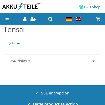
B2B Shop
☰
Tensai
Filter
✓ SSL encryption
✓ Large product selection