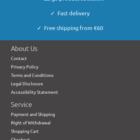
✓ Fast delivery
✓ Free shipping from €60
About Us
Contact
Privacy Policy
Terms and Conditions
Legal Disclosure
Accessibility Statement
Service
Payment and Shipping
Right of Withdrawal
Shopping Cart
Checkout