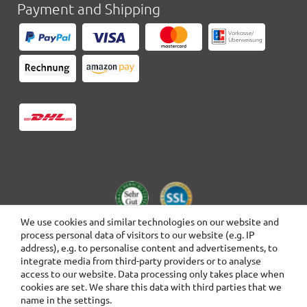
Payment and Shipping
We use cookies and similar technologies on our website and
process personal data of visitors to our website (e.g. IP
address), e.g. to personalise content and advertisements, to
integrate media from third-party providers or to analyse
access to our website. Data processing only takes place when
cookies are set. We share this data with third parties that we
name in the settings.