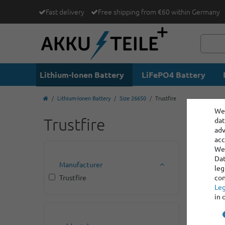
Fast delivery
Free shipping from €60 within Germany
Lithium-Ionen Battery
LiFePO4 Battery
Lithium-Ionen Battery
Size 26650
Trustfire
We 
Trustfire
dat
adv
acc
We 
Dat
Manufacturer
leg
Trustfire
con
Leg
in 