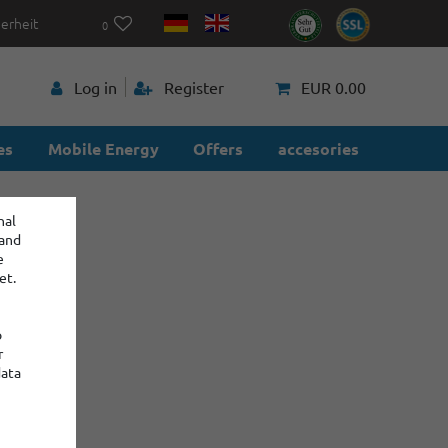
herheit
0
p
Log in
Register
EUR 0.00
es
Mobile Energy
Offers
accesories
nal
 and
e
et.
o
r
data