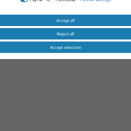
Accept all
Reject all
Accept selection