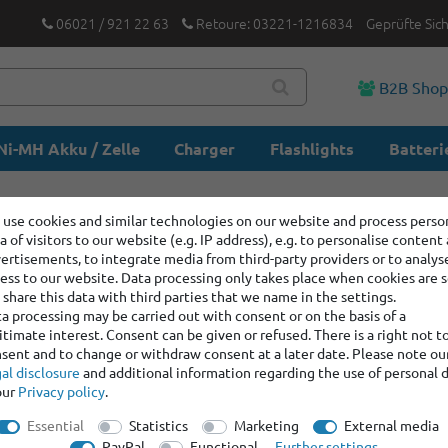
06021 / 921 22 63
Retoure: 03221-1216834
Geprüfte Sic
B2B Sho
Ni-MH Akku / Zelle
Charger
Flashlights
Batteri
use cookies and similar technologies on our website and process perso
a of visitors to our website (e.g. IP address), e.g. to personalise content
ertisements, to integrate media from third-party providers or to analys
ess to our website. Data processing only takes place when cookies are s
share this data with third parties that we name in the settings.
a processing may be carried out with consent or on the basis of a
itimate interest. Consent can be given or refused. There is a right not t
sent and to change or withdraw consent at a later date. Please note ou
al disclosure
and additional information regarding the use of personal 
our
Privacy policy
.
Essential
Statistics
Marketing
External media
PayPal
Functional
Further settings