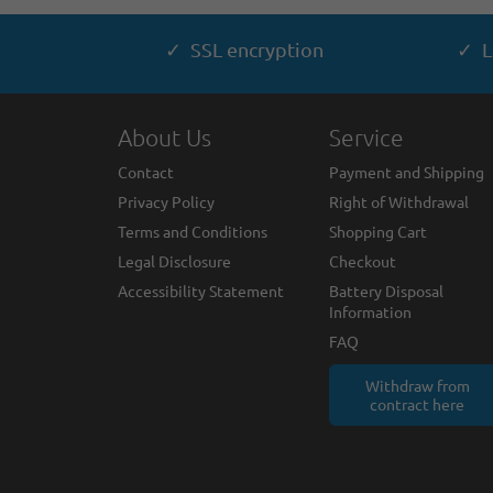
✓ SSL encryption
✓ L
About Us
Service
Contact
Payment and Shipping
Privacy Policy
Right of Withdrawal
Terms and Conditions
Shopping Cart
Legal Disclosure
Checkout
Accessibility Statement
Battery Disposal
Information
FAQ
Withdraw from
contract here