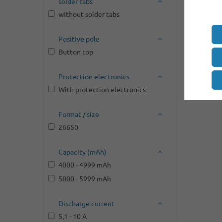
solder tabs
without solder tabs
Positive pole
Button top
Protection electronics
With protection electronics
Format / size
26650
Capacity (mAh)
4000 - 4999 mAh
5000 - 5999 mAh
Discharge current
5,1 - 10 A