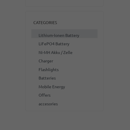
CATEGORIES
Lithium-Ionen Battery
LiFePO4 Battery
Ni-MH Akku / Zelle
Charger
Flashlights
Batteries
Mobile Energy
Offers
accesories