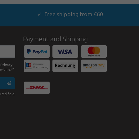
✓ Free shipping from €60
Payment and Shipping
e
Privacy
ny time.**
ired field.