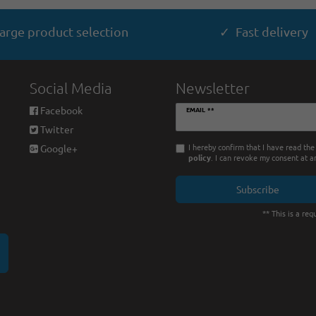
arge product selection
✓ Fast delivery
Social Media
Newsletter
Newsletter
Facebook
EMAIL **
honey
Twitter
I hereby confirm that I have read th
Google+
policy
. I can revoke my consent at a
Subscribe
** This is a requ