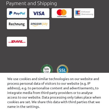
Payment and Shipping
We use cookies and similar technologies on our website and
process personal data of visitors to our website (e.g. IP
address), e.g. to personalise content and advertisements, to
integrate media from third-party providers or to analyse
access to our website. Data processing only takes place when
cookies are set. We share this data with third parties that we
name in the settings.