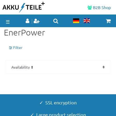
B2B Shop
☰
EnerPower
Filter
✓ SSL encryption
✓ Large product selection