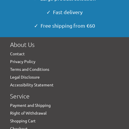
✓ Fast delivery
✓ Free shipping from €60
About Us
Contact
Privacy Policy
Terms and Conditions
Legal Disclosure
Accessibility Statement
Service
Payment and Shipping
Right of Withdrawal
Shopping Cart
Checkout