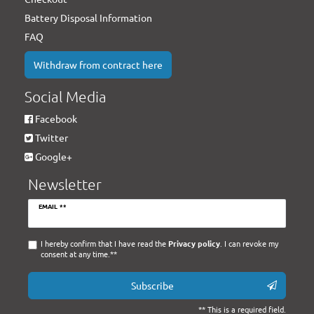
Battery Disposal Information
FAQ
Withdraw from contract here
Social Media
Facebook
Twitter
Google+
Newsletter
Newsletter
EMAIL **
honey
I hereby confirm that I have read the
Privacy policy
. I can revoke my
consent at any time.**
Subscribe
** This is a required field.