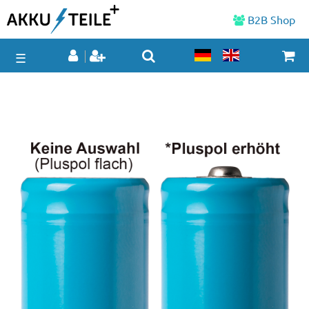
B2B Shop
☰