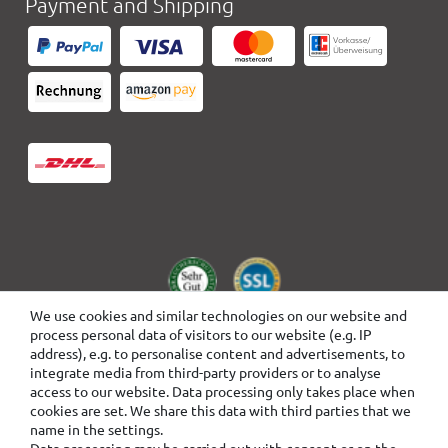
Payment and Shipping
We use cookies and similar technologies on our website and
process personal data of visitors to our website (e.g. IP
address), e.g. to personalise content and advertisements, to
integrate media from third-party providers or to analyse
access to our website. Data processing only takes place when
cookies are set. We share this data with third parties that we
name in the settings.