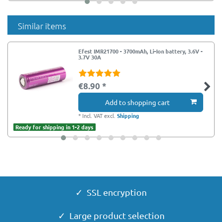
Similar items
Efest IMR21700 - 3700mAh, Li-Ion battery, 3.6V -
3.7V 30A
€8.90 *
Add to shopping cart
*
Incl. VAT
excl.
Shipping
Ready for shipping in 1-2 days
✓ SSL encryption
✓ Large product selection