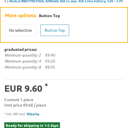
1 x
Molicel INR21700-P42A, 4200mAh 30A to max. 45A Li-Ion battery, 3.6V - 3.7V
More options:
Button Top
No selection
Button Top
graduated prices:
Minimum quantity: 2
€9.40
Minimum quantity: 4
€9.20
Minimum quantity: 8
€8.95
*
EUR 9.60
Content
1
piece
Unit price
€9.60 / piece
* Incl. VAT excl.
Shipping
Ready for shipping in 1-2 days