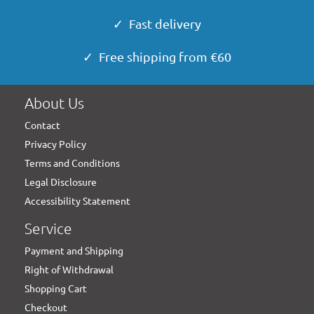
✓ Fast delivery
✓ Free shipping from €60
About Us
Contact
Privacy Policy
Terms and Conditions
Legal Disclosure
Accessibility Statement
Service
Payment and Shipping
Right of Withdrawal
Shopping Cart
Checkout