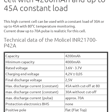
45A constant load
This high current cell can be used with a constant load of 30A or
up to 45A with 80°C temperature monitoring.
Current draw up to 70A pulse is realistic for this cell.
Technical data of the Molicel INR21700-
P42A
Capacity
4200mAh
Minimum capacity
4000mAh
Rated voltage
3.6V - 3.7V
Charging end voltage
4,2V ± 0,05
Final discharge voltage
2,5V
Max. discharge current (constant)
45A with cut-off at 80
max. discharge current (constant)
30A without cut-off
max. discharge current (pulse)
approx. 70A
Protection electronics BMS
none
Positive pole
flat (Flat Top)