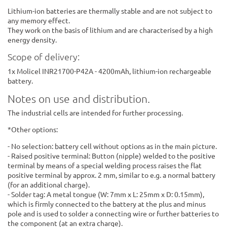
Lithium-ion batteries are thermally stable and are not subject to
any memory effect.
They work on the basis of lithium and are characterised by a high
energy density.
Scope of delivery:
1x Molicel INR21700-P42A - 4200mAh, lithium-ion rechargeable
battery.
Notes on use and distribution.
The industrial cells are intended for further processing.
*Other options:
- No selection: battery cell without options as in the main picture.
- Raised positive terminal: Button (nipple) welded to the positive
terminal by means of a special welding process raises the flat
positive terminal by approx. 2 mm, similar to e.g. a normal battery
(for an additional charge).
- Solder tag: A metal tongue (W: 7mm x L: 25mm x D: 0.15mm),
which is firmly connected to the battery at the plus and minus
pole and is used to solder a connecting wire or further batteries to
the component (at an extra charge).