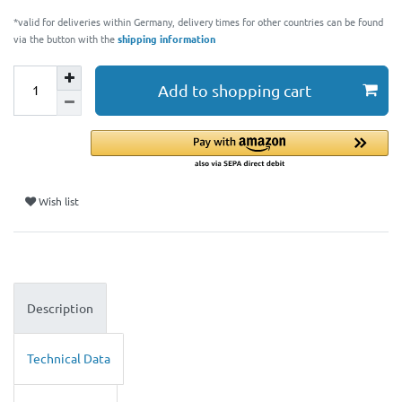
*valid for deliveries within Germany, delivery times for other countries can be found
via the button with the
shipping information
Add to shopping cart
Wish list
Description
Technical Data