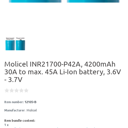
Molicel INR21700-P42A, 4200mAh
30A to max. 45A Li-Ion battery, 3.6V
- 3.7V
Item number:
12105-B
Manufacturer
:
Molicel
Item bundle content:
1 x