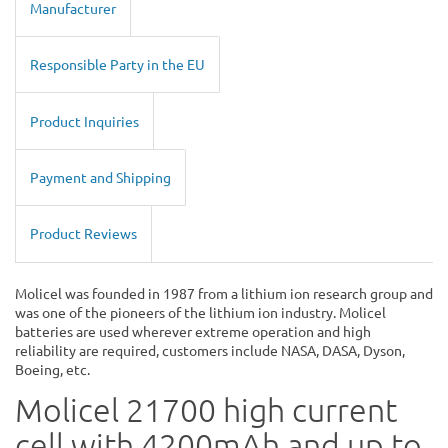
Manufacturer
Responsible Party in the EU
Product Inquiries
Payment and Shipping
Product Reviews
Molicel was founded in 1987 from a lithium ion research group and
was one of the pioneers of the lithium ion industry. Molicel
batteries are used wherever extreme operation and high
reliability are required, customers include NASA, DASA, Dyson,
Boeing, etc.
Molicel 21700 high current
cell with 4200mAh and up to