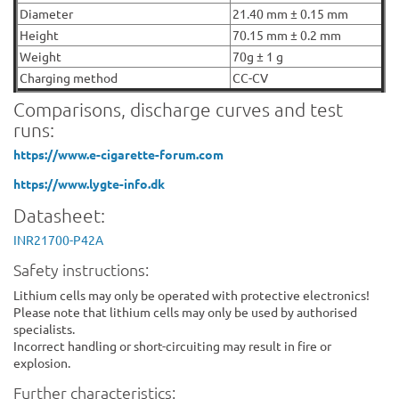
Diameter
21.40 mm ± 0.15 mm
Height
70.15 mm ± 0.2 mm
Weight
70g ± 1 g
Charging method
CC-CV
Comparisons, discharge curves and test
runs:
https://www.e-cigarette-forum.com
https://www.lygte-info.dk
Datasheet:
INR21700-P42A
Safety instructions:
Lithium cells may only be operated with protective electronics!
Please note that lithium cells may only be used by authorised
specialists.
Incorrect handling or short-circuiting may result in fire or
explosion.
Further characteristics: