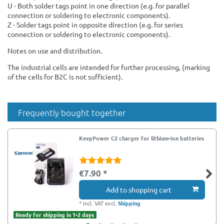
U - Both solder tags point in one direction (e.g. for parallel
connection or soldering to electronic components).
Z - Solder tags point in opposite direction (e.g. for series
connection or soldering to electronic components).
Notes on use and distribution.
The industrial cells are intended for further processing, (marking
of the cells for B2C is not sufficient).
Frequently bought together
KeepPower C2 charger for lithium-ion batteries
€7.90 *
Add to shopping cart
*
Incl. VAT
excl.
Shipping
Ready for shipping in 1-2 days