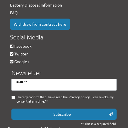
Battery Disposal Information
FAQ
Withdraw from contract here
Social Media
Facebook
Twitter
Google+
Newsletter
Newsletter
EMAIL **
honey
I hereby confirm that I have read the
Privacy policy
. I can revoke my
consent at any time.**
Subscribe
** This is a required field.