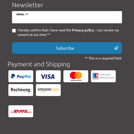
Newsletter
Newsletter
EMAIL **
honey
I hereby confirm that I have read the
Privacy policy
. I can revoke my
consent at any time.**
Subscribe
** This is a required field.
Payment and Shipping