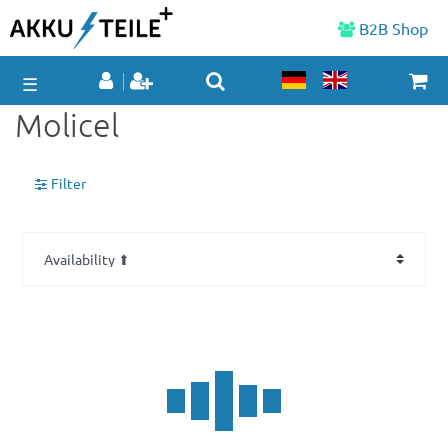
B2B Shop
☰
Molicel
Filter