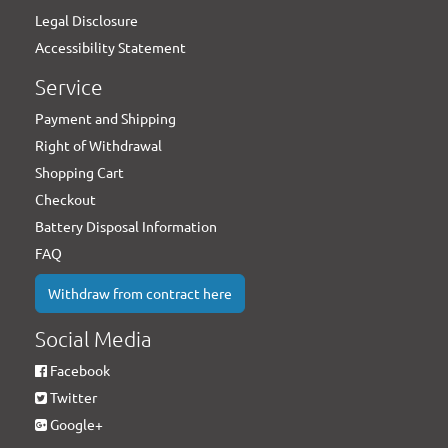
Legal Disclosure
Accessibility Statement
Service
Payment and Shipping
Right of Withdrawal
Shopping Cart
Checkout
Battery Disposal Information
FAQ
Withdraw from contract here
Social Media
Facebook
Twitter
Google+