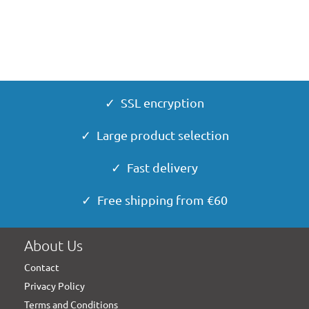
✓ SSL encryption
✓ Large product selection
✓ Fast delivery
✓ Free shipping from €60
About Us
Contact
Privacy Policy
Terms and Conditions