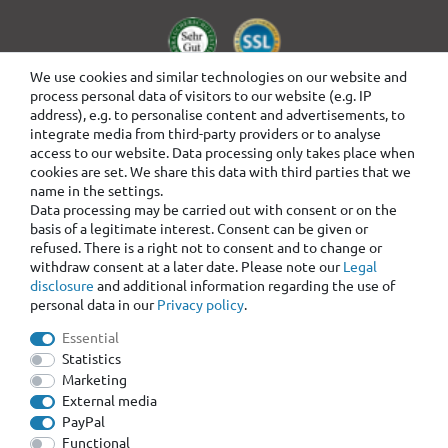
We use cookies and similar technologies on our website and
process personal data of visitors to our website (e.g. IP
address), e.g. to personalise content and advertisements, to
integrate media from third-party providers or to analyse
access to our website. Data processing only takes place when
cookies are set. We share this data with third parties that we
name in the settings.
Data processing may be carried out with consent or on the
basis of a legitimate interest. Consent can be given or
refused. There is a right not to consent and to change or
withdraw consent at a later date. Please note our
Legal
disclosure
and additional information regarding the use of
personal data in our
Privacy policy
.
Essential
Statistics
Marketing
External media
PayPal
Functional