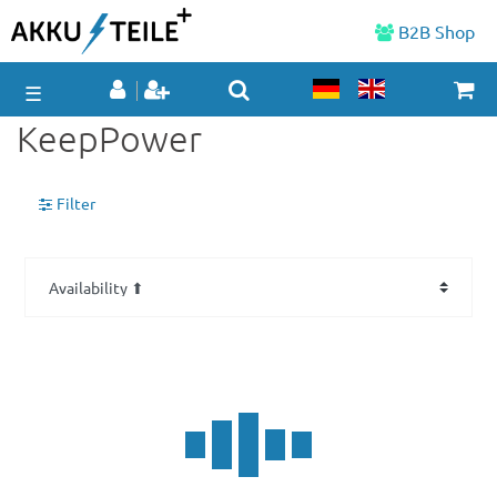
B2B Shop
☰
KeepPower
Filter