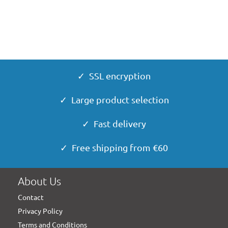
✓ SSL encryption
✓ Large product selection
✓ Fast delivery
✓ Free shipping from €60
About Us
Contact
Privacy Policy
Terms and Conditions