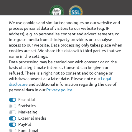
We use cookies and similar technologies on our website and
process personal data of visitors to our website (e.g. IP
address), e.g. to personalise content and advertisements, to
integrate media from third-party providers or to analyse
access to our website. Data processing only takes place when
cookies are set. We share this data with third parties that we
name in the settings.
Data processing may be carried out with consent or on the
basis of a legitimate interest. Consent can be given or
refused. There is a right not to consent and to change or
withdraw consent at a later date. Please note our
Legal
disclosure
and additional information regarding the use of
personal data in our
Privacy policy
.
Essential
Statistics
Marketing
External media
PayPal
Functional