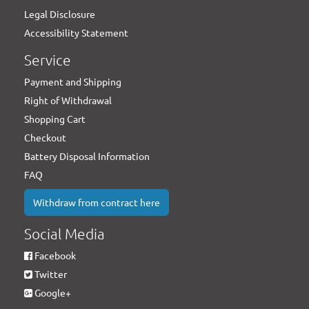
Legal Disclosure
Accessibility Statement
Service
Payment and Shipping
Right of Withdrawal
Shopping Cart
Checkout
Battery Disposal Information
FAQ
Withdraw from contract here
Social Media
Facebook
Twitter
Google+