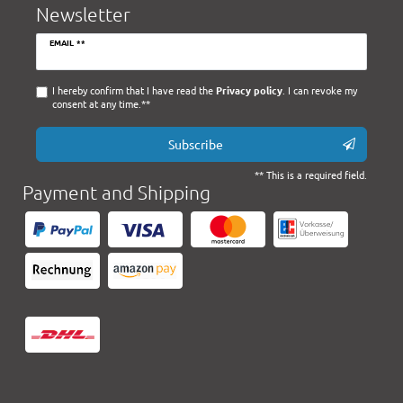
Newsletter
Newsletter
EMAIL **
honey
I hereby confirm that I have read the
Privacy policy
. I can revoke my
consent at any time.**
Subscribe
** This is a required field.
Payment and Shipping