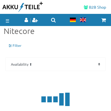
B2B Shop
☰
Nitecore
Filter