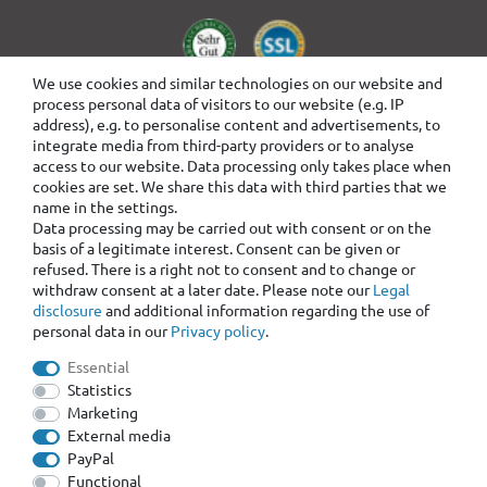
We use cookies and similar technologies on our website and
process personal data of visitors to our website (e.g. IP
address), e.g. to personalise content and advertisements, to
integrate media from third-party providers or to analyse
access to our website. Data processing only takes place when
cookies are set. We share this data with third parties that we
name in the settings.
Data processing may be carried out with consent or on the
basis of a legitimate interest. Consent can be given or
refused. There is a right not to consent and to change or
withdraw consent at a later date. Please note our
Legal
disclosure
and additional information regarding the use of
personal data in our
Privacy policy
.
Essential
Statistics
Marketing
External media
PayPal
Functional