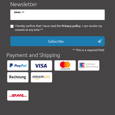
Newsletter
Newsletter
EMAIL **
honey
I hereby confirm that I have read the
Privacy policy
. I can revoke my
consent at any time.**
Subscribe
** This is a required field.
Payment and Shipping