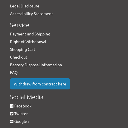
Legal Disclosure
Accessibility Statement
Service
Payment and Shipping
Right of Withdrawal
Shopping Cart
Checkout
Battery Disposal Information
FAQ
Withdraw from contract here
Social Media
Facebook
Twitter
Google+