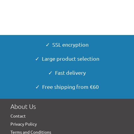
✓ SSL encryption
✓ Large product selection
✓ Fast delivery
✓ Free shipping from €60
About Us
Contact
Privacy Policy
Terms and Conditions