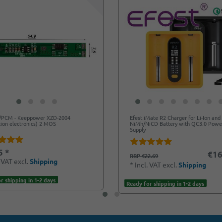
/PCM - Keeppower XZD-2004
Efest iMate R2 Charger for Li-Ion and
tion electronics) 2 MOS
NiMh/NiCD Battery with QC3.0 Powe
Supply
5 *
€16
RRP €22.69
. VAT
excl.
Shipping
*
Incl. VAT
excl.
Shipping
r shipping in 1-2 days
Ready for shipping in 1-2 days