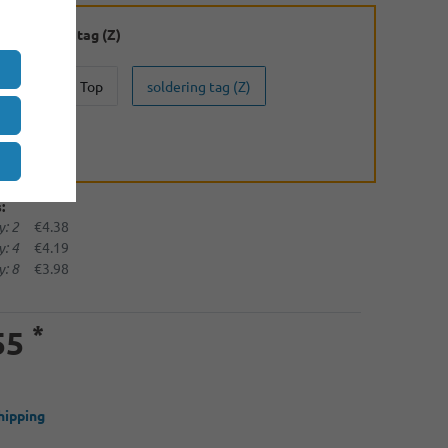
:
soldering tag (Z)
Button Top
soldering tag (Z)
(U)
:
: 2
€4.38
: 4
€4.19
: 8
€3.98
*
55
hipping