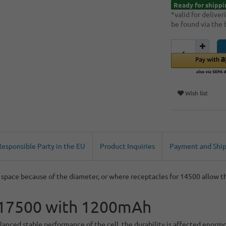
Ready for shippi
*valid for delive
be found via the
Wish list
Responsible Party in the EU
Product Inquiries
Payment and Shi
pace because of the diameter, or where receptacles for 14500 allow thi
e, 17500 with 1200mAh
anced stable performance of the cell, the durability is affected enorm