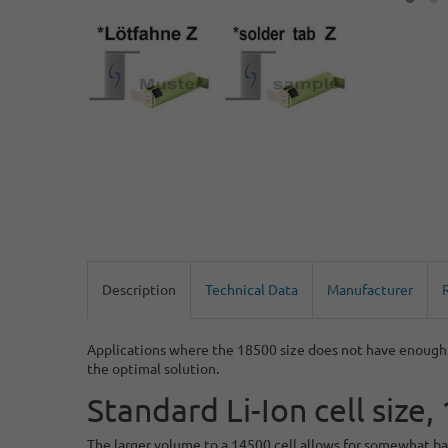
Description
Technical Data
Manufacturer
Applications where the 18500 size does not have enough s
the optimal solution.
Standard Li-Ion cell siz
The larger volume to a 14500 cell allows for somewhat bal