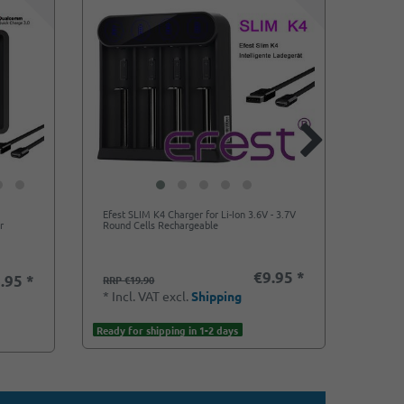
Efest SLIM K4 Charger for Li-Ion 3.6V - 3.7V
Flexib
r
Round Cells Rechargeable
20700,
€9.95 *
.95 *
RRP €19.90
RRP €
*
Incl. VAT
excl.
Shipping
*
Incl
Ready for shipping in 1-2 days
Ready f