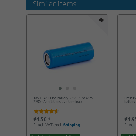
Similar items
18500-A3 Li-Ion battery 3.6V - 3.7V with
Efest I
2250mAh (flat positive terminal)
battery 
€4.50 *
€4.9
*
Incl. VAT
excl.
Shipping
*
Incl