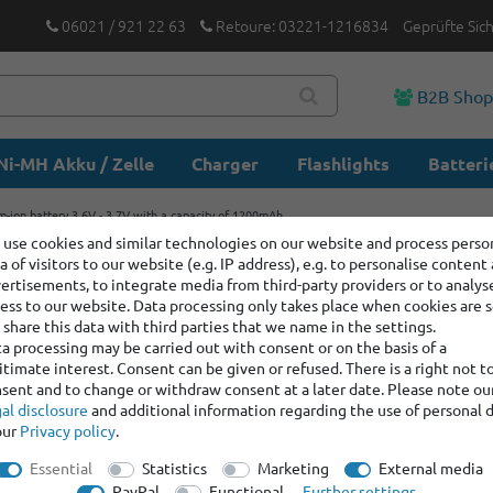
06021 / 921 22 63
Retoure: 03221-1216834
Geprüfte Sic
B2B Sho
Ni-MH Akku / Zelle
Charger
Flashlights
Batteri
m-ion battery 3.6V - 3.7V with a capacity of 1200mAh
use cookies and similar technologies on our website and process perso
a of visitors to our website (e.g. IP address), e.g. to personalise content
17500 Lit
ertisements, to integrate media from third-party providers or to analys
with a ca
ess to our website. Data processing only takes place when cookies are s
share this data with third parties that we name in the settings.
a processing may be carried out with consent or on the basis of a
itimate interest. Consent can be given or refused. There is a right not t
Item number:
100307
sent and to change or withdraw consent at a later date. Please note ou
Manufacturer
:
Keep
al disclosure
and additional information regarding the use of personal 
our
Privacy policy
.
Item bundle content:
1 x
Essential
Statistics
Marketing
External media
1 x
17500 Lithium-ion
PayPal
Functional
Further settings