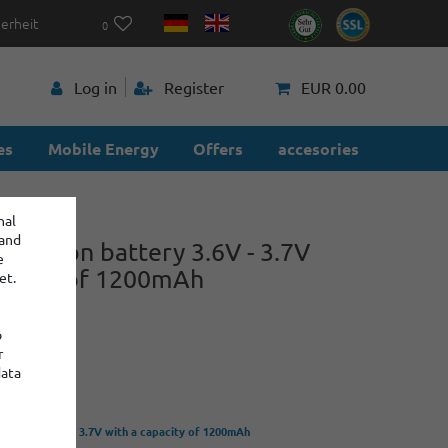
herheit
0
p
Log in
Register
EUR 0.00
es
Mobile Energy
Offers
accesories
nal
 and
hium-ion battery 3.6V - 3.7V
e
pacity of 1200mAh
et.
o
-Z
r
power
data
 battery 3.6V - 3.7V with a capacity of 1200mAh