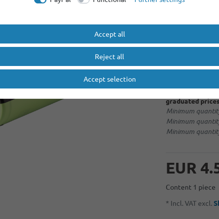
More options
Accept all
No selection
Reject all
soldering tag 
Accept selection
graduated prices
Minimum quantity
Minimum quantity
Minimum quantity
EUR 4.
Content
1
piece
* Incl. VAT excl.
S