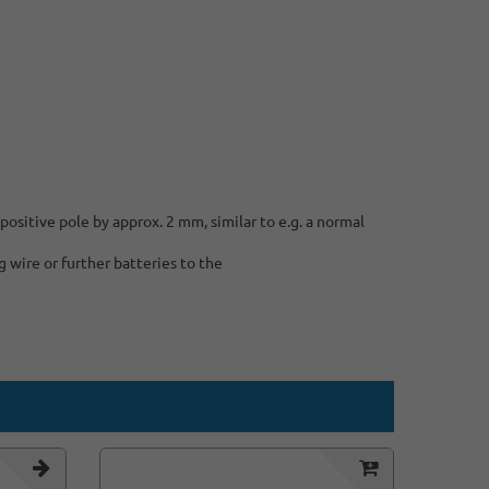
 positive pole by approx. 2 mm, similar to e.g. a normal
 wire or further batteries to the