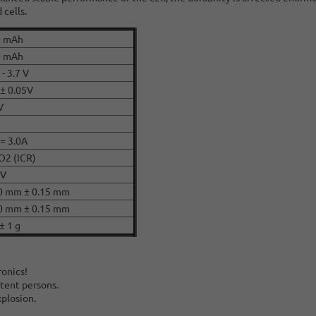
 cells.
0 mAh
0 mAh
 - 3.7 V
 ± 0.05V
V
 = 3.0A
O2 (ICR)
CV
0 mm ± 0.15 mm
0 mm ± 0.15 mm
± 1 g
ronics!
tent persons.
xplosion.