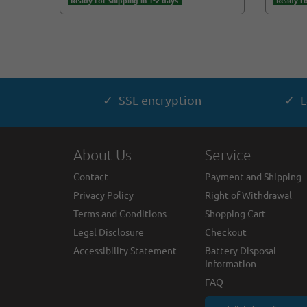
Ready for shipping in 1-2 days
Ready fo
✓ SSL encryption
✓ L
About Us
Service
Contact
Payment and Shipping
Privacy Policy
Right of Withdrawal
Terms and Conditions
Shopping Cart
Legal Disclosure
Checkout
Accessibility Statement
Battery Disposal
Information
FAQ