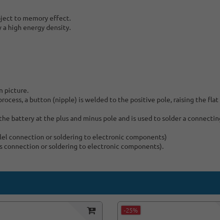
bject to memory effect.
y a high energy density.
n picture.
ocess, a button (nipple) is welded to the positive pole, raising the flat
he battery at the plus and minus pole and is used to solder a connecting
allel connection or soldering to electronic components)
ies connection or soldering to electronic components).
-25%