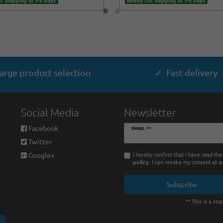
r shipping in 1-2 days
Ready for shipping in 1-2 days
arge product selection
✓ Fast delivery
Social Media
Newsletter
Newsletter
Facebook
EMAIL **
honey
Twitter
I hereby confirm that I have read th
Google+
policy
. I can revoke my consent at a
Subscribe
** This is a requ