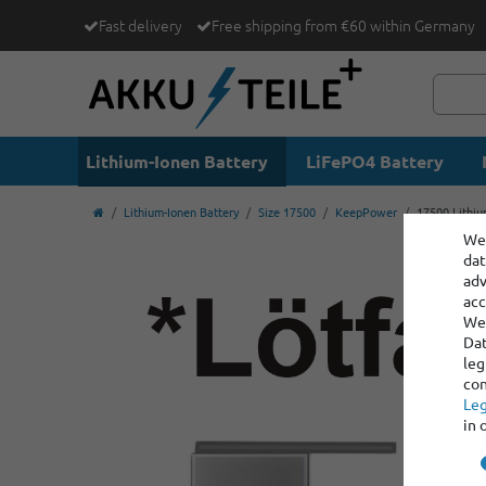
Fast delivery
Free shipping from €60 within Germany
Lithium-Ionen Battery
LiFePO4 Battery
Lithium-Ionen Battery
Size 17500
KeepPower
17500 Lithiu
We 
dat
adv
acc
We 
Dat
leg
con
Leg
in 