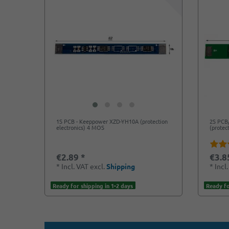
1S PCB - Keeppower XZD-YH10A (protection
2S PCB
electronics) 4 MOS
(protec
€2.89 *
€3.8
*
Incl. VAT
excl.
Shipping
*
Incl
Ready for shipping in 1-2 days
Ready fo