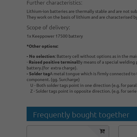
Further characteristics:
Lithium-ion batteries are thermally stable and are not su
They work on the basis of lithium and are characterised b
Scope of delivery:
1x Keeppower 17500 battery
*Other options:
- No selection
: Battery cell without options as in the mai
-
Raised positive terminal
By means of a special welding pr
battery.(for extra charge).
- Solder tag
A metal tongue which is firmly connected to t
component. (gg. Surcharge)
U - Both solder tags point in one direction (e.g. for par
Z - Solder tags point in opposite direction. (e.g. for ser
Frequently bought together