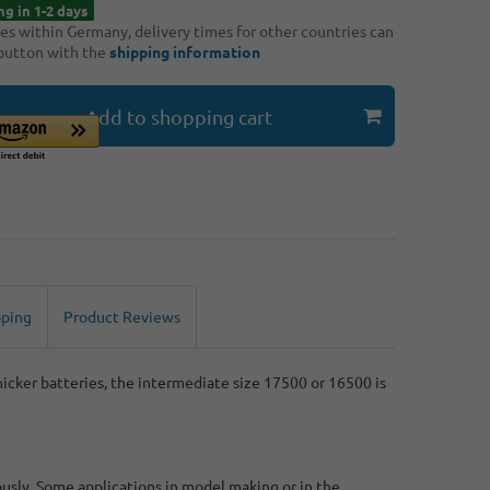
ng in 1-2 days
ries within Germany, delivery times for other countries can
 button with the
shipping information
Add to shopping cart
pping
Product Reviews
cker batteries, the intermediate size 17500 or 16500 is
ously. Some applications in model making or in the