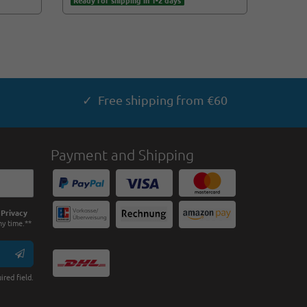
Ready for shipping in 1-2 days
Ready f
✓ Free shipping from €60
Payment and Shipping
e
Privacy
ny time.**
ired field.