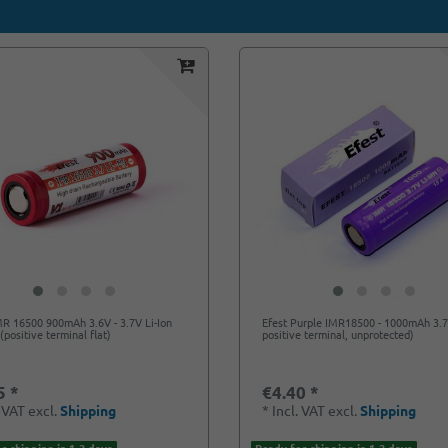
MR 16500 900mAh 3.6V - 3.7V Li-Ion
Efest Purple IMR18500 - 1000mAh 3.7
(positive terminal flat)
positive terminal, unprotected)
5 *
€4.40 *
. VAT
excl.
Shipping
*
Incl. VAT
excl.
Shipping