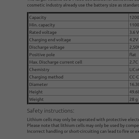
cosmetic industry already use the battery size as standard
Capacity
120
Min. capacity
110
Rated voltage
3.6 V
Charging end voltage
4.2V
Discharge voltage
2,50
Positive pole
flat
Max. Discharge current cell
2.7C
Chemistry
LiCo
Charging method
CC-
Diameter
16.3
Height
49.6
Weight
28 g 
Safety instructions:
Lithium cells may only be operated with protective elect
Please note that lithium cells may only be used by compe
Incorrect handling or short-circuiting can lead to fire or e