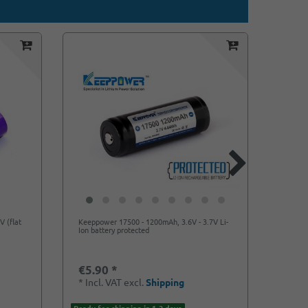
V (flat
Keeppower 17500 - 1200mAh, 3.6V - 3.7V Li-
Keeppo
Ion battery protected
max. 2
€5.90 *
€5.5
*
Incl. VAT
excl.
Shipping
*
Incl