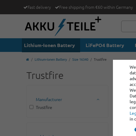
Fast delivery
Free shipping from €60 within Germany
Lithium-Ionen Battery
LiFePO4 Battery
Lithium-Ionen Battery
Size 16340
Trustfire
We 
Trustfire
dat
adv
acc
We 
Dat
Manufacturer
leg
Trustfire
con
Leg
in 