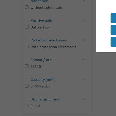
solder tabs
without solder tabs
Positive pole
Button top
Protection electronics
With protection electronics
Format / size
16340
Capacity (mAh)
0 - 999 mAh
Discharge current
0 - 5 A