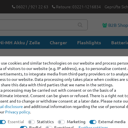
06021 / 921 22 63
Retoure: 03221-1216834
Geprüfte Sic
B2B Sho
Ni-MH Akku / Zelle
Charger
Flashlights
Batteri
use cookies and similar technologies on our website and process perso
a of visitors to our website (e.g. IP address), e.g. to personalise content
ertisements, to integrate media from third-party providers or to analys
ess to our website. Data processing only takes place when cookies are s
share this data with third parties that we name in the settings.
a processing may be carried out with consent or on the basis of a
itimate interest. Consent can be given or refused. There is a right not t
sent and to change or withdraw consent at a later date. Please note ou
al disclosure
and additional information regarding the use of personal 
our
Privacy policy
.
Essential
Statistics
Marketing
External media
PayPal
Functional
Further settings