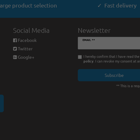
arge product selection
✓ Fast delivery
Social Media
Newsletter
Newsletter
Facebook
EMAIL **
honey
Twitter
I hereby confirm that I have read th
Google+
policy
. I can revoke my consent at a
Subscribe
** This is a requ