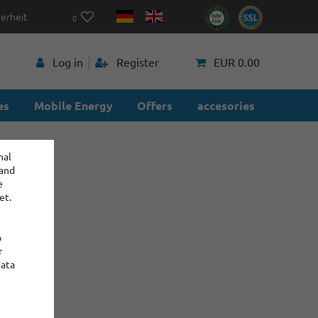
herheit
0
p
Log in
Register
EUR 0.00
es
Mobile Energy
Offers
accesories
nal
 and
e
et.
o
r
data