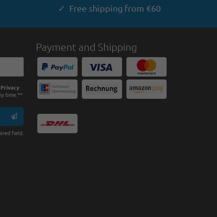
✓ Free shipping from €60
Payment and Shipping
e
Privacy
ny time.**
ired field.