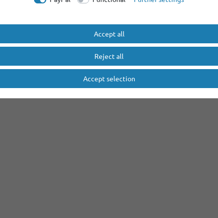
Accept all
Reject all
Accept selection