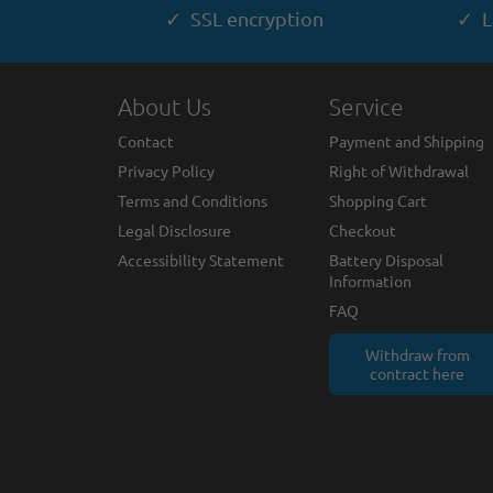
✓ SSL encryption
✓ L
About Us
Service
Contact
Payment and Shipping
Privacy Policy
Right of Withdrawal
Terms and Conditions
Shopping Cart
Legal Disclosure
Checkout
Accessibility Statement
Battery Disposal
Information
FAQ
Withdraw from
contract here