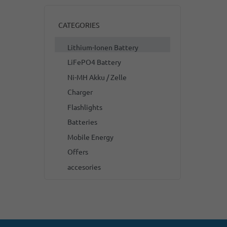
CATEGORIES
Lithium-Ionen Battery
LiFePO4 Battery
Ni-MH Akku / Zelle
Charger
Flashlights
Batteries
Mobile Energy
Offers
accesories