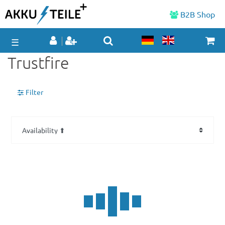
B2B Shop
☰
Trustfire
Filter