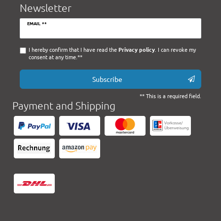
Newsletter
Newsletter
EMAIL **
honey
I hereby confirm that I have read the
Privacy policy
. I can revoke my
consent at any time.**
Subscribe
** This is a required field.
Payment and Shipping