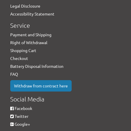
Legal Disclosure
Accessibility Statement
Service
Payment and Shipping
Right of Withdrawal
Shopping Cart
Checkout
Battery Disposal Information
FAQ
Withdraw from contract here
Social Media
Facebook
Twitter
Google+