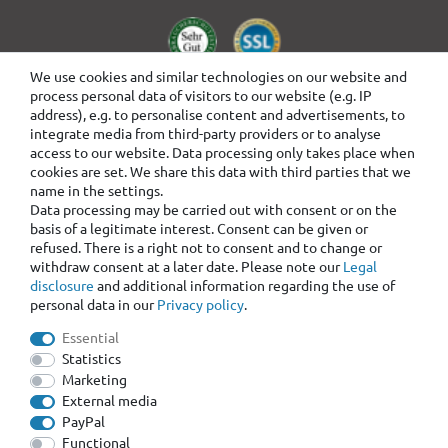
We use cookies and similar technologies on our website and
process personal data of visitors to our website (e.g. IP
address), e.g. to personalise content and advertisements, to
integrate media from third-party providers or to analyse
access to our website. Data processing only takes place when
cookies are set. We share this data with third parties that we
name in the settings.
Data processing may be carried out with consent or on the
basis of a legitimate interest. Consent can be given or
refused. There is a right not to consent and to change or
withdraw consent at a later date. Please note our
Legal
disclosure
and additional information regarding the use of
personal data in our
Privacy policy
.
Essential
Statistics
Marketing
External media
PayPal
Functional