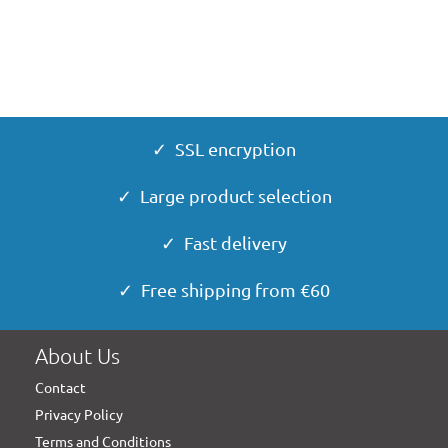
✓ SSL encryption
✓ Large product selection
✓ Fast delivery
✓ Free shipping from €60
About Us
Contact
Privacy Policy
Terms and Conditions