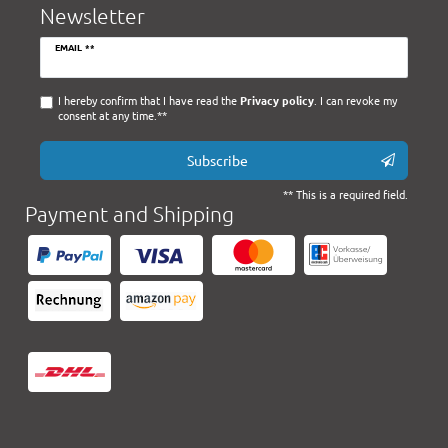
Newsletter
Newsletter
EMAIL **
honey
I hereby confirm that I have read the
Privacy policy
. I can revoke my
consent at any time.**
Subscribe
** This is a required field.
Payment and Shipping