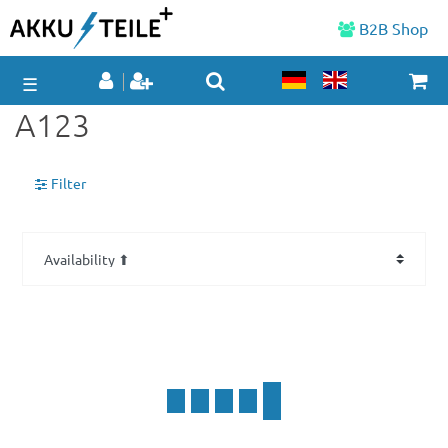
B2B Shop
☰
A123
Filter