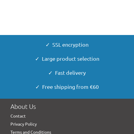
✓ SSL encryption
✓ Large product selection
✓ Fast delivery
✓ Free shipping from €60
About Us
Contact
Privacy Policy
Terms and Conditions