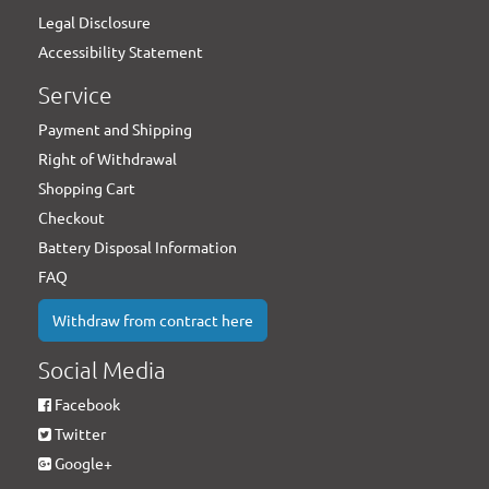
Legal Disclosure
Accessibility Statement
Service
Payment and Shipping
Right of Withdrawal
Shopping Cart
Checkout
Battery Disposal Information
FAQ
Withdraw from contract here
Social Media
Facebook
Twitter
Google+