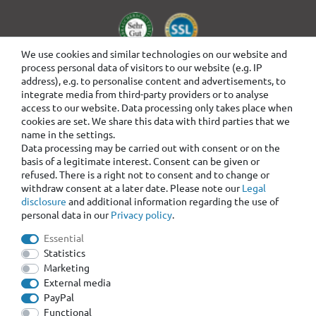
We use cookies and similar technologies on our website and
process personal data of visitors to our website (e.g. IP
address), e.g. to personalise content and advertisements, to
integrate media from third-party providers or to analyse
access to our website. Data processing only takes place when
cookies are set. We share this data with third parties that we
name in the settings.
Data processing may be carried out with consent or on the
basis of a legitimate interest. Consent can be given or
refused. There is a right not to consent and to change or
withdraw consent at a later date. Please note our
Legal
disclosure
and additional information regarding the use of
personal data in our
Privacy policy
.
Essential
Statistics
Marketing
External media
PayPal
Functional