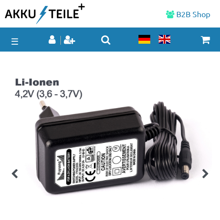
B2B Shop
☰