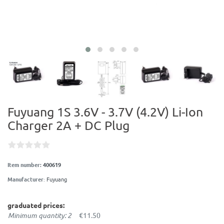
Fuyuang 1S 3.6V - 3.7V (4.2V) Li-Ion
Charger 2A + DC Plug
Item number:
400619
Manufacturer
:
Fuyuang
graduated prices:
Minimum quantity: 2
€11.50