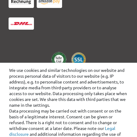
We use cookies and similar technologies on our website and
process personal data of visitors to our website (e.g. IP
address), e.g. to personalise content and advertisements, to
integrate media from third-party providers or to analyse
access to our website. Data processing only takes place when
cookies are set. We share this data with third parties that we
name in the settings.
Data processing may be carried out with consent or on the
basis of a legitimate interest. Consent can be given or
refused. There is a right not to consent and to change or
withdraw consent at a later date. Please note our
Legal
disclosure
and additional information regarding the use of