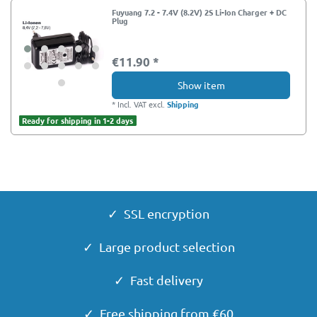
Fuyuang 7.2 - 7.4V (8.2V) 2S Li-Ion Charger + DC
Plug
€11.90 *
Show item
*
Incl. VAT
excl.
Shipping
Ready for shipping in 1-2 days
✓ SSL encryption
✓ Large product selection
✓ Fast delivery
✓ Free shipping from €60