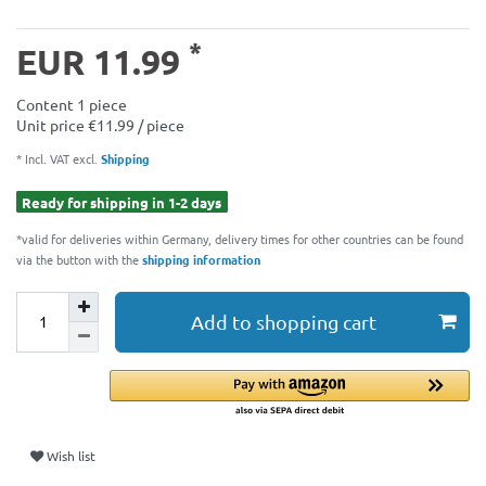
*
EUR 11.99
Content
1
piece
Unit price
€11.99 / piece
* Incl. VAT excl.
Shipping
Ready for shipping in 1-2 days
*valid for deliveries within Germany, delivery times for other countries can be found
via the button with the
shipping information
Add to shopping cart
Wish list