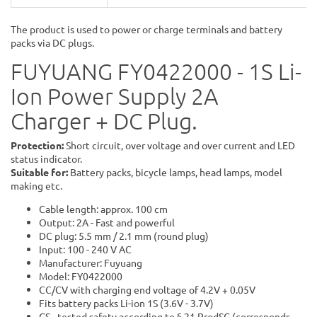
The product is used to power or charge terminals and battery
packs via DC plugs.
FUYUANG FY0422000 - 1S Li-
Ion Power Supply 2A
Charger + DC Plug.
Protection:
Short circuit, over voltage and over current and LED
status indicator.
Suitable for:
Battery packs, bicycle lamps, head lamps, model
making etc.
Cable length: approx. 100 cm
Output: 2A - Fast and powerful
DC plug: 5.5 mm / 2.1 mm (round plug)
Input: 100 - 240 V AC
Manufacturer: Fuyuang
Model: FY0422000
CC/CV with charging end voltage of 4.2V + 0.05V
Fits battery packs Li-ion 1S (3.6V - 3.7V)
GS - tested safety according to § 21 ProdSG (corresponds