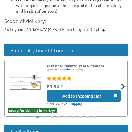
with regard to guaranteeing the protection of the safety
and health of persons).
Scope of delivery:
1x Fuyuang 1S 3.6-3.7V (4.2V) Li-ion charger + DC plug.
Frequently bought together
1S PCB - Keeppower PCM KP-1600-S1
(protection electronics)
€4.90 *
Add to shopping cart
*
Incl. VAT
excl.
Shipping
Ready for shipping in 1-2 days
Similar items