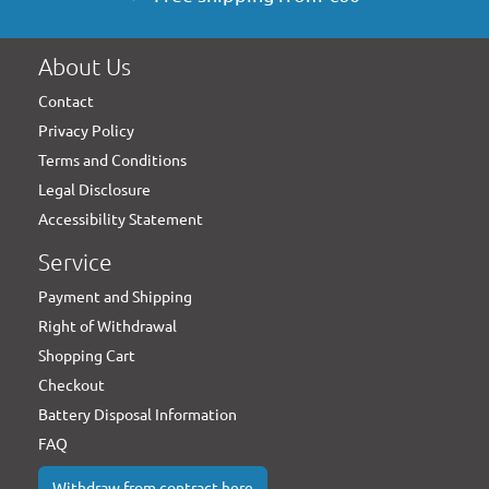
About Us
Contact
Privacy Policy
Terms and Conditions
Legal Disclosure
Accessibility Statement
Service
Payment and Shipping
Right of Withdrawal
Shopping Cart
Checkout
Battery Disposal Information
FAQ
Withdraw from contract here