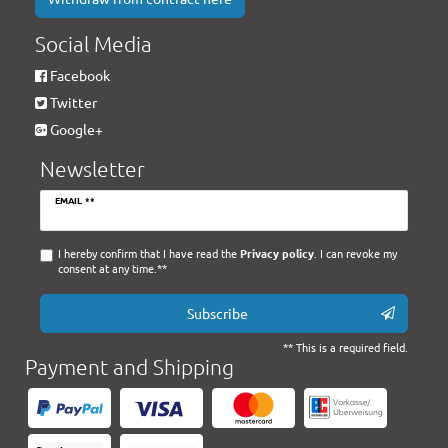
Social Media
Facebook
Twitter
Google+
Newsletter
Newsletter
EMAIL **
honey
I hereby confirm that I have read the
Privacy policy
. I can revoke my
consent at any time.**
Subscribe
** This is a required field.
Payment and Shipping