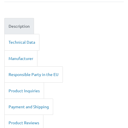
Description
Technical Data
Manufacturer
Responsible Party in the EU
Product Inquiries
Payment and Shipping
Product Reviews