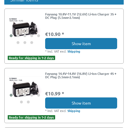
Fuyuang 10.8V-11.1V (12.6V) Li-Ion Charger 3S +
DC Plug (5.5mm-2.1mm)
€10.90 *
Show item
*
Incl. VAT
excl.
Shipping
Ready for shipping in 1-2 days
Fuyuang 14.4V-14.8V (16.8V) Li-Ion Charger 4S +
DC Plug (5.5mm-2.1mm)
€10.99 *
Show item
*
Incl. VAT
excl.
Shipping
Ready for shipping in 1-2 days