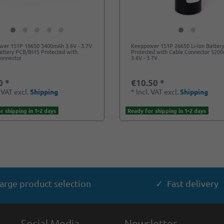
wer 1S1P 18650 3400mAh 3.6V - 3.7V
Keeppower 1S1P 26650 Li-Ion Batter
Battery PCB/BMS Protected with
Protected with Cable Connector 520
Connector
3.6V - 3.7V
0 *
€10.50 *
. VAT
excl.
Shipping
*
Incl. VAT
excl.
Shipping
r shipping in 1-2 days
Ready for shipping in 1-2 days
arge product selection
✓ Fast delivery
Social Media
Newsletter