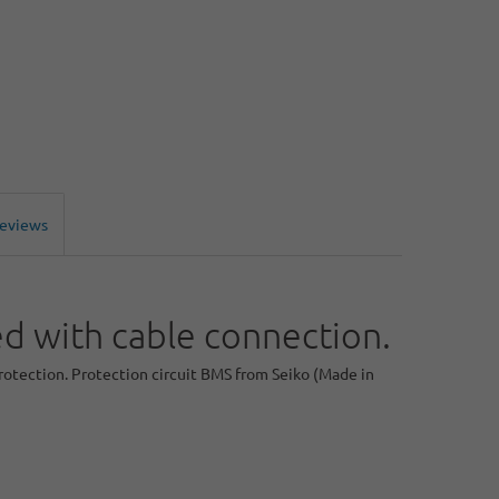
Reviews
 with cable connection.
protection. Protection circuit BMS from Seiko (Made in