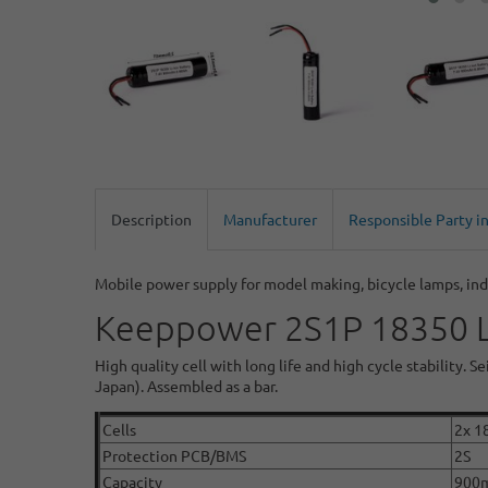
Description
Manufacturer
Responsible Party i
Mobile power supply for model making, bicycle lamps, ind
Keeppower 2S1P 18350 Li
High quality cell with long life and high cycle stability.
Japan). Assembled as a bar.
Cells
2x 1
Protection PCB/BMS
2S
Capacity
900