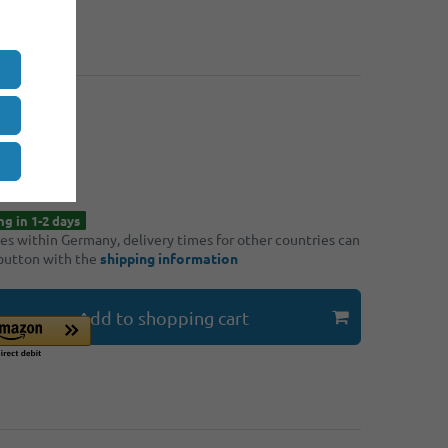
: 4
€9.30
: 8
€8.90
*
90
hipping
ng in 1-2 days
ries within Germany, delivery times for other countries can
 button with the
shipping information
Add to shopping cart