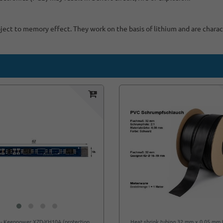
bject to memory effect. They work on the basis of lithium and are charac
 - Keeppower XZD-YH10A (protection
Heat shrink tubing 32 mm x 0.05 mm 