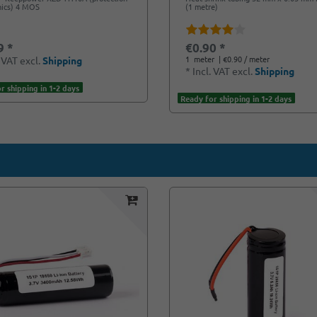
nics) 4 MOS
(1 metre)
9 *
€0.90 *
1
meter
| €0.90 / meter
. VAT
excl.
Shipping
*
Incl. VAT
excl.
Shipping
r shipping in 1-2 days
Ready for shipping in 1-2 days