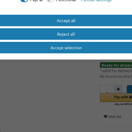
Minimum quantity
Minimum quantity
Accept all
EUR 9.
Reject all
Content
1
piece
Accept selection
* Incl. VAT excl.
S
Ready for shippi
*valid for delive
be found via the
Wish list