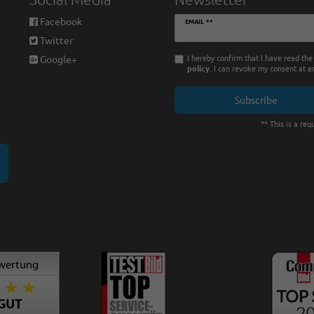
Newsletter
Facebook
EMAIL **
honey
Twitter
I hereby confirm that I have read th
Google+
policy
. I can revoke my consent at a
Subscribe
** This is a requ