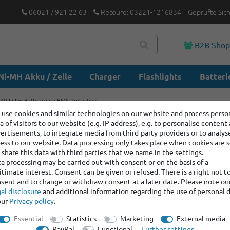
06021 / 921 22 63
Retoure: 03221-1216834
Geprüfte Sic
B2B Sho
Ni-MH Akku / Zelle
Charger
Flashlights
Batteri
V Li-Ion Battery with BMS Protection
use cookies and similar technologies on our website and process perso
a of visitors to our website (e.g. IP address), e.g. to personalise content
Keeppowe
ertisements, to integrate media from third-party providers or to analys
Ion Batte
ess to our website. Data processing only takes place when cookies are s
share this data with third parties that we name in the settings.
a processing may be carried out with consent or on the basis of a
itimate interest. Consent can be given or refused. There is a right not t
Item number:
12054
sent and to change or withdraw consent at a later date. Please note ou
Manufacturer
:
Keep
al disclosure
and additional information regarding the use of personal 
our
Privacy policy
.
graduated prices
Essential
Statistics
Marketing
External media
Minimum quantity
PayPal
Functional
Further settings