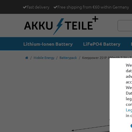
Fast delivery
Free shipping from €60 within Germany
Lithium-Ionen Battery
LiFePO4 Battery
Mobile Energy
Batterypack
Keeppower 2S1P 900mAh 7.2V - 7.4
We 
dat
adv
acc
We 
Dat
leg
con
Leg
in 