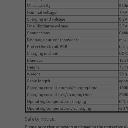
Min. capacity
850
Nominal voltage
7.4V 
Charging end voltage
8.2V
Final discharge voltage
5,5V
Connections
Cabl
Discharge current (constant)
max.
Protective circuit PCB
inte
Charging method
CC-
Diameter
18.7
Height
73.1
Weight
50 g 
Cable length
appr
Charging current normal/charging time
100
Charging current fast/charging time
2000
Operating temperature charging
0 °C 
Operating temperature discharging
-20 °
Safety notice:
Please note that removing or damaging the protective elect