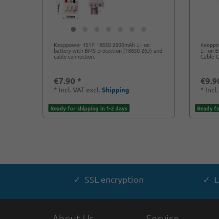
Keeppower 1S1P 18650 2600mAh Li-Ion
Keeppo
battery with BMS protection (18650 26J) and
Li-Ion 
cable connection.
Cable 
€7.90 *
€9.9
*
Incl. VAT
excl.
Shipping
*
Incl
Ready for shipping in 1-2 days
Ready fo
✓ SSL encryption
✓ L
About Us
Service