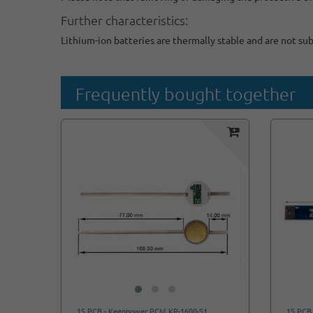
Further characteristics:
Lithium-ion batteries are thermally stable and are not su
Frequently bought together
1S PCB - Keeppower PCM KP-1600-S1
1S PCB