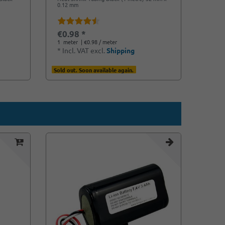
0.12 mm
€0.98 *
1
meter
| €0.98 / meter
*
Incl. VAT
excl.
Shipping
Sold out. Soon available again.