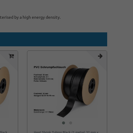
terised by a high energy density.
Black
Heat Shrink Tubing Black (1 metre) 32 mm x