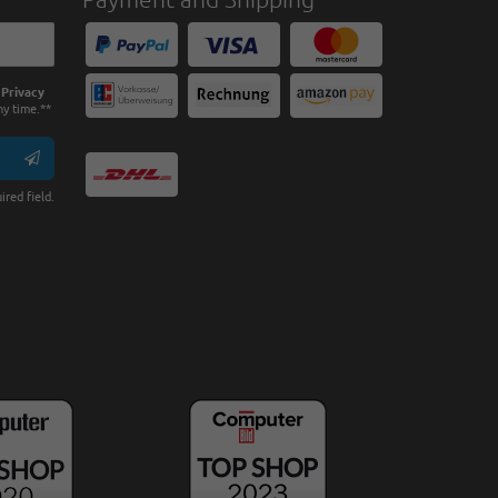
e
Privacy
ny time.**
ired field.