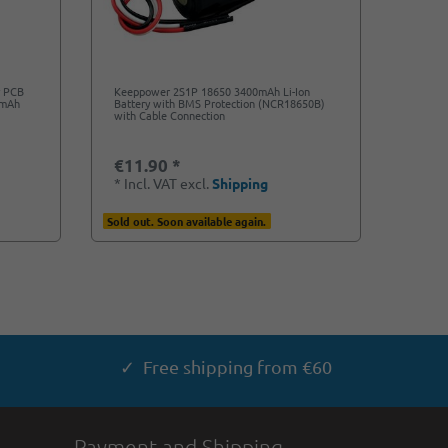
y PCB
Keeppower 2S1P 18650 3400mAh Li-Ion
0mAh
Battery with BMS Protection (NCR18650B)
with Cable Connection
€11.90 *
*
Incl. VAT
excl.
Shipping
Sold out. Soon available again.
✓ Free shipping from €60
Payment and Shipping