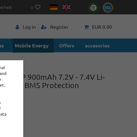
herheit
0
p
Log in
Register
EUR 0.00
es
Mobile Energy
Offers
accesories
nal
 and
r 2S1P 900mAh 7.2V - 7.4V Li-
e
ry with BMS Protection
et.
o
r
power
data
:
: 2
€9.60