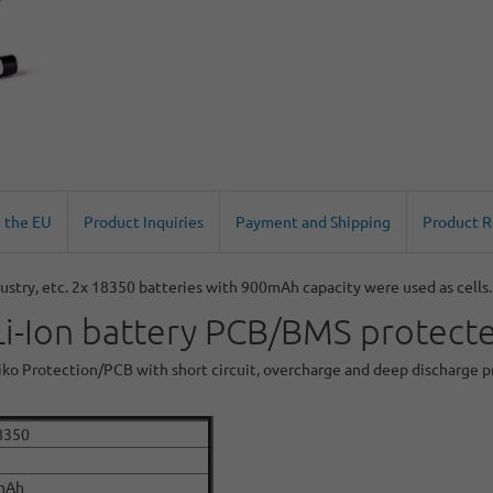
n the EU
Product Inquiries
Payment and Shipping
Product 
ustry, etc. 2x 18350 batteries with 900mAh capacity were used as cells.
-Ion battery PCB/BMS protected
 Seiko Protection/PCB with short circuit, overcharge and deep discharge 
8350
mAh