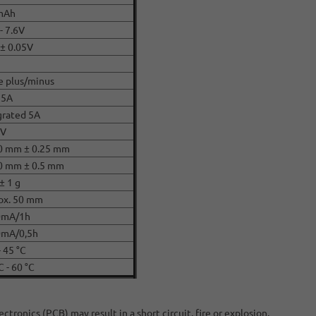
mAh
- 7.6V
 ± 0.05V
e plus/minus
 5A
grated 5A
CV
0 mm ± 0.25 mm
0 mm ± 0.5 mm
± 1 g
ox. 50 mm
0mA/1h
mA/0,5h
- 45 °C
C - 60 °C
ronics (PCB) may result in a short circuit, fire or explosion.