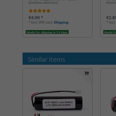
(protection electronics)
electro
€4.90 *
€2.8
*
Incl. VAT
excl.
Shipping
*
Incl
Ready for shipping in 1-2 days
Ready fo
Similar items