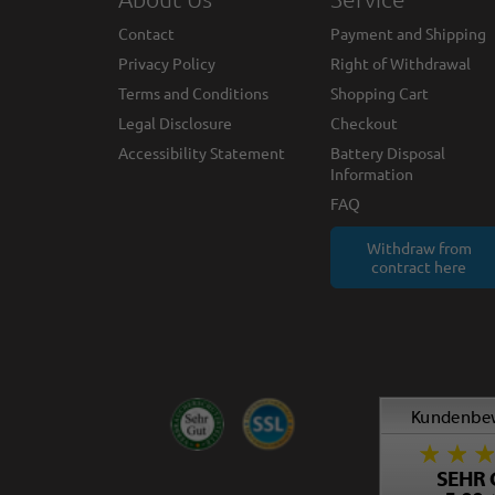
Contact
Payment and Shipping
Privacy Policy
Right of Withdrawal
Terms and Conditions
Shopping Cart
Legal Disclosure
Checkout
Accessibility Statement
Battery Disposal
Information
FAQ
Withdraw from
contract here