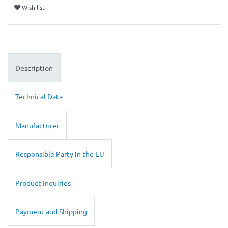
Wish list
Description
Technical Data
Manufacturer
Responsible Party in the EU
Product Inquiries
Payment and Shipping