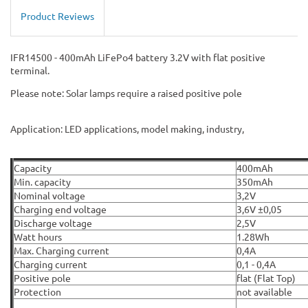
Product Reviews
IFR14500 - 400mAh LiFePo4 battery 3.2V with flat positive
terminal.
Please note: Solar lamps require a raised positive pole
Application: LED applications, model making, industry,
Capacity
400mAh
Min. capacity
350mAh
Nominal voltage
3,2V
Charging end voltage
3,6V ±0,05
Discharge voltage
2,5V
Watt hours
1.28Wh
Max. Charging current
0,4A
Charging current
0,1 - 0,4A
Positive pole
flat (Flat Top)
Protection
not available