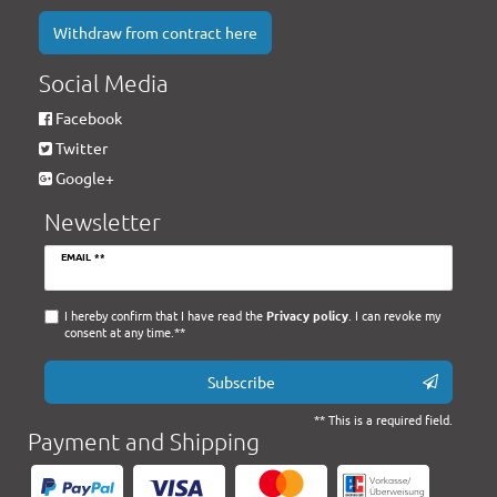
Withdraw from contract here
Social Media
Facebook
Twitter
Google+
Newsletter
Newsletter
EMAIL **
honey
I hereby confirm that I have read the
Privacy policy
. I can revoke my
consent at any time.**
Subscribe
** This is a required field.
Payment and Shipping