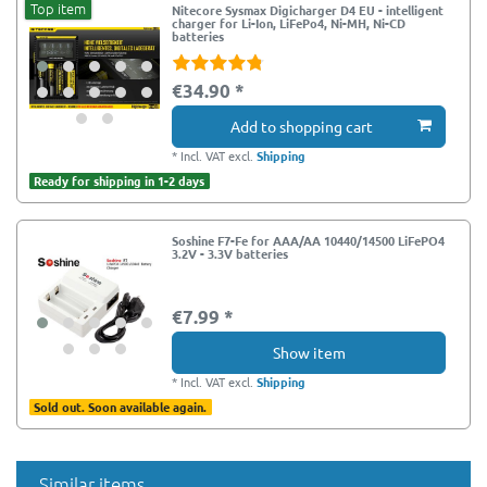
Top item
Nitecore Sysmax Digicharger D4 EU - intelligent
charger for Li-Ion, LiFePo4, Ni-MH, Ni-CD
batteries
€34.90 *
Add to shopping cart
*
Incl. VAT
excl.
Shipping
Ready for shipping in 1-2 days
Soshine F7-Fe for AAA/AA 10440/14500 LiFePO4
3.2V - 3.3V batteries
€7.99 *
Show item
*
Incl. VAT
excl.
Shipping
Sold out. Soon available again.
Similar items