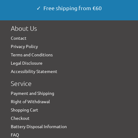
✓ Free shipping from €60
About Us
Contact
Privacy Policy
Terms and Conditions
Legal Disclosure
Accessibility Statement
Service
Payment and Shipping
Right of Withdrawal
Shopping Cart
Checkout
Battery Disposal Information
FAQ