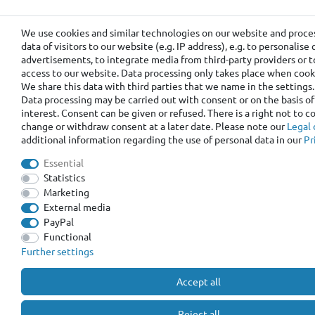
We use cookies and similar technologies on our website and proce
data of visitors to our website (e.g. IP address), e.g. to personalis
advertisements, to integrate media from third-party providers or t
access to our website. Data processing only takes place when cooki
We share this data with third parties that we name in the settings.
Data processing may be carried out with consent or on the basis of
interest. Consent can be given or refused. There is a right not to 
change or withdraw consent at a later date. Please note our
Legal 
additional information regarding the use of personal data in our
Pr
Essential
Statistics
Marketing
External media
PayPal
Functional
Further settings
Accept all
Reject all