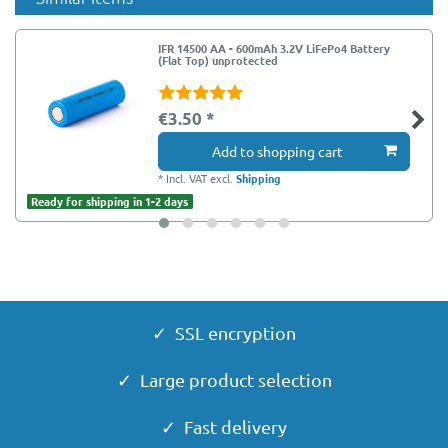
IFR 14500 AA - 600mAh 3.2V LiFePo4 Battery
(Flat Top) unprotected
€3.50 *
Add to shopping cart
*
Incl. VAT
excl.
Shipping
Ready for shipping in 1-2 days
✓ SSL encryption
✓ Large product selection
✓ Fast delivery