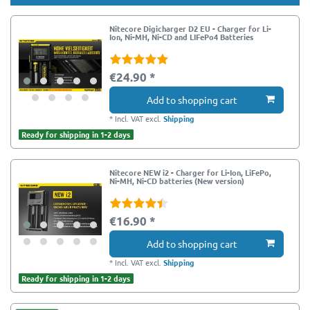
Nitecore Digicharger D2 EU - Charger for Li-
Ion, Ni-MH, Ni-CD and LIFePo4 Batteries
€24.90 *
Add to shopping cart
*
Incl. VAT
excl.
Shipping
Ready for shipping in 1-2 days
Nitecore NEW i2 - Charger for Li-Ion, LiFePo,
Ni-MH, Ni-CD batteries (New version)
€16.90 *
Add to shopping cart
*
Incl. VAT
excl.
Shipping
Ready for shipping in 1-2 days