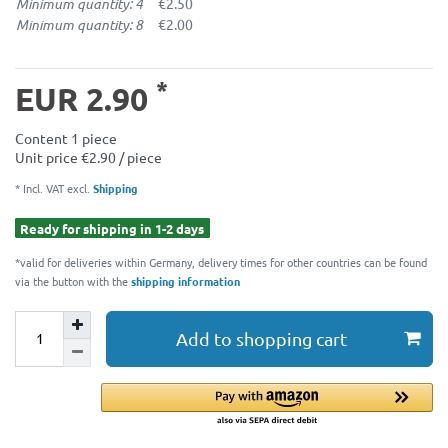
Minimum quantity: 4
€2.50
Minimum quantity: 8
€2.00
*
EUR 2.90
Content
1
piece
Unit price
€2.90 / piece
* Incl. VAT excl.
Shipping
Ready for shipping in 1-2 days
*valid for deliveries within Germany, delivery times for other countries can be found
via the button with the
shipping information
Add to shopping cart