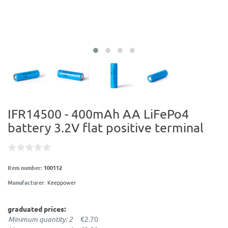
IFR14500 - 400mAh AA LiFePo4
battery 3.2V flat positive terminal
Item number:
100112
Manufacturer
:
Keeppower
graduated prices:
Minimum quantity: 2
€2.70