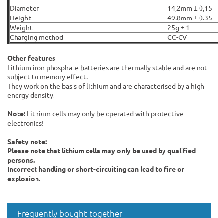
Diameter
14,2mm ± 0,15
Height
49.8mm ± 0.35
Weight
25g ± 1
Charging method
CC-CV
Other features
Lithium iron phosphate batteries are thermally stable and are not
subject to memory effect.
They work on the basis of lithium and are characterised by a high
energy density.
Note:
Lithium cells may only be operated with protective
electronics!
Safety note:
Please note that lithium cells may only be used by qualified
persons.
Incorrect handling or short-circuiting can lead to fire or
explosion.
Frequently bought together