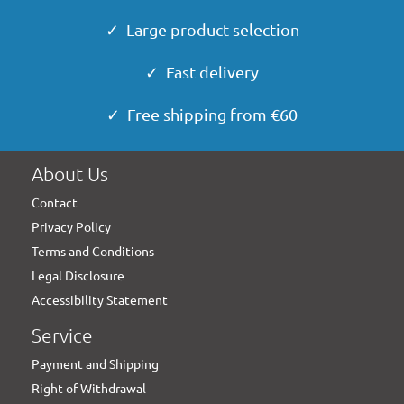
✓ Large product selection
✓ Fast delivery
✓ Free shipping from €60
About Us
Contact
Privacy Policy
Terms and Conditions
Legal Disclosure
Accessibility Statement
Service
Payment and Shipping
Right of Withdrawal