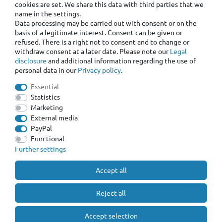
cookies are set. We share this data with third parties that we
name in the settings.
Data processing may be carried out with consent or on the
basis of a legitimate interest. Consent can be given or
refused. There is a right not to consent and to change or
withdraw consent at a later date. Please note our
Legal
disclosure
and additional information regarding the use of
personal data in our
Privacy policy
.
Essential
Statistics
Marketing
External media
PayPal
Functional
Further settings
Accept all
Reject all
Accept selection