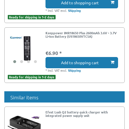
Add to shopping cart
*
Incl. VAT
excl.
Shipping
Ready for shipping in 1-2 days
Keeppower IMR18650 Plus 2600mAh 3.6V - 3.7V
Li-Ion Battery (US18650VTC5A)
€6.90 *
Add to shopping cart
*
Incl. VAT
excl.
Shipping
Ready for shipping in 1-2 days
Similar items
Efest Lush Q2 battery quick charger with
integrated power supply unit