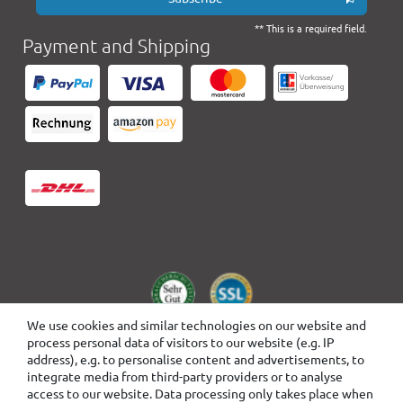
** This is a required field.
Payment and Shipping
We use cookies and similar technologies on our website and
process personal data of visitors to our website (e.g. IP
address), e.g. to personalise content and advertisements, to
integrate media from third-party providers or to analyse
access to our website. Data processing only takes place when