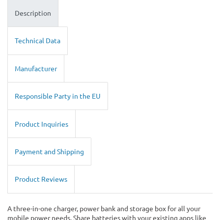
Description
Technical Data
Manufacturer
Responsible Party in the EU
Product Inquiries
Payment and Shipping
Product Reviews
A three-in-one charger, power bank and storage box for all your
mobile power needs. Share batteries with your existing apps like