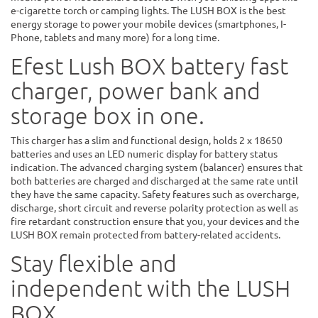
e-cigarette torch or camping lights. The LUSH BOX is the best
energy storage to power your mobile devices (smartphones, I-
Phone, tablets and many more) for a long time.
Efest Lush BOX battery fast
charger, power bank and
storage box in one.
This charger has a slim and functional design, holds 2 x 18650
batteries and uses an LED numeric display for battery status
indication. The advanced charging system (balancer) ensures that
both batteries are charged and discharged at the same rate until
they have the same capacity. Safety features such as overcharge,
discharge, short circuit and reverse polarity protection as well as
fire retardant construction ensure that you, your devices and the
LUSH BOX remain protected from battery-related accidents.
Stay flexible and
independent with the LUSH
BOX.