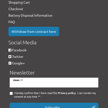
Shopping Cart
Checkout
Battery Disposal Information
FAQ
Withdraw from contract here
Social Media
Facebook
Twitter
Google+
Newsletter
Newsletter
EMAIL **
honey
I hereby confirm that I have read the
Privacy policy
. I can revoke my
consent at any time.**
Subscribe