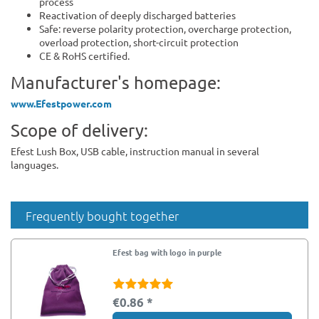
process
Reactivation of deeply discharged batteries
Safe: reverse polarity protection, overcharge protection,
overload protection, short-circuit protection
CE & RoHS certified.
Manufacturer's homepage:
www.Efestpower.com
Scope of delivery:
Efest Lush Box, USB cable, instruction manual in several
languages.
Frequently bought together
Efest bag with logo in purple
€0.86 *