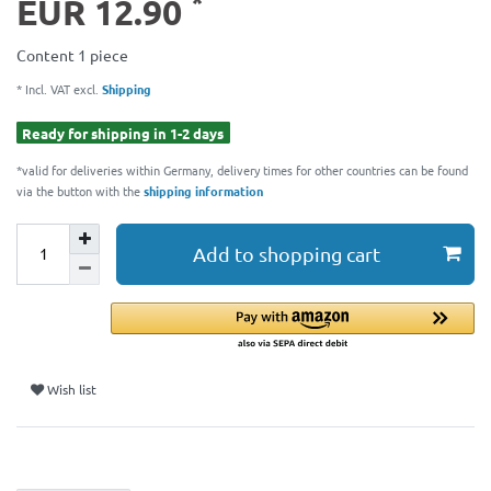
*
EUR 12.90
Content
1
piece
* Incl. VAT excl.
Shipping
Ready for shipping in 1-2 days
*valid for deliveries within Germany, delivery times for other countries can be found
via the button with the
shipping information
Add to shopping cart
Wish list