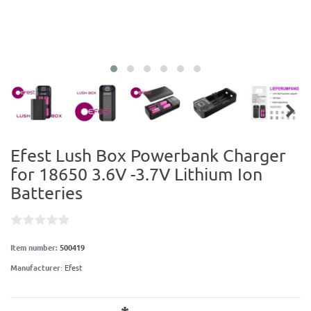
Efest Lush Box Powerbank Charger
for 18650 3.6V -3.7V Lithium Ion
Batteries
Item number:
500419
Manufacturer
:
Efest