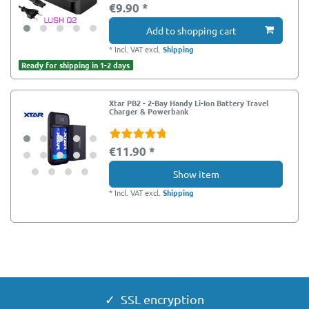
€9.90 *
Add to shopping cart
*
Incl. VAT
excl.
Shipping
Ready for shipping in 1-2 days
Xtar PB2 - 2-Bay Handy Li-Ion Battery Travel
Charger & Powerbank
€11.90 *
Show item
*
Incl. VAT
excl.
Shipping
EOL - Endof Life
✓ SSL encryption