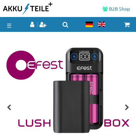
B2B Shop
☰