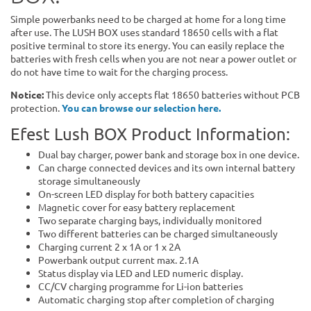
Simple powerbanks need to be charged at home for a long time
after use. The LUSH BOX uses standard 18650 cells with a flat
positive terminal to store its energy. You can easily replace the
batteries with fresh cells when you are not near a power outlet or
do not have time to wait for the charging process.
Notice:
This device only accepts flat 18650 batteries without PCB
protection.
You can browse our selection here.
Efest Lush BOX Product Information:
Dual bay charger, power bank and storage box in one device.
Can charge connected devices and its own internal battery
storage simultaneously
On-screen LED display for both battery capacities
Magnetic cover for easy battery replacement
Two separate charging bays, individually monitored
Two different batteries can be charged simultaneously
Charging current 2 x 1A or 1 x 2A
Powerbank output current max. 2.1A
Status display via LED and LED numeric display.
CC/CV charging programme for Li-ion batteries
Automatic charging stop after completion of charging