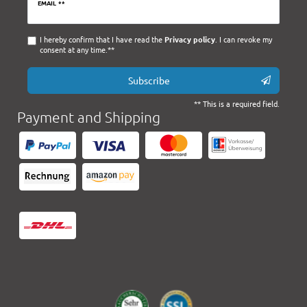
Newsletter
EMAIL **
honey
I hereby confirm that I have read the
Privacy policy
. I can revoke my
consent at any time.**
Subscribe
** This is a required field.
Payment and Shipping