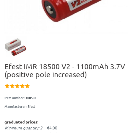
Efest IMR 18500 V2 - 1100mAh 3.7V
(positive pole increased)
Item number:
100502
Manufacturer
:
Efest
graduated prices:
Minimum quantity: 2
€4.00