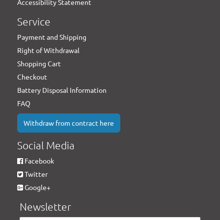
Accessibility Statement
Service
Payment and Shipping
Right of Withdrawal
Shopping Cart
Checkout
Battery Disposal Information
FAQ
Withdraw from contract here
Social Media
Facebook
Twitter
Google+
Newsletter