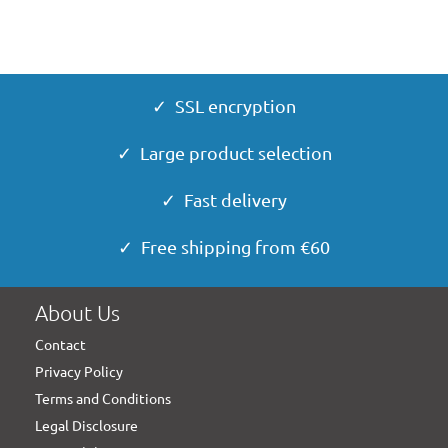
✓ SSL encryption
✓ Large product selection
✓ Fast delivery
✓ Free shipping from €60
About Us
Contact
Privacy Policy
Terms and Conditions
Legal Disclosure