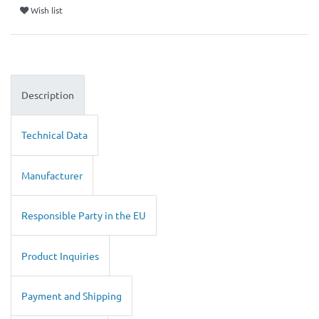
Wish list
Description
Technical Data
Manufacturer
Responsible Party in the EU
Product Inquiries
Payment and Shipping