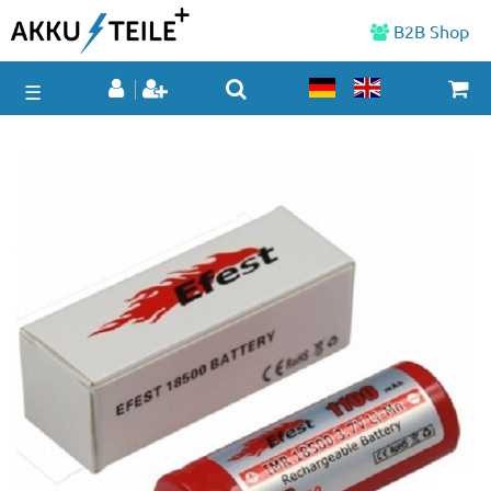
B2B Shop
☰