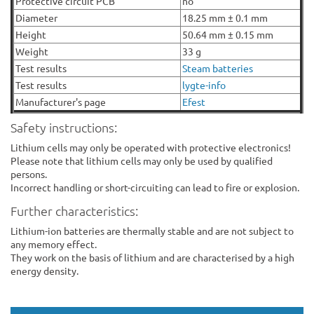
Protective circuit PCB
no
Diameter
18.25 mm ± 0.1 mm
Height
50.64 mm ± 0.15 mm
Weight
33 g
Test results
Steam batteries
Test results
lygte-info
Manufacturer's page
Efest
Safety instructions:
Lithium cells may only be operated with protective electronics!
Please note that lithium cells may only be used by qualified
persons.
Incorrect handling or short-circuiting can lead to fire or explosion.
Further characteristics:
Lithium-ion batteries are thermally stable and are not subject to
any memory effect.
They work on the basis of lithium and are characterised by a high
energy density.