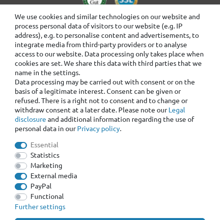
We use cookies and similar technologies on our website and
process personal data of visitors to our website (e.g. IP
address), e.g. to personalise content and advertisements, to
integrate media from third-party providers or to analyse
access to our website. Data processing only takes place when
cookies are set. We share this data with third parties that we
name in the settings.
Data processing may be carried out with consent or on the
basis of a legitimate interest. Consent can be given or
refused. There is a right not to consent and to change or
withdraw consent at a later date. Please note our
Legal
disclosure
and additional information regarding the use of
personal data in our
Privacy policy
.
Essential
Statistics
Marketing
External media
PayPal
Functional
Further settings