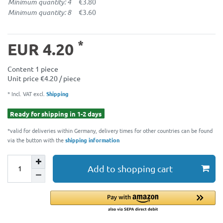
Minimum quantity: 4
€3.80
Minimum quantity: 8
€3.60
*
EUR 4.20
Content
1
piece
Unit price
€4.20 / piece
* Incl. VAT excl.
Shipping
Ready for shipping in 1-2 days
*valid for deliveries within Germany, delivery times for other countries can be found
via the button with the
shipping information
Add to shopping cart