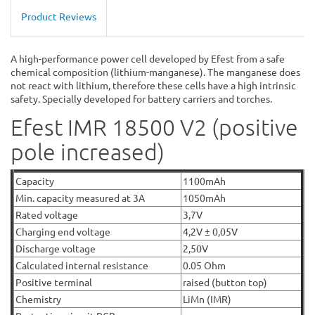
Product Reviews
A high-performance power cell developed by Efest from a safe
chemical composition (lithium-manganese). The manganese does
not react with lithium, therefore these cells have a high intrinsic
safety. Specially developed for battery carriers and torches.
Efest IMR 18500 V2 (positive
pole increased)
Capacity
1100mAh
Min. capacity measured at 3A
1050mAh
Rated voltage
3,7V
Charging end voltage
4,2V ± 0,05V
Discharge voltage
2,50V
Calculated internal resistance
0.05 Ohm
Positive terminal
raised (button top)
Chemistry
LiMn (IMR)