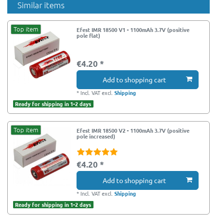
Similar items
Top item
Efest IMR 18500 V1 - 1100mAh 3.7V (positive
pole flat)
€4.20 *
Add to shopping cart
*
Incl. VAT
excl.
Shipping
Ready for shipping in 1-2 days
Top item
Efest IMR 18500 V2 - 1100mAh 3.7V (positive
pole increased)
€4.20 *
Add to shopping cart
*
Incl. VAT
excl.
Shipping
Ready for shipping in 1-2 days