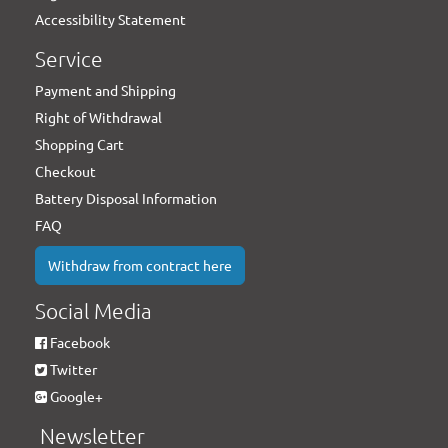
Accessibility Statement
Service
Payment and Shipping
Right of Withdrawal
Shopping Cart
Checkout
Battery Disposal Information
FAQ
Withdraw from contract here
Social Media
Facebook
Twitter
Google+
Newsletter