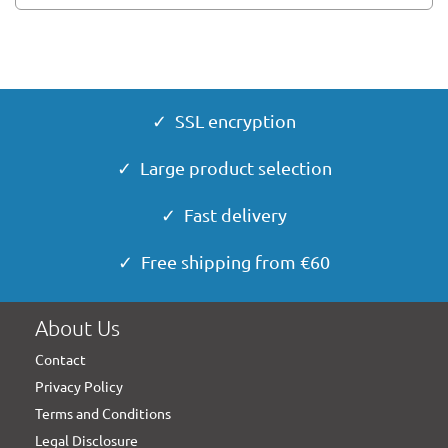
✓ SSL encryption
✓ Large product selection
✓ Fast delivery
✓ Free shipping from €60
About Us
Contact
Privacy Policy
Terms and Conditions
Legal Disclosure