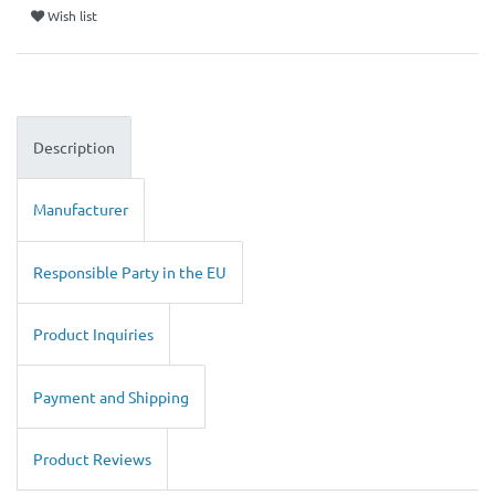
Wish list
Description
Manufacturer
Responsible Party in the EU
Product Inquiries
Payment and Shipping
Product Reviews