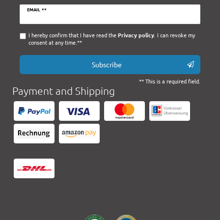
Newsletter
EMAIL **
honey
I hereby confirm that I have read the
Privacy policy
. I can revoke my
consent at any time.**
Subscribe
** This is a required field.
Payment and Shipping