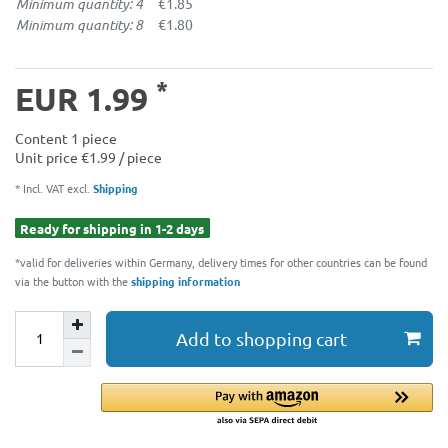
Minimum quantity: 4
€1.85
Minimum quantity: 8
€1.80
*
EUR 1.99
Content
1
piece
Unit price
€1.99 / piece
* Incl. VAT excl.
Shipping
Ready for shipping in 1-2 days
*valid for deliveries within Germany, delivery times for other countries can be found
via the button with the
shipping information
Add to shopping cart