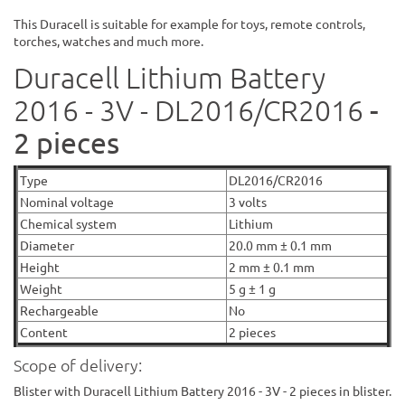
This Duracell is suitable for example for toys, remote controls,
torches, watches and much more.
Duracell Lithium Battery
-
2016 - 3V - DL2016/CR2016
2 pieces
Type
DL2016/CR2016
Nominal voltage
3 volts
Chemical system
Lithium
Diameter
20.0 mm ± 0.1 mm
Height
2 mm ± 0.1 mm
Weight
5 g ± 1 g
Rechargeable
No
Content
2 pieces
Scope of delivery:
Blister with Duracell Lithium Battery 2016 - 3V - 2 pieces in blister.