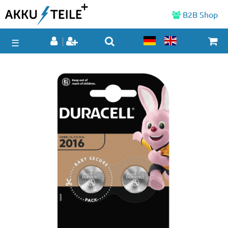
B2B Shop
☰