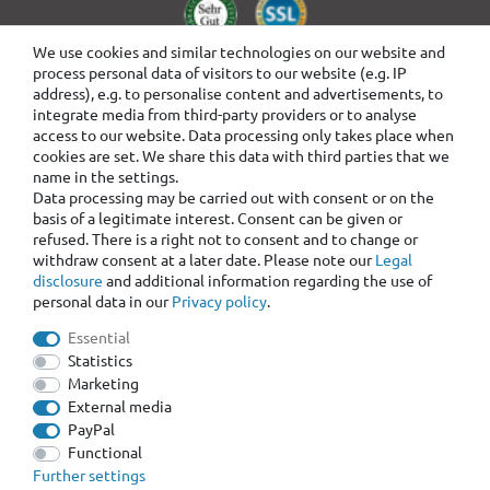
We use cookies and similar technologies on our website and
process personal data of visitors to our website (e.g. IP
address), e.g. to personalise content and advertisements, to
integrate media from third-party providers or to analyse
access to our website. Data processing only takes place when
cookies are set. We share this data with third parties that we
name in the settings.
Data processing may be carried out with consent or on the
basis of a legitimate interest. Consent can be given or
refused. There is a right not to consent and to change or
withdraw consent at a later date. Please note our
Legal
disclosure
and additional information regarding the use of
personal data in our
Privacy policy
.
Essential
Statistics
Marketing
External media
PayPal
Functional
Further settings