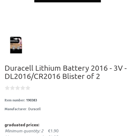
Duracell Lithium Battery 2016 - 3V -
DL2016/CR2016 Blister of 2
Item number:
190383
Manufacturer
:
Duracell
graduated prices:
Minimum quantity: 2
€1.90