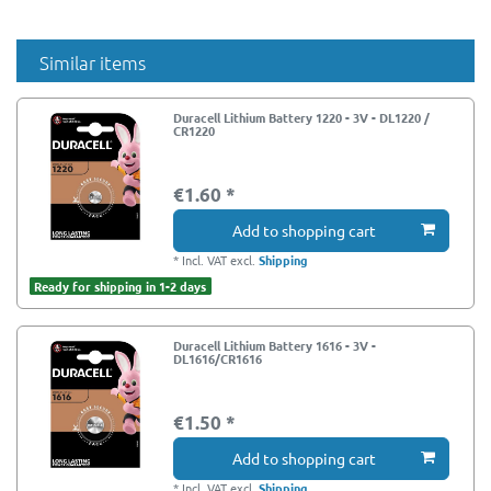
Similar items
Duracell Lithium Battery 1220 - 3V - DL1220 /
CR1220
€1.60 *
Add to shopping cart
*
Incl. VAT
excl.
Shipping
Ready for shipping in 1-2 days
Duracell Lithium Battery 1616 - 3V -
DL1616/CR1616
€1.50 *
Add to shopping cart
*
Incl. VAT
excl.
Shipping