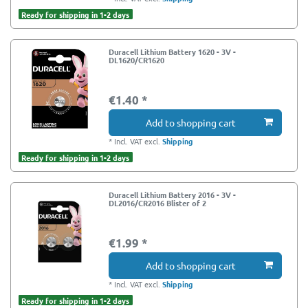
Ready for shipping in 1-2 days
Duracell Lithium Battery 1620 - 3V -
DL1620/CR1620
€1.40 *
Add to shopping cart
*
Incl. VAT
excl.
Shipping
Ready for shipping in 1-2 days
Duracell Lithium Battery 2016 - 3V -
DL2016/CR2016 Blister of 2
€1.99 *
Add to shopping cart
*
Incl. VAT
excl.
Shipping
Ready for shipping in 1-2 days