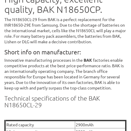
quality, BAK N18650CP.
The N18650CL-29 from BAK is a perfect replacement for the
INR18650-29E from Samsung. Due to the shortage of batteries on
the international market, cells like the N18650CL will play a major
role. For many battery pack assemblers, the batteries from BAK,
Lishen or DLG will make a decisive contribution.
Short info on manufacturer:
Innovative manufacturing processes in the
BAK
factories enable
competitive products at the best price-performance ratio. BAK is
an internationally operating company. The branch office
responsible for Europe has been located in Germany for several
years. Due to the innovation of its own factories, BAK is able to
keep up with and partly surpass the top-class competition.
Technical specifications of the BAK
N18650CL-29
Rated capacity
2900mAh