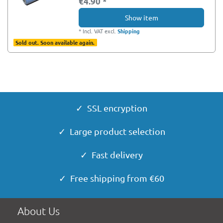
€4.90 *
Show item
*
Incl. VAT
excl.
Shipping
Sold out. Soon available again.
✓ SSL encryption
✓ Large product selection
✓ Fast delivery
✓ Free shipping from €60
About Us