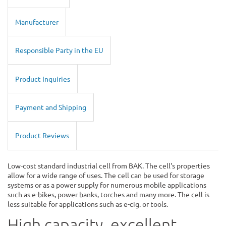
Manufacturer
Responsible Party in the EU
Product Inquiries
Payment and Shipping
Product Reviews
Low-cost standard industrial cell from BAK. The cell's properties
allow for a wide range of uses. The cell can be used for storage
systems or as a power supply for numerous mobile applications
such as e-bikes, power banks, torches and many more. The cell is
less suitable for applications such as e-cig. or tools.
High capacity, excellent