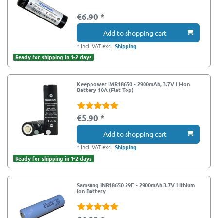
€6.90 *
Add to shopping cart
*
Incl. VAT
excl.
Shipping
Ready for shipping in 1-2 days
Keeppower IMR18650 - 2900mAh, 3.7V Li-Ion
Battery 10A (Flat Top)
€5.90 *
Add to shopping cart
*
Incl. VAT
excl.
Shipping
Ready for shipping in 1-2 days
Samsung INR18650 29E - 2900mAh 3.7V Lithium
Ion Battery