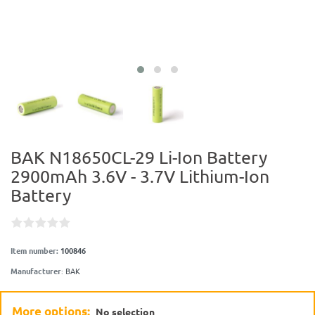
BAK N18650CL-29 Li-Ion Battery
2900mAh 3.6V - 3.7V Lithium-Ion
Battery
Item number:
100846
Manufacturer
:
BAK
More options:
No selection