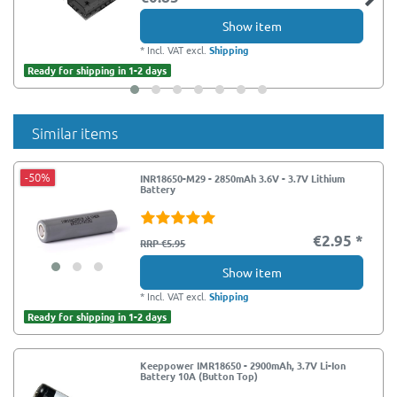
Show item
*
Incl. VAT
excl.
Shipping
Ready for shipping in 1-2 days
Similar items
-50%
INR18650-M29 - 2850mAh 3.6V - 3.7V Lithium
Battery
€2.95 *
RRP €5.95
Show item
*
Incl. VAT
excl.
Shipping
Ready for shipping in 1-2 days
Keeppower IMR18650 - 2900mAh, 3.7V Li-Ion
Battery 10A (Button Top)