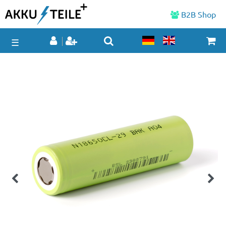
B2B Shop
☰