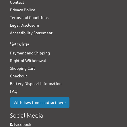
Contact
Privacy Policy
Terms and Conditions
Legal Disclosure
Accessibility Statement
Service
Payment and Shipping
Right of Withdrawal
Shopping Cart
Checkout
Battery Disposal Information
FAQ
Withdraw from contract here
Social Media
Facebook