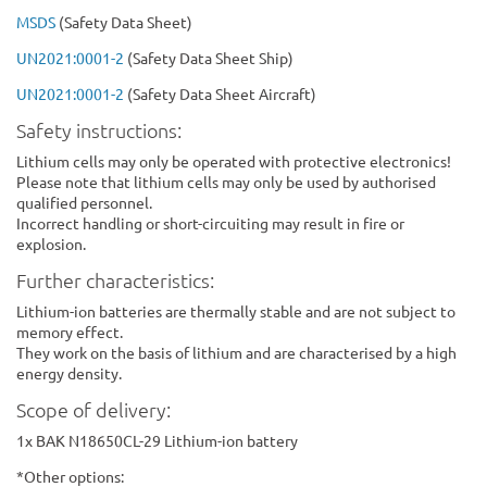
MSDS
(Safety Data Sheet)
UN2021:0001-2
(Safety Data Sheet Ship)
UN2021:0001-2
(Safety Data Sheet Aircraft)
Safety instructions:
Lithium cells may only be operated with protective electronics!
Please note that lithium cells may only be used by authorised
qualified personnel.
Incorrect handling or short-circuiting may result in fire or
explosion.
Further characteristics:
Lithium-ion batteries are thermally stable and are not subject to
memory effect.
They work on the basis of lithium and are characterised by a high
energy density.
Scope of delivery:
1x BAK N18650CL-29 Lithium-ion battery
*Other options: