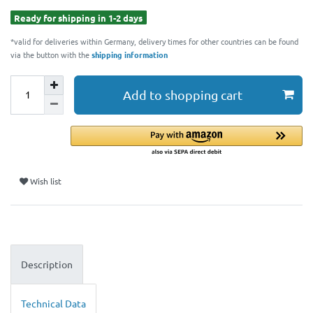
Ready for shipping in 1-2 days
*valid for deliveries within Germany, delivery times for other countries can be found
via the button with the
shipping information
Add to shopping cart
Wish list
Description
Technical Data