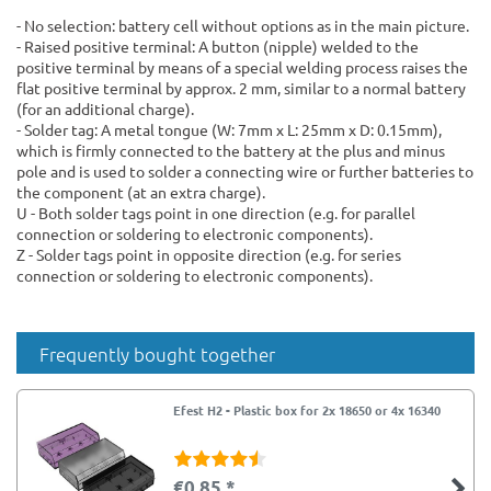
- No selection: battery cell without options as in the main picture.
- Raised positive terminal: A button (nipple) welded to the
positive terminal by means of a special welding process raises the
flat positive terminal by approx. 2 mm, similar to a normal battery
(for an additional charge).
- Solder tag: A metal tongue (W: 7mm x L: 25mm x D: 0.15mm),
which is firmly connected to the battery at the plus and minus
pole and is used to solder a connecting wire or further batteries to
the component (at an extra charge).
U - Both solder tags point in one direction (e.g. for parallel
connection or soldering to electronic components).
Z - Solder tags point in opposite direction (e.g. for series
connection or soldering to electronic components).
Frequently bought together
Efest H2 - Plastic box for 2x 18650 or 4x 16340
€0.85 *