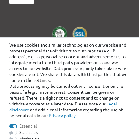
We use cookies and similar technologies on our website and
process personal data of visitors to our website (e.g. IP
address), e.g. to personalise content and advertisements, to
integrate media from third-party providers or to analyse
access to our website. Data processing only takes place when
cookies are set. We share this data with third parties that we
name in the settings.
Data processing may be carried out with consent or on the
basis of a legitimate interest. Consent can be given or
refused. There is a right not to consent and to change or
withdraw consent at a later date. Please note our
Legal
disclosure
and additional information regarding the use of
personal data in our
Privacy policy
.
Essential
Statistics
Marketing