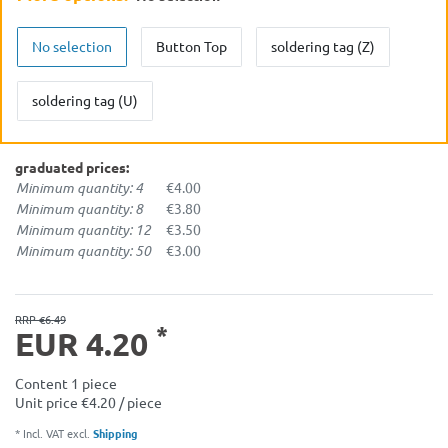
No selection
Button Top
soldering tag (Z)
soldering tag (U)
graduated prices:
Minimum quantity: 4
€4.00
Minimum quantity: 8
€3.80
Minimum quantity: 12
€3.50
Minimum quantity: 50
€3.00
RRP €6.49
*
EUR 4.20
Content
1
piece
Unit price
€4.20 / piece
* Incl. VAT excl.
Shipping