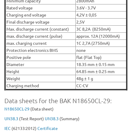
Minimum capacity
2800mAh
Rated voltage
3.6V - 3.7V
Charging end voltage
4,2V ± 0,05
Final discharge voltage
2,5V
Max. discharge current (constant)
3C 8,2A (8250mA)
max. discharge current (pulse)
approx. 12A (12000mA)
max. charging current
1C 2,7A (2750mA)
Protection electronics BMS
none
Positive pole
flat (Flat Top)
Diameter
18.35 mm ± 0.15 mm
Height
64.85 mm ± 0.25 mm
Weight
48g ± 1 g
Charging method
CC-CV
Data sheets for the BAK N18650CL-29:
N18650C
L-29
(Data sheet)
UN38.3
(Test Report)
UN38.3
(Summary)
IEC
(62133:2012)
Certificate