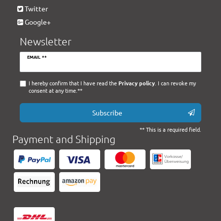
Twitter
Google+
Newsletter
Newsletter
EMAIL **
honey
I hereby confirm that I have read the
Privacy policy
. I can revoke my
consent at any time.**
Subscribe
** This is a required field.
Payment and Shipping