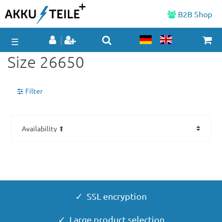
B2B Shop
☰
Size 26650
Filter
✓ SSL encryption
✓ Large product selection