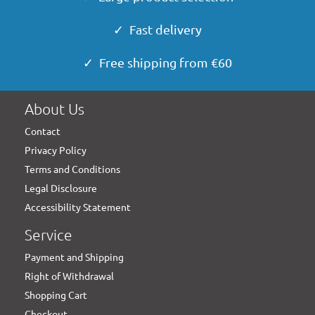
✓ Fast delivery
✓ Free shipping from €60
About Us
Contact
Privacy Policy
Terms and Conditions
Legal Disclosure
Accessibility Statement
Service
Payment and Shipping
Right of Withdrawal
Shopping Cart
Checkout