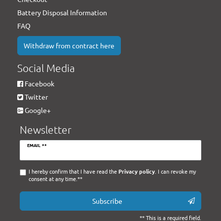
Battery Disposal Information
FAQ
Withdraw from contract here
Social Media
Facebook
Twitter
Google+
Newsletter
Newsletter
EMAIL **
honey
I hereby confirm that I have read the
Privacy policy
. I can revoke my
consent at any time.**
Subscribe
** This is a required field.