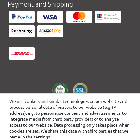
Payment and Shipping
We use cookies and similar technologies on our website and
process personal data of visitors to our website (e.g. IP
address), e.g. to personalise content and advertisements, to
integrate media from third-party providers or to analyse
access to our website. Data processing only takes place when
cookies are set. We share this data with third parties that we
name in the settings.