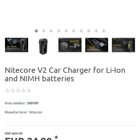
Nitecore V2 Car Charger for Li-Ion
and NIMH batteries
Item number:
500109
Manufacturer
:
Nitecore
RRP €39.90
*