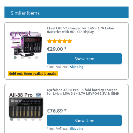
Similar items
Efest LUC V6 Charger for 3.6V - 3.7V Li-Ion
Batteries with HD LCD Display
€29.00 *
Show item
*
Incl. VAT
excl.
Shipping
Sold out. Soon available again.
Gyrfalcon All-88 Pro - 8-fold battery charger
for Li-Ion 1.5V; 3.6 - 3.7V LiFePO4 3.2V & NiMH
€76.89 *
Show item
*
Incl. VAT
excl.
Shipping