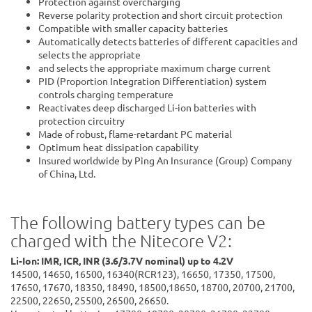
Protection against overcharging
Reverse polarity protection and short circuit protection
Compatible with smaller capacity batteries
Automatically detects batteries of different capacities and
selects the appropriate
and selects the appropriate maximum charge current
PID (Proportion Integration Differentiation) system
controls charging temperature
Reactivates deep discharged Li-ion batteries with
protection circuitry
Made of robust, flame-retardant PC material
Optimum heat dissipation capability
Insured worldwide by Ping An Insurance (Group) Company
of China, Ltd.
The following battery types can be
charged with the Nitecore V2:
Li-Ion: IMR, ICR, INR (3.6/3.7V nominal) up to 4.2V
14500, 14650, 16500, 16340(RCR123), 16650, 17350, 17500,
17650, 17670, 18350, 18490, 18500,18650, 18700, 20700, 21700,
22500, 22650, 25500, 26500, 26650.