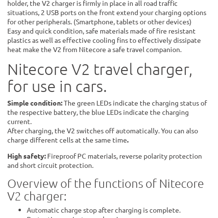
holder, the V2 charger is firmly in place in all road traffic
situations, 2 USB ports on the front extend your charging options
for other peripherals. (Smartphone, tablets or other devices)
Easy and quick condition, safe materials made of fire resistant
plastics as well as effective cooling fins to effectively dissipate
heat make the V2 from Nitecore a safe travel companion.
Nitecore V2 travel charger,
for use in cars.
Simple condition:
The green LEDs indicate the charging status of
the respective battery, the blue LEDs indicate the charging
current.
After charging, the V2 switches off automatically. You can also
charge different cells at the same time
.
High safety:
Fireproof PC materials, reverse polarity protection
and short circuit protection.
Overview of the functions of Nitecore
V2 charger:
Automatic charge stop after charging is complete.