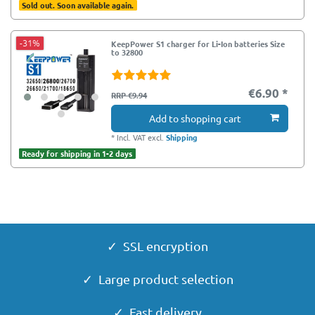
Sold out. Soon available again.
-31%
KeepPower S1 charger for Li-Ion batteries Size
to 32800
€6.90 *
RRP €9.94
Add to shopping cart
*
Incl. VAT
excl.
Shipping
Ready for shipping in 1-2 days
✓ SSL encryption
✓ Large product selection
✓ Fast delivery