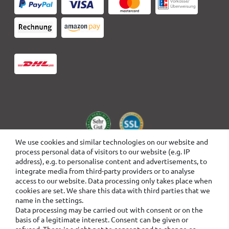
We use cookies and similar technologies on our website and
process personal data of visitors to our website (e.g. IP
address), e.g. to personalise content and advertisements, to
integrate media from third-party providers or to analyse
access to our website. Data processing only takes place when
cookies are set. We share this data with third parties that we
name in the settings.
Data processing may be carried out with consent or on the
basis of a legitimate interest. Consent can be given or