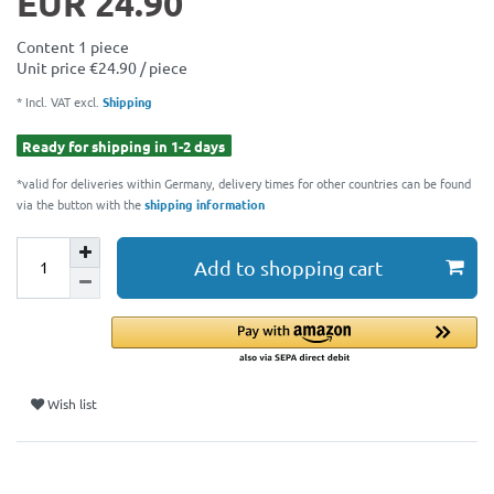
EUR 24.90
Content
1
piece
Unit price
€24.90 / piece
* Incl. VAT excl.
Shipping
Ready for shipping in 1-2 days
*valid for deliveries within Germany, delivery times for other countries can be found
via the button with the
shipping information
Add to shopping cart
Wish list