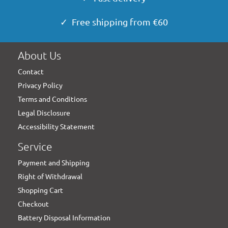
✓ Free shipping from €60
About Us
Contact
Privacy Policy
Terms and Conditions
Legal Disclosure
Accessibility Statement
Service
Payment and Shipping
Right of Withdrawal
Shopping Cart
Checkout
Battery Disposal Information