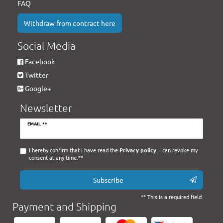
FAQ
Withdraw from contract here
Social Media
Facebook
Twitter
Google+
Newsletter
Newsletter
EMAIL **
honey
I hereby confirm that I have read the
Privacy policy
. I can revoke my
consent at any time.**
Subscribe
** This is a required field.
Payment and Shipping