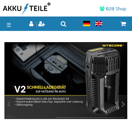
B2B Shop
☰