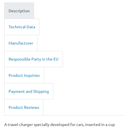
Description
Technical Data
Manufacturer
Responsible Party in the EU
Product Inquiries
Payment and Shipping
Product Reviews
A travel charger specially developed for cars, inserted in a cup