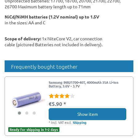
Unprotected batteries: 17700, 18700, 20700, 21700, 22700,
26700 Maximum battery length up to 71mm
NiCd/NiMH batteries (1.2V nominal) up to 1.5V
in the sizes: AA and C
Scope of delivery:
1x NiteCore V2, car connection
cable (pictured Batteries not included in delivery).
Frequently bought together
Samsung INR21700-40T, 4000mAh 35A Li-Ion
Battery, 3.6V - 3.7V
€5.90 *
Show item
*
Incl. VAT
excl.
Shipping
Ready for shipping in 1-2 days