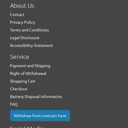
About Us
Contact
Privacy Policy
Terms and Conditions
Legal Disclosure
Accessibility Statement
Service
Payment and Shipping
Right of Withdrawal
Shopping Cart
Checkout
Battery Disposal Information
FAQ
Withdraw from contract here