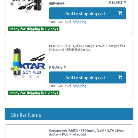
€6.90 *
RRP €9.94
Add to shopping cart
*
Incl. VAT
excl.
Shipping
Ready for shipping in 1-2 days
Xtar SC1 Plus - Quick Charge Travel Charger for
Li-Ion and NiMH Batteries
€9.95 *
Add to shopping cart
*
Incl. VAT
excl.
Shipping
Ready for shipping in 1-2 days
Similar items
Keeppower 26650 - 5500mAh, 3.6V - 3.7V Li-Ion
Battery PCB Protected