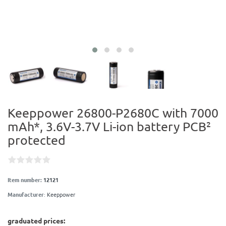
Keeppower 26800-P2680C with 7000
mAh*, 3.6V-3.7V Li-ion battery PCB²
protected
Item number:
12121
Manufacturer
:
Keeppower
graduated prices: