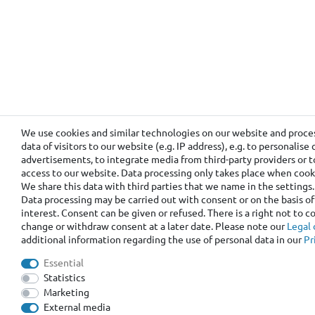
We use cookies and similar technologies on our website and proce
data of visitors to our website (e.g. IP address), e.g. to personalis
advertisements, to integrate media from third-party providers or t
access to our website. Data processing only takes place when cooki
We share this data with third parties that we name in the settings.
Data processing may be carried out with consent or on the basis of
interest. Consent can be given or refused. There is a right not to 
change or withdraw consent at a later date. Please note our
Legal 
additional information regarding the use of personal data in our
Pr
Essential
Statistics
Marketing
External media