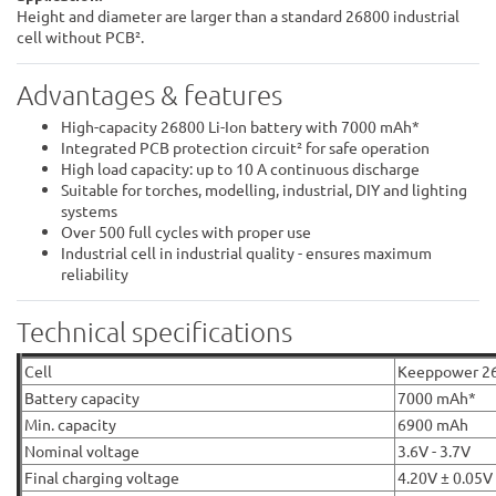
Height and diameter are larger than a standard 26800 industrial
cell without PCB².
Advantages & features
High-capacity 26800 Li-Ion battery with 7000 mAh*
Integrated PCB protection circuit² for safe operation
High load capacity: up to 10 A continuous discharge
Suitable for torches, modelling, industrial, DIY and lighting
systems
Over 500 full cycles with proper use
Industrial cell in industrial quality - ensures maximum
reliability
Technical specifications
Cell
Keeppower 2
Battery capacity
7000 mAh*
Min. capacity
6900 mAh
Nominal voltage
3.6V - 3.7V
Final charging voltage
4.20V ± 0.05V