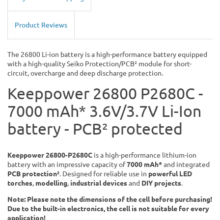
Product Reviews
The 26800 Li-ion battery is a high-performance battery equipped
with a high-quality Seiko Protection/PCB² module for short-
circuit, overcharge and deep discharge protection.
Keeppower 26800 P2680C -
7000 mAh* 3.6V/3.7V Li-Ion
battery - PCB² protected
Keeppower 26800-P2680C
is a high-performance lithium-ion
battery with an impressive capacity of
7000 mAh*
and integrated
PCB protection²
. Designed for reliable use in
powerful LED
torches
,
modelling
,
industrial devices
and
DIY projects
.
Note: Please note the dimensions of the cell before purchasing!
Due to the built-in electronics, the cell is not suitable for every
application!