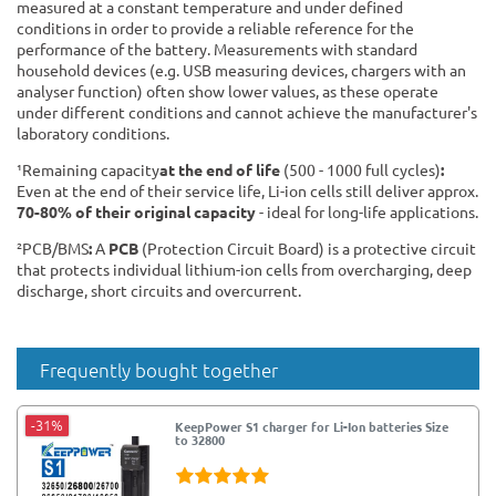
measured at a constant temperature and under defined
conditions in order to provide a reliable reference for the
performance of the battery. Measurements with standard
household devices (e.g. USB measuring devices, chargers with an
analyser function) often show lower values, as these operate
under different conditions and cannot achieve the manufacturer's
laboratory conditions.
¹Remaining capacity
at the end of life
(500 - 1000 full cycles)
:
Even at the end of their service life, Li-ion cells still deliver approx.
70-80% of their original capacity
- ideal for long-life applications.
²PCB/BMS
:
A
PCB
(Protection Circuit Board) is a protective circuit
that protects individual lithium-ion cells from overcharging, deep
discharge, short circuits and overcurrent.
Frequently bought together
-31%
KeepPower S1 charger for Li-Ion batteries Size
to 32800