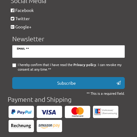
Social Media
Facebook
Twitter
Google+
Newsletter
Newsletter
EMAIL **
honey
I hereby confirm that I have read the
Privacy policy
. I can revoke my
consent at any time.**
Subscribe
** This is a required field.
Payment and Shipping