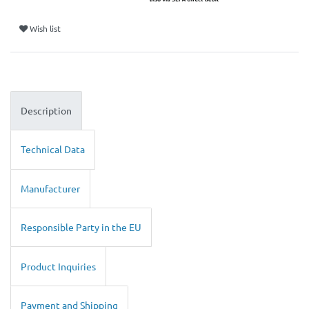
Wish list
Description
Technical Data
Manufacturer
Responsible Party in the EU
Product Inquiries
Payment and Shipping