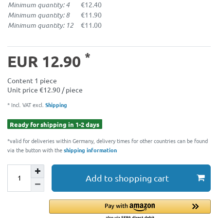
Minimum quantity: 4
€12.40
Minimum quantity: 8
€11.90
Minimum quantity: 12
€11.00
*
EUR 12.90
Content
1
piece
Unit price
€12.90 / piece
* Incl. VAT excl.
Shipping
Ready for shipping in 1-2 days
*valid for deliveries within Germany, delivery times for other countries can be found
via the button with the
shipping information
Add to shopping cart