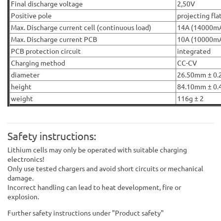
Final discharge voltage
2,50V
Positive pole
projecting fla
Max. Discharge current cell (continuous load)
14A (14000m
Max. Discharge current PCB
10A (10000m
PCB protection circuit
integrated
Charging method
CC-CV
diameter
26.50mm ± 0.
height
84.10mm ± 0.
weight
116g ± 2
Safety instructions:
Lithium cells may only be operated with suitable charging
electronics!
Only use tested chargers and avoid short circuits or mechanical
damage.
Incorrect handling can lead to heat development, fire or
explosion.
Further safety instructions under "Product safety"