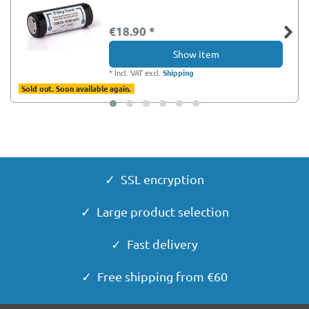
€18.90 *
Show item
*
Incl. VAT
excl.
Shipping
Sold out. Soon available again.
✓ SSL encryption
✓ Large product selection
✓ Fast delivery
✓ Free shipping from €60