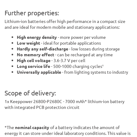
Further properties:
Lithium-ion batteries offer high performance in a compact size
and are ideal for modern mobile and stationary applications:
High energy density
- more power per volume
Low weight
- ideal for portable applications
Hardly any self-discharge
- low losses during storage
No memory effect
- can be recharged at any time
High cell voltage
- 3.6-3.7 V per cell
Long service life
- 500-1000 charging cycles¹
Universally applicable
- from lighting systems to industry
Scope of delivery:
1x Keeppower 26800-P2680C - 7000 mAh* lithium-ion battery
with integrated PCB protection circuit
*The
nominal capacity
of a battery indicates the amount of
energy it can store under ideal laboratory conditions. This value is